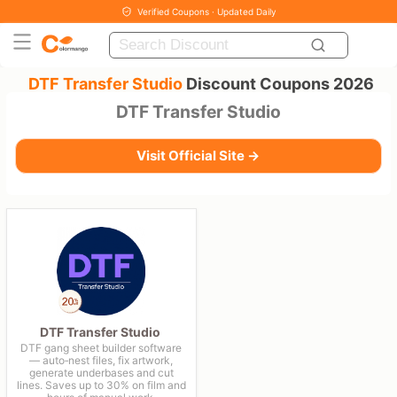
Verified Coupons · Updated Daily
DTF Transfer Studio
Discount Coupons 2026
DTF Transfer Studio
Visit Official Site →
DTF Transfer Studio
DTF gang sheet builder software
— auto‑nest files, fix artwork,
generate underbases and cut
lines. Saves up to 30% on film and