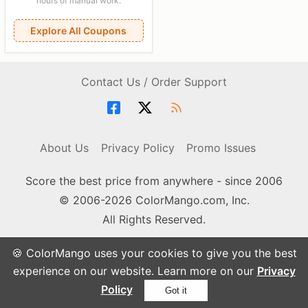
hours of manual work.
Explore All Coupons
Contact Us / Order Support
About Us
Privacy Policy
Promo Issues
Score the best price from anywhere - since 2006
© 2006-2026 ColorMango.com, Inc.
All Rights Reserved.
🍪 ColorMango uses your cookies to give you the best
experience on our website. Learn more on our
Privacy
Policy
Got it