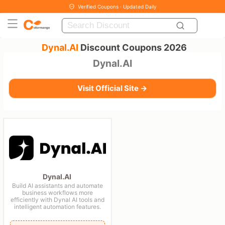
Verified Coupons · Updated Daily
Dynal.AI
Discount Coupons 2026
Dynal.AI
Visit Official Site →
Dynal.AI
Build AI assistants and automate
business workflows more
efficiently with Dynal AI tools and
intelligent automation features.