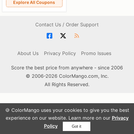
Explore All Coupons
Contact Us / Order Support
About Us
Privacy Policy
Promo Issues
Score the best price from anywhere - since 2006
© 2006-2026 ColorMango.com, Inc.
All Rights Reserved.
🍪 ColorMango uses your cookies to give you the best
experience on our website. Learn more on our
Privacy
Policy
Got it