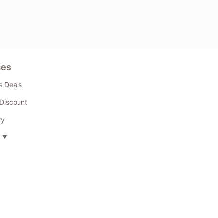
ces
s Deals
Discount
ry