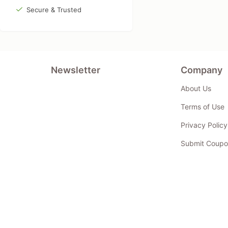
Secure & Trusted
Newsletter
Company
About Us
Terms of Use
Privacy Policy
Submit Coupo