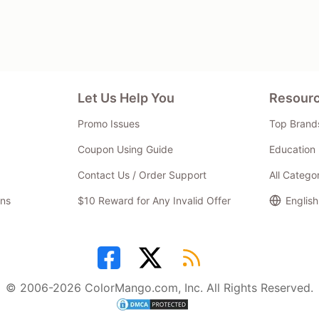
Let Us Help You
Resour
Promo Issues
Top Brand
Coupon Using Guide
Education 
Contact Us / Order Support
All Catego
ns
$10 Reward for Any Invalid Offer
English
© 2006-2026 ColorMango.com, Inc. All Rights Reserved.