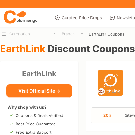
Curated Price Drops
Newslett
-
-
Categories
Brands
EarthLink Coupons
EarthLink
Discount Coupons
EarthLink
Visit Official Site →
Why shop with us?
20%
Site
Coupons & Deals Verified
Best Price Guarantee
Free Extra Support