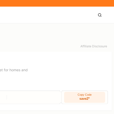
Affiliate Disclosure
rnet for homes and
Copy Code
save2*