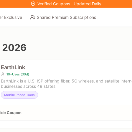
Verified Coupons · Updated Daily
er Exclusive
Shared Premium Subscriptions
 2026
EarthLink
10+Uses (30d)
EarthLink is a U.S. ISP offering fiber, 5G wireless, and satellite inte
businesses across 48 states.
Mobile Phone Tools
wide Coupon