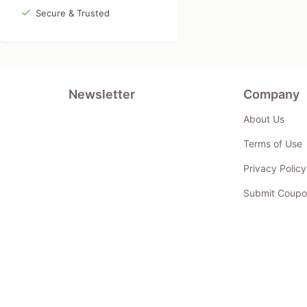
Secure & Trusted
Newsletter
Company
About Us
Terms of Use
Privacy Policy
Submit Coupo