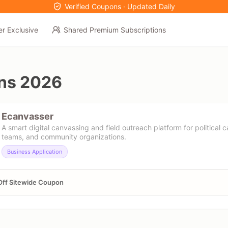
Verified Coupons · Updated Daily
er Exclusive
Shared Premium Subscriptions
ns 2026
Ecanvasser
A smart digital canvassing and field outreach platform for political 
teams, and community organizations.
Business Application
Off Sitewide Coupon