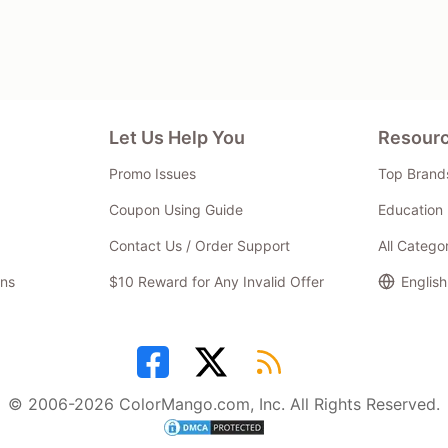
Let Us Help You
Resour
Promo Issues
Top Brand
Coupon Using Guide
Education 
Contact Us / Order Support
All Catego
ns
$10 Reward for Any Invalid Offer
English
© 2006-2026 ColorMango.com, Inc. All Rights Reserved.