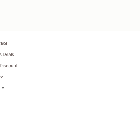
ces
s Deals
Discount
ry