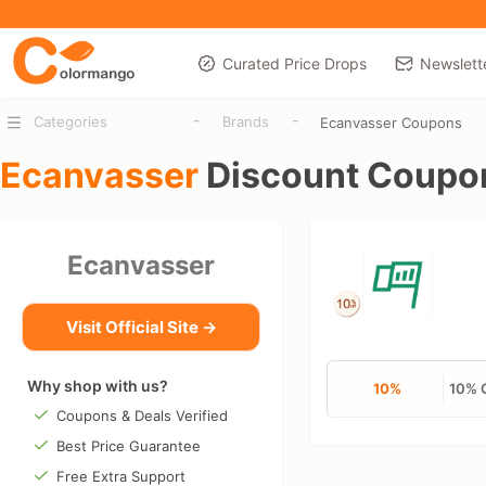
Curated Price Drops
Newslett
-
-
Categories
Brands
Ecanvasser Coupons
Ecanvasser
Discount Coupo
Ecanvasser
Visit Official Site →
Why shop with us?
10%
10% 
Coupons & Deals Verified
Best Price Guarantee
Free Extra Support