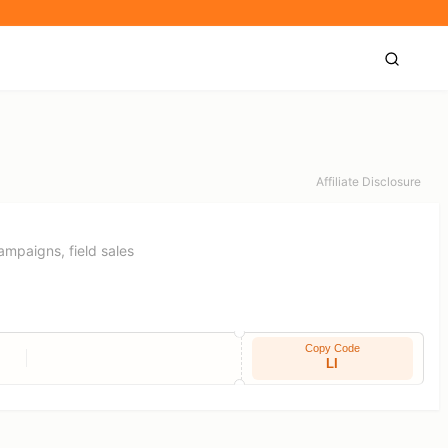
Affiliate Disclosure
campaigns, field sales
Copy Code
LI