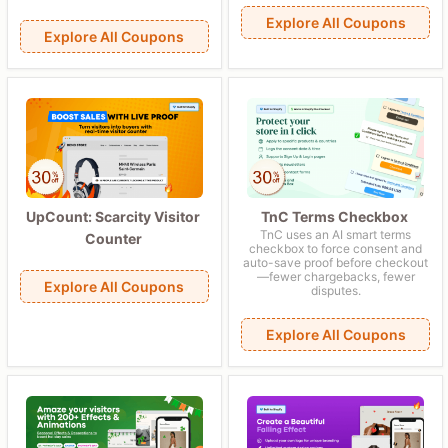
Explore All Coupons
Explore All Coupons
UpCount: Scarcity Visitor
TnC Terms Checkbox
TnC uses an AI smart terms
Counter
checkbox to force consent and
auto-save proof before checkout
—fewer chargebacks, fewer
Explore All Coupons
disputes.
Explore All Coupons