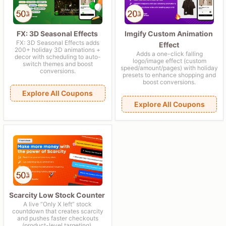
FX: 3D Seasonal Effects
Imgify Custom Animation
FX: 3D Seasonal Effects adds
Effect
200+ holiday 3D animations +
Adds a one-click falling
decor with scheduling to auto-
logo/image effect (custom
switch themes and boost
speed/amount/pages) with holiday
conversions.
presets to enhance shopping and
boost conversions.
Explore All Coupons
Explore All Coupons
Scarcity Low Stock Counter
A live “Only X left” stock
countdown that creates scarcity
and pushes faster checkouts
(product-level targeting).