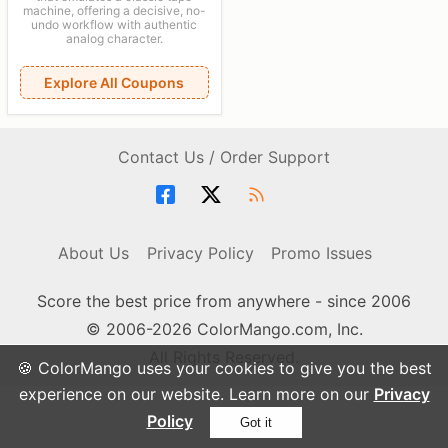
machine, offering a decisive, no-
undo workflow with authentic
analog character.
Explore All Coupons
Contact Us / Order Support
About Us
Privacy Policy
Promo Issues
Score the best price from anywhere - since 2006
© 2006-2026 ColorMango.com, Inc.
All Rights Reserved.
🍪 ColorMango uses your cookies to give you the best
experience on our website. Learn more on our
Privacy
Policy
Got it