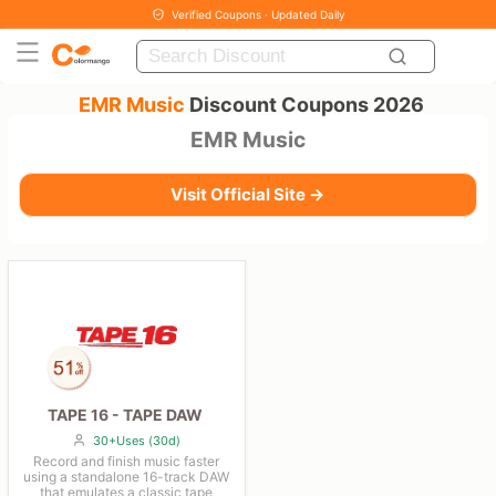
Verified Coupons · Updated Daily
EMR Music
Discount Coupons 2026
EMR Music
Visit Official Site →
TAPE 16 - TAPE DAW
30+Uses (30d)
Record and finish music faster
using a standalone 16-track DAW
that emulates a classic tape