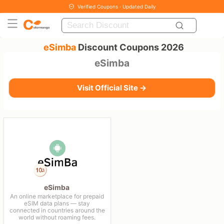
Verified Coupons · Updated Daily
eSimba
Discount Coupons 2026
eSimba
Visit Official Site →
eSimba
An online marketplace for prepaid
eSIM data plans — stay
connected in countries around the
world without roaming fees.