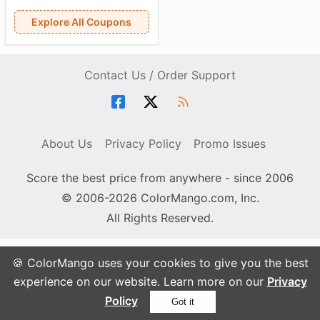
Explore All Coupons
Contact Us / Order Support
About Us
Privacy Policy
Promo Issues
Score the best price from anywhere - since 2006
© 2006-2026 ColorMango.com, Inc.
All Rights Reserved.
🍪 ColorMango uses your cookies to give you the best
experience on our website. Learn more on our
Privacy
Policy
Got it