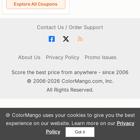
Explore All Coupons
Contact Us / Order Support
About Us
Privacy Policy
Promo Issues
Score the best price from anywhere - since 2006
© 2006-2026 ColorMango.com, Inc.
All Rights Reserved.
🍪 ColorMango uses your cookies to give you the best
experience on our website. Learn more on our
Privacy
Policy
Got it