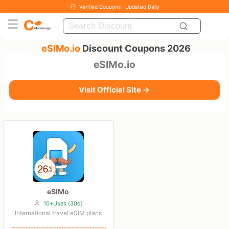
Verified Coupons · Updated Daily
eSIMo.io
Discount Coupons 2026
eSIMo.io
Visit Official Site →
eSIMo
10+Uses (30d)
International travel eSIM plans