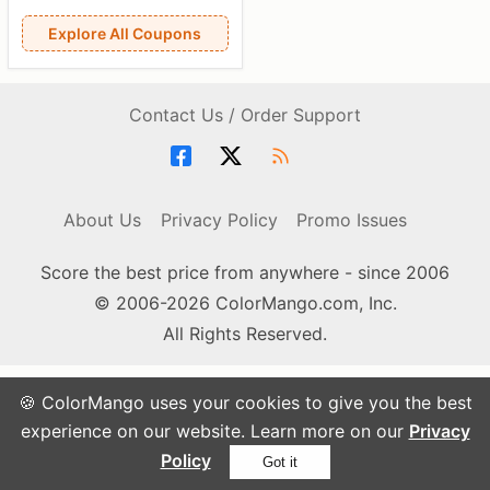
Explore All Coupons
Contact Us / Order Support
About Us
Privacy Policy
Promo Issues
Score the best price from anywhere - since 2006
© 2006-2026 ColorMango.com, Inc.
All Rights Reserved.
🍪 ColorMango uses your cookies to give you the best
experience on our website. Learn more on our
Privacy
Policy
Got it