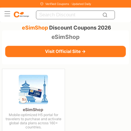
Verified Coupons · Updated Daily
eSimShop
Discount Coupons 2026
eSimShop
Visit Official Site →
eSimShop
Mobile‑optimized H5 portal for
travelers to purchase and activate
global data plans across 160+
countries.