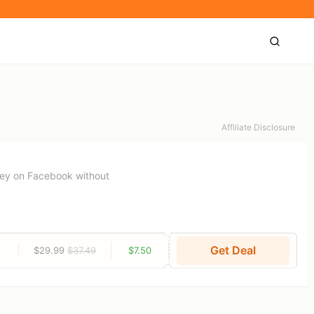
Affiliate Disclosure
ney on Facebook without
Get Deal
$29.99
$37.49
$7.50