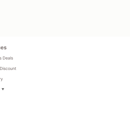
ces
s Deals
Discount
ry