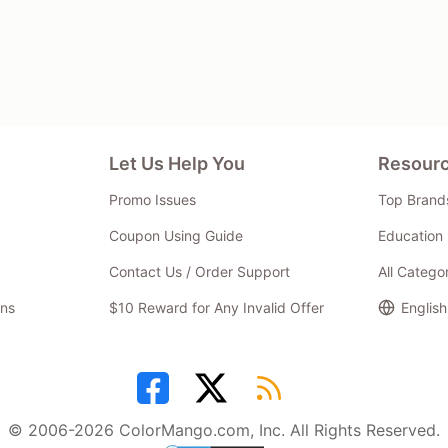
Let Us Help You
Resour
Promo Issues
Top Brand
Coupon Using Guide
Education 
Contact Us / Order Support
All Catego
ns
$10 Reward for Any Invalid Offer
English
© 2006-2026 ColorMango.com, Inc. All Rights Reserved.