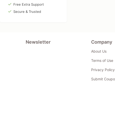
Free Extra Support
Secure & Trusted
Newsletter
Company
About Us
Terms of Use
Privacy Policy
Submit Coupo