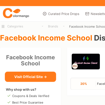
Curated Price Drops
Newslett
-
-
Categories
Brands
Facebook Income Schoo
Facebook Income School
Di
Facebook Income
School
Visit Official Site →
20%
Faceb
Why shop with us?
Coupons & Deals Verified
Best Price Guarantee