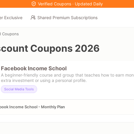
Verified Coupons · Updated Daily
er Exclusive
Shared Premium Subscriptions
l Coupons
scount Coupons 2026
Facebook Income School
A beginner-friendly course and group that teaches how to earn mo
extra investment or using a personal profile.
Social Media Tools
ook Income School - Monthly Plan