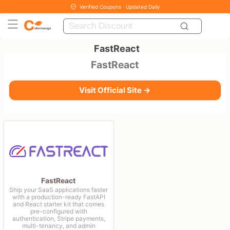
Verified Coupons · Updated Daily
FastReact
FastReact
Visit Official Site →
FastReact
Ship your SaaS applications faster
with a production-ready FastAPI
and React starter kit that comes
pre-configured with
authentication, Stripe payments,
multi-tenancy, and admin