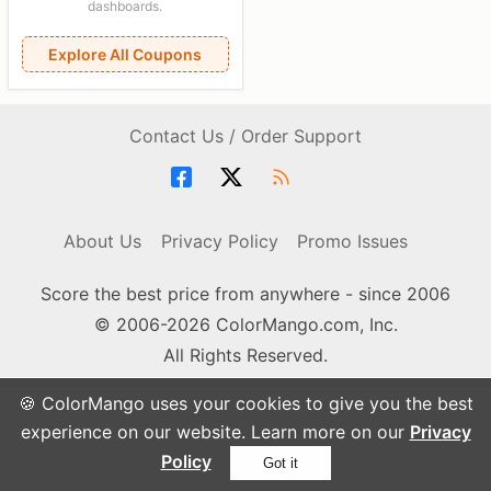
dashboards.
Explore All Coupons
Contact Us / Order Support
About Us
Privacy Policy
Promo Issues
Score the best price from anywhere - since 2006
© 2006-2026 ColorMango.com, Inc.
All Rights Reserved.
🍪 ColorMango uses your cookies to give you the best
experience on our website. Learn more on our
Privacy
Policy
Got it