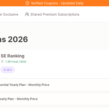
Verified Coupons · Updated Daily
er Exclusive
Shared Premium Subscriptions
ns 2026
SE Ranking
1.3K+Uses (30d)
AI SEO
ential Yearly Plan - Monthly Price
early Plan - Monthly Price