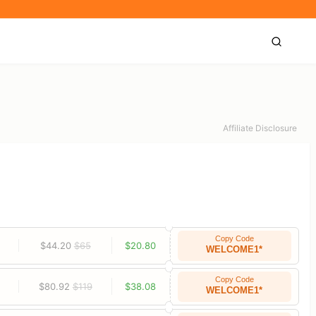
Affiliate Disclosure
Copy Code
$44.20
$65
$20.80
WELCOME1*
Copy Code
$80.92
$119
$38.08
WELCOME1*