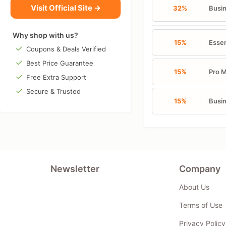
Visit Official Site →
32%
Busin
Why shop with us?
15%
Essen
Coupons & Deals Verified
Best Price Guarantee
15%
Pro M
Free Extra Support
Secure & Trusted
15%
Busin
Newsletter
Company
About Us
Terms of Use
Privacy Policy