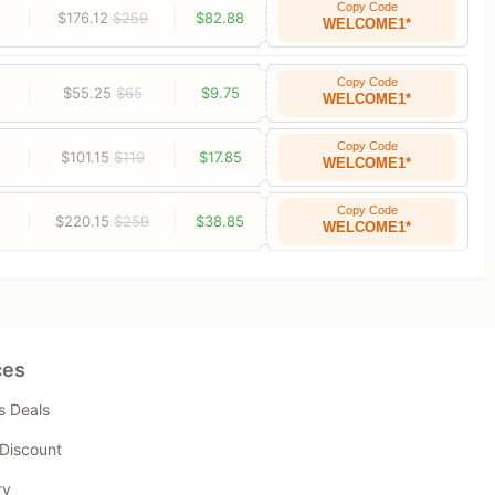
Copy Code
$176.12
$259
$82.88
WELCOME1*
Copy Code
$55.25
$65
$9.75
WELCOME1*
Copy Code
$101.15
$119
$17.85
WELCOME1*
Copy Code
$220.15
$259
$38.85
WELCOME1*
ces
s Deals
Discount
ry