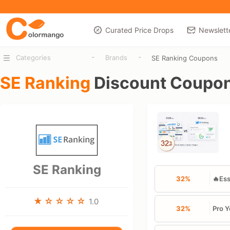
Curated Price Drops
Newslett
-
-
Categories
Brands
SE Ranking Coupons
SE Ranking
Discount Coupo
SE Ranking
32%
🔥Ess
1.0
32%
Pro Y