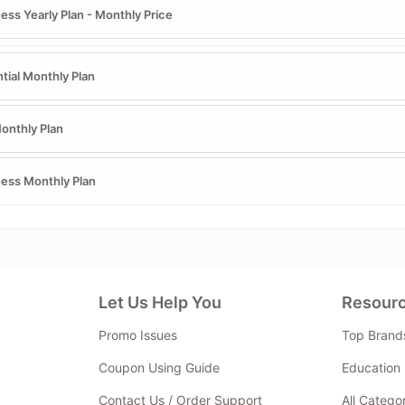
ess Yearly Plan - Monthly Price
tial Monthly Plan
onthly Plan
ess Monthly Plan
Let Us Help You
Resour
Promo Issues
Top Brand
Coupon Using Guide
Education 
Contact Us / Order Support
All Catego