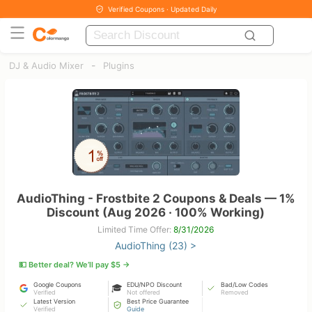
Verified Coupons · Updated Daily
-
DJ & Audio Mixer
Plugins
AudioThing - Frostbite 2 Coupons & Deals — 1%
Discount (Aug 2026 · 100% Working)
Limited Time Offer:
8/31/2026
AudioThing (23) >
💵 Better deal? We’ll pay $5 →
Google Coupons
EDU/NPO Discount
Bad/Low Codes
🎓
Verified
Not offered
Removed
Latest Version
Best Price Guarantee
Verified
Guide