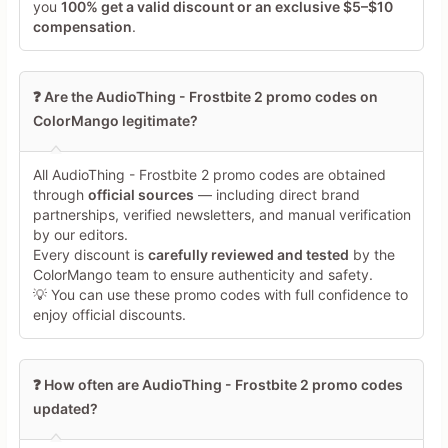
you
100% get a valid discount or an exclusive $5–$10
compensation
.
❓ Are the AudioThing - Frostbite 2 promo codes on
ColorMango legitimate?
Minimum 10 characters
All AudioThing - Frostbite 2 promo codes are obtained
through
official sources
— including direct brand
partnerships, verified newsletters, and manual verification
Share Your Thoughts →
by our editors.
Every discount is
carefully reviewed and tested
by the
ColorMango team to ensure authenticity and safety.
💡 You can use these promo codes with full confidence to
enjoy official discounts.
❓ How often are AudioThing - Frostbite 2 promo codes
updated?