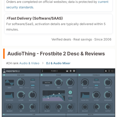
Orders are completed on official websites; data is protected by
current
security standards
.
⚡Fast Delivery (Software/SAAS)
For software/SaaS, activation details are typically delivered within 5
minutes.
Verified deals · Real savings · Since 2006
AudioThing - Frostbite 2 Desc & Reviews
#24 rank
Audio & Video
DJ & Audio Mixer