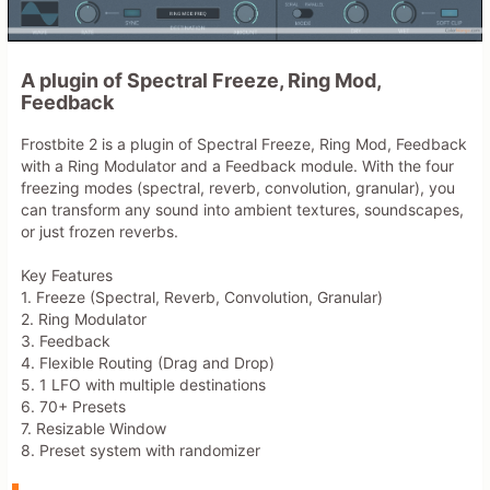
A plugin of Spectral Freeze, Ring Mod,
Feedback
Frostbite 2 is a plugin of Spectral Freeze, Ring Mod, Feedback
with a Ring Modulator and a Feedback module. With the four
freezing modes (spectral, reverb, convolution, granular), you
can transform any sound into ambient textures, soundscapes,
or just frozen reverbs.
Key Features
1. Freeze (Spectral, Reverb, Convolution, Granular)
2. Ring Modulator
3. Feedback
4. Flexible Routing (Drag and Drop)
5. 1 LFO with multiple destinations
6. 70+ Presets
7. Resizable Window
8. Preset system with randomizer