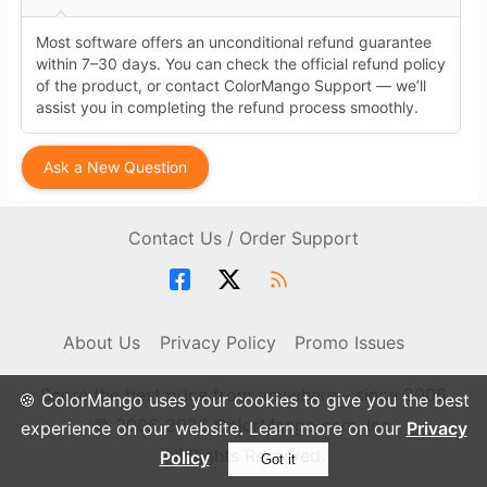
Most software offers an unconditional refund guarantee
within 7–30 days. You can check the official refund policy
of the product, or contact ColorMango Support — we’ll
assist you in completing the refund process smoothly.
Ask a New Question
Contact Us / Order Support
About Us
Privacy Policy
Promo Issues
Score the best price from anywhere - since 2006
🍪 ColorMango uses your cookies to give you the best
© 2006-2026 ColorMango.com, Inc.
experience on our website. Learn more on our
Privacy
All Rights Reserved.
Policy
Got it