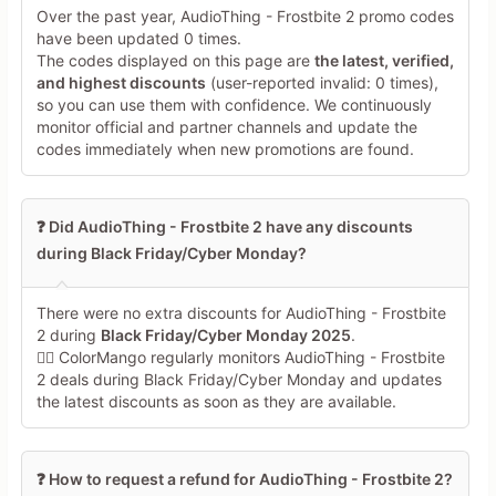
Over the past year, AudioThing - Frostbite 2 promo codes
have been updated 0 times.
The codes displayed on this page are
the latest, verified,
and highest discounts
(user-reported invalid: 0 times),
so you can use them with confidence. We continuously
monitor official and partner channels and update the
codes immediately when new promotions are found.
❓ Did AudioThing - Frostbite 2 have any discounts
during Black Friday/Cyber Monday?
There were no extra discounts for AudioThing - Frostbite
2 during
Black Friday/Cyber Monday 2025
.
🕵️‍♀️ ColorMango regularly monitors AudioThing - Frostbite
2 deals during Black Friday/Cyber Monday and updates
the latest discounts as soon as they are available.
❓ How to request a refund for AudioThing - Frostbite 2?