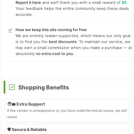
Report it here
and we’ll thank you with a small reward of
$5
.
Your feedback helps the entire community keep these deals
accurate.
How we keep this site running for free
We are entirely reader-supported, which means our only goal
is to find you the
best discounts
. To maintain our service, we
may earn a small commission when you make a purchase — at
absolutely
no extra cost to you
.
Shopping Benefits
🧑‍💼 Extra Support
If the vendor is unresponsive or you have order/technical issues, we will
assist.
🛡️ Secure & Reliable