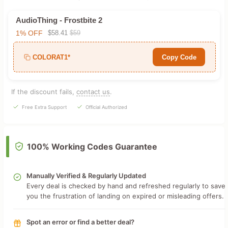
AudioThing - Frostbite 2
1% OFF
$58.41
$59
COLORAT1*
Copy Code
If the discount fails,
contact us
.
Free Extra Support
Official Authorized
100% Working Codes Guarantee
Manually Verified & Regularly Updated
Every deal is checked by hand and refreshed regularly to save
you the frustration of landing on expired or misleading offers.
Spot an error or find a better deal?