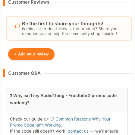
Customer Reviews
Be the first to share your thoughts!
Is this a killer deal? How is the product? Share your
experience and help the community shop smarter!
+
Add your review
Your Name
Customer Q&A
Leave blank to post anonymously.
❓ Why isn’t my AudioThing - Frostbite 2 promo code
working?
Your Rating
Tap a star to rate this deal or
Check our guide 👉
🛒 Common Reasons Why Your
product
Promo Code Isn’t Working.
If the code still doesn’t work,
contact us
— we’ll ensure
Your Review