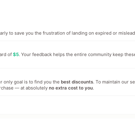
ly to save you the frustration of landing on expired or mislead
ward of
$5
. Your feedback helps the entire community keep thes
 only goal is to find you the
best discounts
. To maintain our s
rchase — at absolutely
no extra cost to you
.