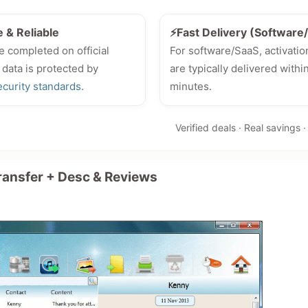
e & Reliable
⚡Fast Delivery (Softwar
e completed on official
For software/SaaS, activatio
 data is protected by
are typically delivered withi
ecurity standards
.
minutes.
Verified deals · Real savings 
ansfer + Desc & Reviews