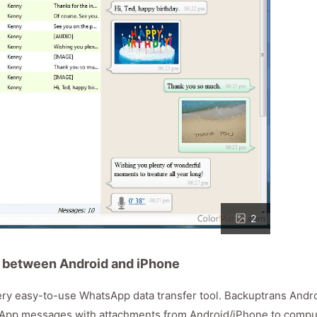
2
 between Android and iPhone
ry easy-to-use WhatsApp data transfer tool. Backuptrans Andr
sApp messages with attachments from Android/iPhone to compu