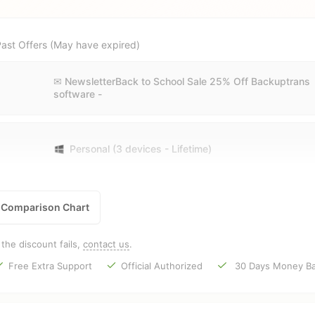
ast Offers (May have expired)
✉ NewsletterBack to School Sale 25% Off Backuptrans
software -
Personal (3 devices - Lifetime)
Comparison Chart
f the discount fails,
contact us
.
Free Extra Support
Official Authorized
30 Days Money Ba