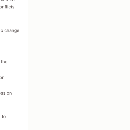
nflicts
lso change
 the
ton
ess on
 to