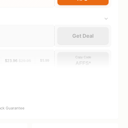
Get Deal
Copy Code
$23.96
$29.95
$5.99
AFFS*
ck Guarantee