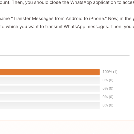
count. Then, you should close the WhatsApp application to acce
 name "Transfer Messages from Android to iPhone." Now, in the g
ce to which you want to transmit WhatsApp messages. Then, you c
100% (1)
0% (0)
0% (0)
0% (0)
0% (0)