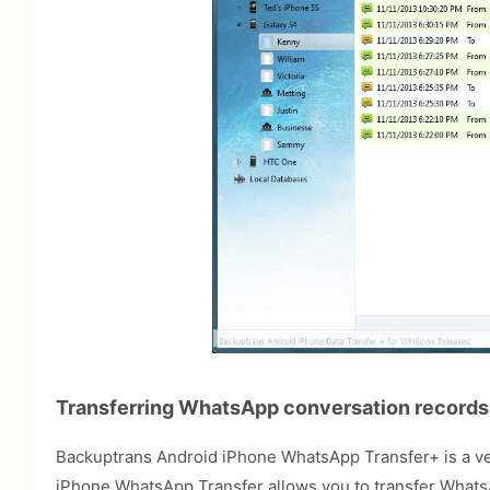
Transferring WhatsApp conversation records
Backuptrans Android iPhone WhatsApp Transfer+ is a ve
iPhone WhatsApp Transfer allows you to transfer What