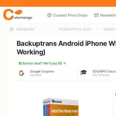
Curated Price Drops
Newslett
-
-
Categories
Mobile Phone Tools
Mobile 
Backuptrans Android iPhone W
Working)
💵 Better deal? We’ll pay $5 →
🎓
Google Coupons
EDU/NPO Disco
Verified
Not offered