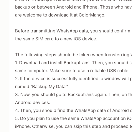
backup or between Android and iPhone. Those who have
are welcome to download it at ColorMango.
Before transmitting WhatsApp data, you should confirm 
the same SIM card to a new iOS device.
The following steps should be taken when transferring
1. Download and install Backuptrans. Then, you should s
same computer. Make sure to use a reliable USB cable.
2. If the device is successfully identified, a window wi
named "Backup My Data."
3. Now, you should go to Backuptrans again. Then, on th
Android devices.
4. Then, you should find the WhatsApp data of Android 
5. Do you plan to use the same WhatsApp account on iOS
iPhone. Otherwise, you can skip this step and proceed t