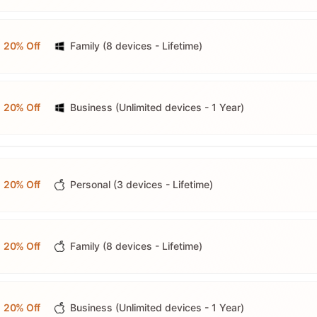
20% Off
Family (8 devices - Lifetime)
20% Off
Business (Unlimited devices - 1 Year)
20% Off
Personal (3 devices - Lifetime)
20% Off
Family (8 devices - Lifetime)
20% Off
Business (Unlimited devices - 1 Year)