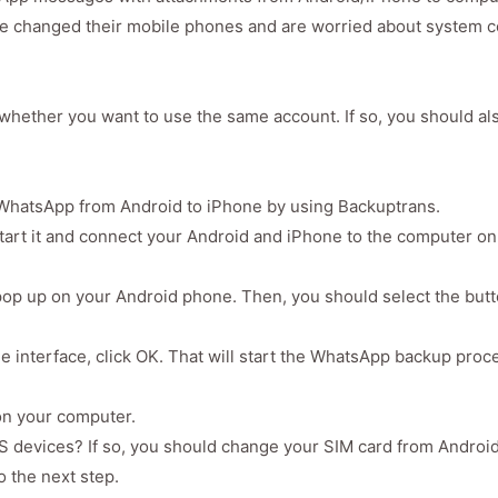
 changed their mobile phones and are worried about system co
whether you want to use the same account. If so, you should a
 WhatsApp from Android to iPhone by using Backuptrans.
tart it and connect your Android and iPhone to the computer on
ll pop up on your Android phone. Then, you should select the but
e interface, click OK. That will start the WhatsApp backup proc
on your computer.
 devices? If so, you should change your SIM card from Android
o the next step.