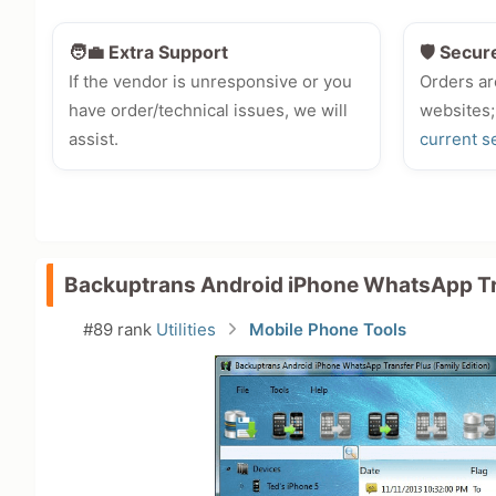
🧑‍💼 Extra Support
🛡️ Secur
If the vendor is unresponsive or you
Orders ar
have order/technical issues, we will
websites;
assist.
current s
Backuptrans Android iPhone WhatsApp Tr
#89 rank
Utilities
Mobile Phone Tools