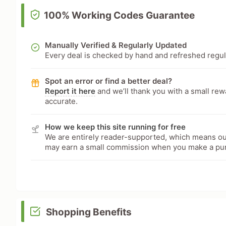
100% Working Codes Guarantee
Manually Verified & Regularly Updated
Every deal is checked by hand and refreshed regular
Spot an error or find a better deal?
Report it here
and we’ll thank you with a small re
accurate.
How we keep this site running for free
We are entirely reader-supported, which means our
may earn a small commission when you make a pu
Shopping Benefits