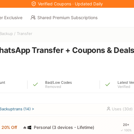
Verified Coupons · Updated Daily
er Exclusive
Shared Premium Subscriptions
Backup / Transfer
hatsApp Transfer + Coupons & Deal
unt
Bad/Low Codes
Latest Ve
Removed
Verified
Backuptrans (14) >
Uses (30d)
20+
20% Off
🔥
Personal (3 devices - Lifetime)
✓ 100%