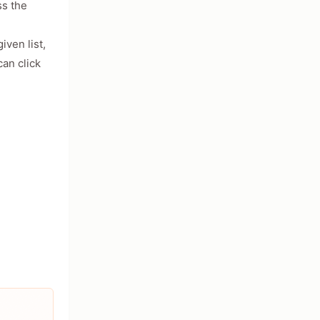
ss the
iven list,
an click