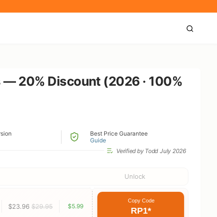
s — 20% Discount (2026 · 100%
rsion
Best Price Guarantee
Guide
Verified by Todd
July 2026
Unlock
Copy Code
$23.96
$29.95
$5.99
RP1*