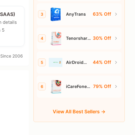
63% Off
e/SAAS)
AnyTrans
3
n details
n 5
30% Off
Tenorshare
4
iCareFone
· Since 2006
44% Off
AirDroid
5
Personal
79% Off
iCareFone
6
for
WhatsApp
Transfer
View All Best Sellers →