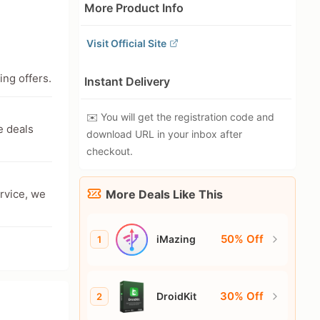
More Product Info
Visit Official Site
ing offers.
Instant Delivery
✉️ You will get the registration code and
e deals
download URL in your inbox after
checkout.
ervice, we
More Deals Like This
50% Off
iMazing
1
30% Off
DroidKit
2