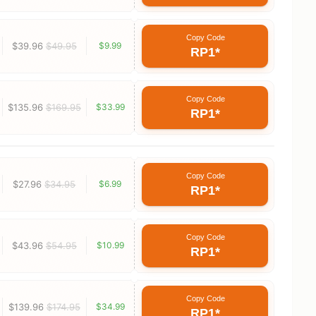
Copy Code
$39.96
$49.95
$9.99
RP1*
Copy Code
$135.96
$169.95
$33.99
RP1*
Copy Code
$27.96
$34.95
$6.99
RP1*
Copy Code
$43.96
$54.95
$10.99
RP1*
Copy Code
$139.96
$174.95
$34.99
RP1*