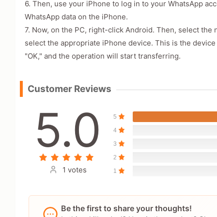
6. Then, use your iPhone to log in to your WhatsApp ac
WhatsApp data on the iPhone.
7. Now, on the PC, right-click Android. Then, select the
select the appropriate iPhone device. This is the devi
"OK," and the operation will start transferring.
Customer Reviews
5.0
5
4
3
2
1 votes
1
Be the first to share your thoughts!