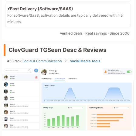
⚡Fast Delivery (Software/SAAS)
For software/SaaS, activation details are typically delivered within 5
minutes.
Verified deals · Real savings · Since 2006
ClevGuard TGSeen Desc & Reviews
#53 rank
Social & Communication
Social Media Tools