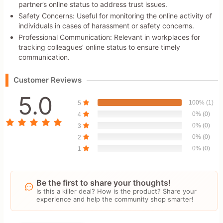
partner’s online status to address trust issues.
Safety Concerns: Useful for monitoring the online activity of
individuals in cases of harassment or safety concerns.
Professional Communication: Relevant in workplaces for
tracking colleagues’ online status to ensure timely
communication.
Customer Reviews
5.0
100% (1)
5
0% (0)
4
0% (0)
3
0% (0)
2
0% (0)
1
Be the first to share your thoughts!
Is this a killer deal? How is the product? Share your
experience and help the community shop smarter!