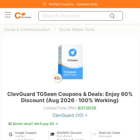
Verified Coupons · Updated Daily
-
Social & Communication
Social Media Tools
ClevGuard TGSeen Coupons & Deals: Enjoy 60%
Discount (Aug 2026 · 100% Working)
Limited Time Offer:
8/31/2026
ClevGuard (10) >
💵 Better deal? We’ll pay $5 →
Google Coupons
EDU/NPO Discount
Bad/Low Codes
🎓
Verified
Not offered
Removed