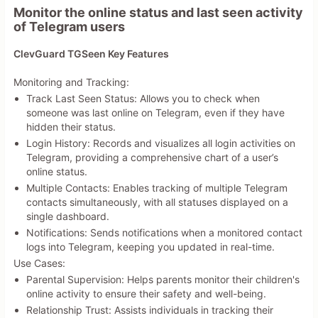
Monitor the online status and last seen activity
of Telegram users
ClevGuard TGSeen Key Features
Monitoring and Tracking:
Track Last Seen Status: Allows you to check when
someone was last online on Telegram, even if they have
hidden their status.
Login History: Records and visualizes all login activities on
Telegram, providing a comprehensive chart of a user’s
online status.
Multiple Contacts: Enables tracking of multiple Telegram
contacts simultaneously, with all statuses displayed on a
single dashboard.
Notifications: Sends notifications when a monitored contact
logs into Telegram, keeping you updated in real-time.
Use Cases:
Parental Supervision: Helps parents monitor their children's
online activity to ensure their safety and well-being.
Relationship Trust: Assists individuals in tracking their