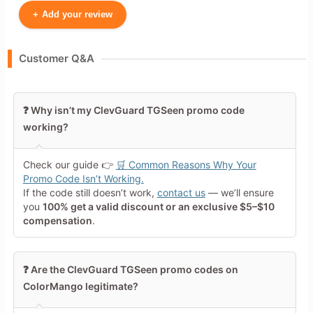
+
Add your review
Your Name
Customer Q&A
Leave blank to post anonymously.
❓ Why isn’t my ClevGuard TGSeen promo code
working?
Your Rating
Tap a star to rate this deal or
Check our guide 👉
🛒 Common Reasons Why Your
product
Promo Code Isn’t Working.
If the code still doesn’t work,
contact us
— we’ll ensure
Your Review
you
100% get a valid discount or an exclusive $5–$10
compensation
.
❓ Are the ClevGuard TGSeen promo codes on
ColorMango legitimate?
Minimum 10 characters