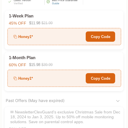
Latest Version
Best Price Guarantee
Verified
Guide
1-Week Plan
45% OFF
$11.98
$21.99
Honey1*
Copy Code
1-Month Plan
60% OFF
$15.98
$39.99
Honey1*
Copy Code
Past Offers (May have expired)
✉ NewsletterClevGuard's exclusive Christmas Sale from Dec
18, 2024 to Jan 3, 2025. Up to 50% off mobile monitoring
solutions. Save on parental control apps.