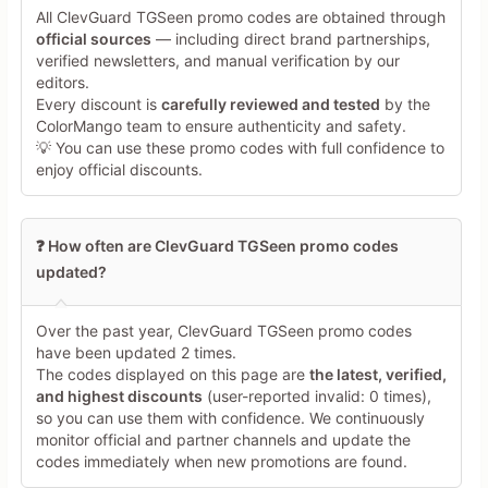
All ClevGuard TGSeen promo codes are obtained through
official sources
— including direct brand partnerships,
verified newsletters, and manual verification by our
Share Your Thoughts →
editors.
Every discount is
carefully reviewed and tested
by the
ColorMango team to ensure authenticity and safety.
💡 You can use these promo codes with full confidence to
enjoy official discounts.
❓ How often are ClevGuard TGSeen promo codes
updated?
Over the past year, ClevGuard TGSeen promo codes
have been updated 2 times.
The codes displayed on this page are
the latest, verified,
and highest discounts
(user-reported invalid: 0 times),
so you can use them with confidence. We continuously
monitor official and partner channels and update the
codes immediately when new promotions are found.