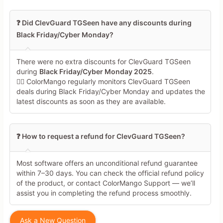
❓ Did ClevGuard TGSeen have any discounts during
Black Friday/Cyber Monday?
There were no extra discounts for ClevGuard TGSeen
during
Black Friday/Cyber Monday 2025
.
🕵️‍♀️ ColorMango regularly monitors ClevGuard TGSeen
deals during Black Friday/Cyber Monday and updates the
latest discounts as soon as they are available.
❓ How to request a refund for ClevGuard TGSeen?
Most software offers an unconditional refund guarantee
within 7–30 days. You can check the official refund policy
of the product, or contact ColorMango Support — we’ll
assist you in completing the refund process smoothly.
Ask a New Question