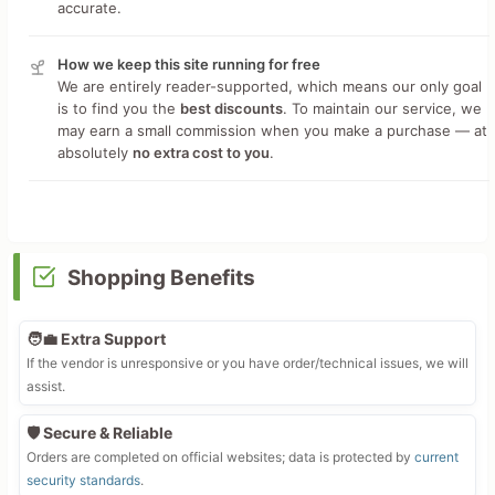
accurate.
How we keep this site running for free
We are entirely reader-supported, which means our only goal
is to find you the
best discounts
. To maintain our service, we
may earn a small commission when you make a purchase — at
absolutely
no extra cost to you
.
Shopping Benefits
🧑‍💼 Extra Support
If the vendor is unresponsive or you have order/technical issues, we will
assist.
🛡️ Secure & Reliable
Orders are completed on official websites; data is protected by
current
security standards
.