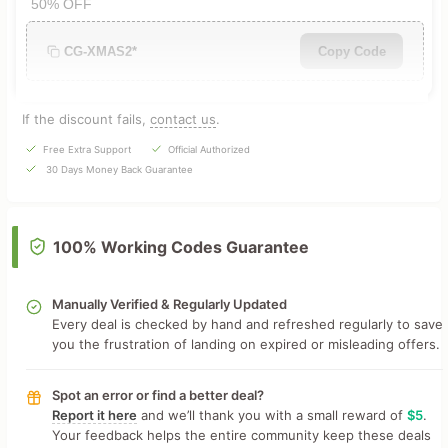
50% OFF
CG-XMAS2*
Copy Code
If the discount fails,
contact us
.
Free Extra Support
Official Authorized
30 Days Money Back Guarantee
100% Working Codes Guarantee
Manually Verified & Regularly Updated
Every deal is checked by hand and refreshed regularly to save
you the frustration of landing on expired or misleading offers.
Spot an error or find a better deal?
Report it here
and we’ll thank you with a small reward of
$5
.
Your feedback helps the entire community keep these deals