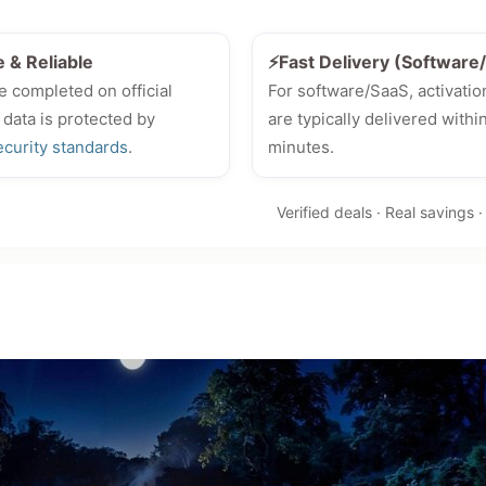
e & Reliable
⚡Fast Delivery (Softwar
e completed on official
For software/SaaS, activatio
 data is protected by
are typically delivered withi
ecurity standards
.
minutes.
Verified deals · Real savings 