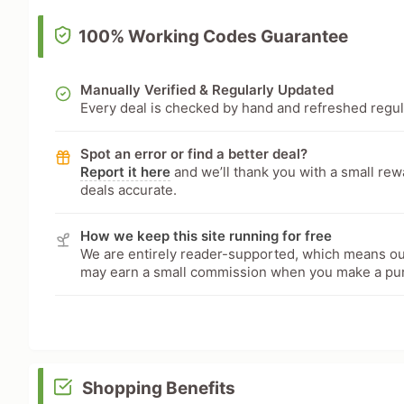
100% Working Codes Guarantee
Manually Verified & Regularly Updated
Every deal is checked by hand and refreshed regular
Spot an error or find a better deal?
Report it here
and we’ll thank you with a small re
deals accurate.
How we keep this site running for free
We are entirely reader-supported, which means our
may earn a small commission when you make a pu
Shopping Benefits