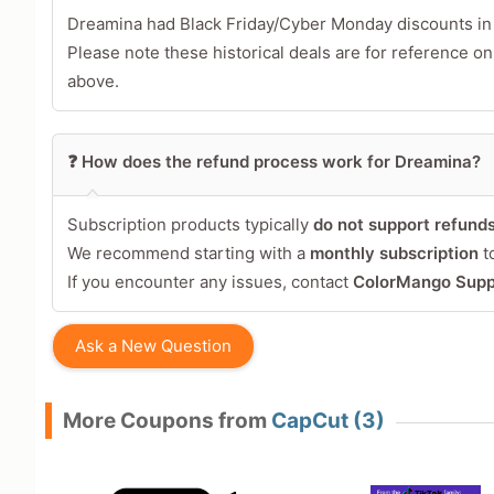
Tap a star to rate this deal 
Dreamina had Black Friday/Cyber Monday discounts i
Please note these historical deals are for reference on
Your Review
above.
❓ How does the refund process work for Dreamina?
Subscription products typically
do not support refund
We recommend starting with a
monthly subscription
to
If you encounter any issues, contact
ColorMango Supp
Share Your Thoughts →
Ask a New Question
More Coupons from
CapCut (3)