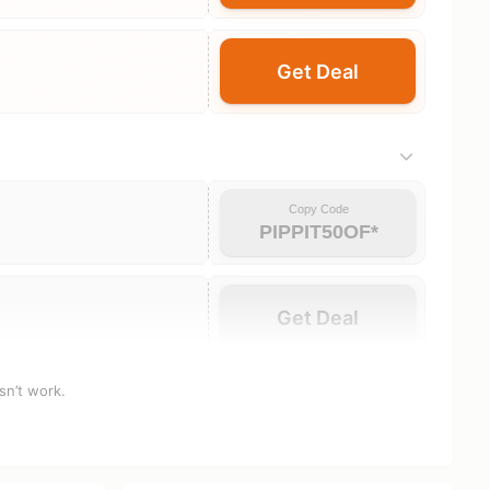
Get Deal
Copy Code
PIPPIT50OF*
Get Deal
sn’t work.