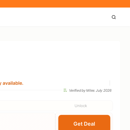
 available.
Verified by Miles
July 2026
Unlock
Get Deal