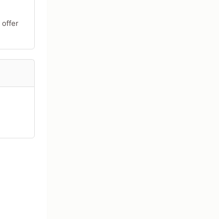
 offer
acters