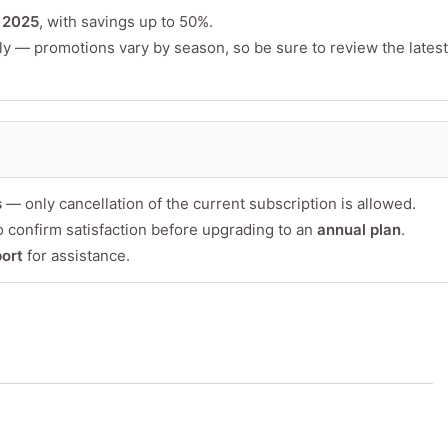
or product
n
2025
, with savings up to 50%.
ly — promotions vary by season, so be sure to review the latest
s
— only cancellation of the current subscription is allowed.
 confirm satisfaction before upgrading to an
annual plan
.
Minimum 10 char
ort
for assistance.