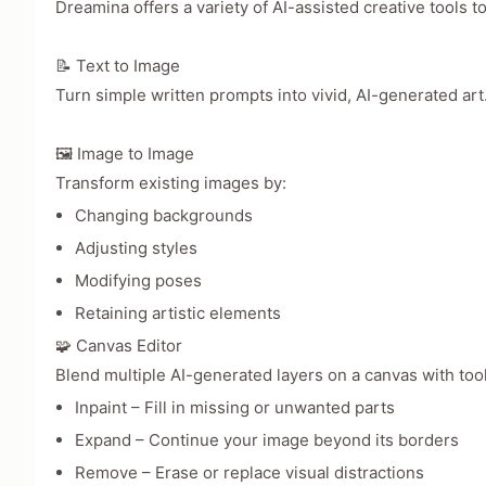
Dreamina offers a variety of AI-assisted creative tools to
📝 Text to Image
Turn simple written prompts into vivid, AI-generated art
🖼️ Image to Image
Transform existing images by:
Changing backgrounds
Adjusting styles
Modifying poses
Retaining artistic elements
🧩 Canvas Editor
Blend multiple AI-generated layers on a canvas with tool
Inpaint – Fill in missing or unwanted parts
Expand – Continue your image beyond its borders
Remove – Erase or replace visual distractions