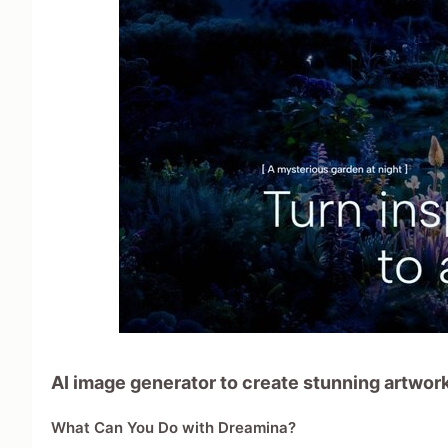
AI image generator to create stunning artwork,
What Can You Do with Dreamina?