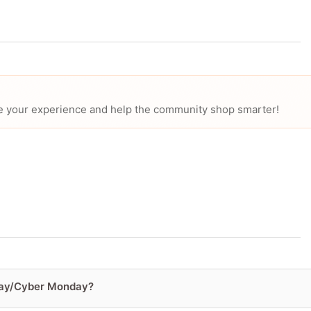
hare your experience and help the community shop smarter!
iday/Cyber Monday?