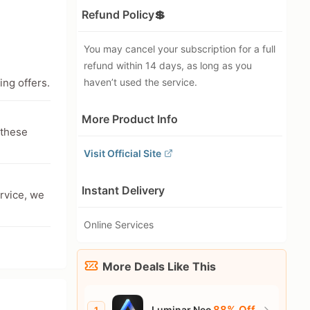
Refund Policy💲
You may cancel your subscription for a full
refund within 14 days, as long as you
ing offers.
haven’t used the service.
More Product Info
 these
Visit Official Site
Instant Delivery
ervice, we
Online Services
More Deals Like This
88% Off
Luminar Neo