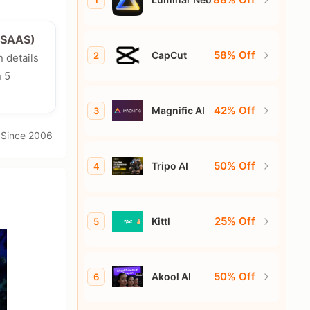
1
e/SAAS)
58% Off
CapCut
2
n details
n 5
42% Off
Magnific AI
3
· Since 2006
50% Off
Tripo AI
4
25% Off
Kittl
5
50% Off
Akool AI
6