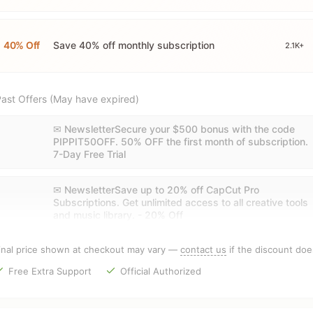
40% Off
Save 40% off monthly subscription
2.1K+
ast Offers (May have expired)
✉ NewsletterSecure your $500 bonus with the code
PIPPIT50OFF. 50% OFF the first month of subscription.
7-Day Free Trial
✉ NewsletterSave up to 20% off CapCut Pro
Subscriptions. Get unlimited access to all creative tools
and music library. - 20% Off
inal price shown at checkout may vary —
contact us
if the discount doe
Free Extra Support
Official Authorized