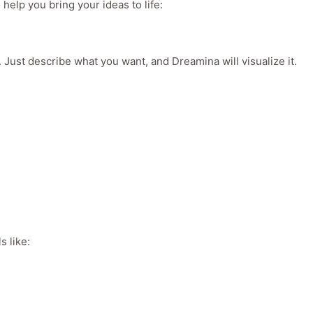
 help you bring your ideas to life:
. Just describe what you want, and Dreamina will visualize it.
s like: