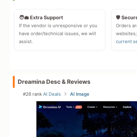
🧑‍💼 Extra Support
🛡️ Secur
If the vendor is unresponsive or you
Orders ar
have order/technical issues, we will
websites;
assist.
current s
Dreamina Desc & Reviews
#26 rank
AI Deals
AI Image