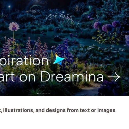
 illustrations, and designs from text or images