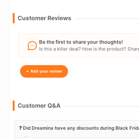
Customer Reviews
Be the first to share your thoughts!
Is this a killer deal? How is the product? S
+
Add your review
Your Name
Customer Q&A
Leave blank to post anonymously.
❓ Did Dreamina have any discounts during Black Fr
Your Rating