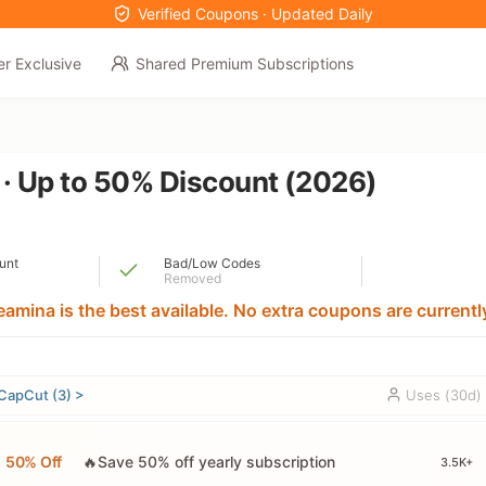
Verified Coupons · Updated Daily
er Exclusive
Shared Premium Subscriptions
 · Up to 50% Discount (2026)
unt
Bad/Low Codes
Removed
amina is the best available. No extra coupons are currently
CapCut (3) >
Uses (30d)
50% Off
🔥Save 50% off yearly subscription
3.5K+