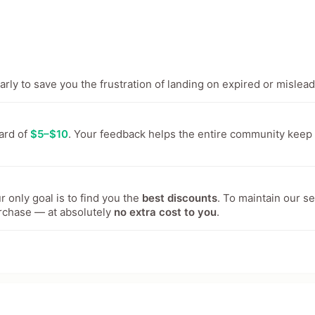
ly to save you the frustration of landing on expired or mislead
ward of
$5–$10
. Your feedback helps the entire community keep
 only goal is to find you the
best discounts
. To maintain our s
rchase — at absolutely
no extra cost to you
.