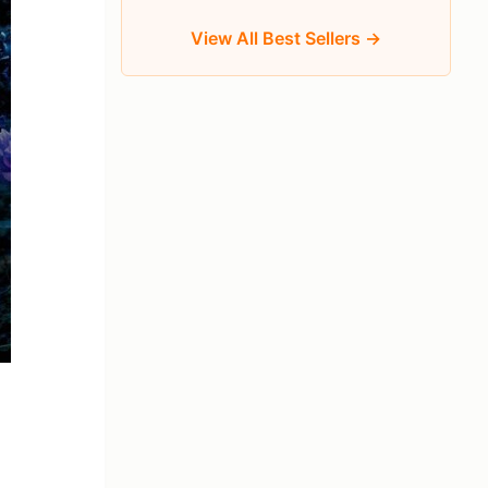
View All Best Sellers →