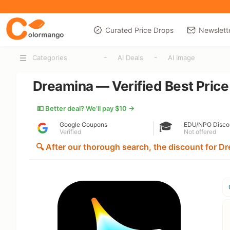
Curated Price Drops
Newslett
-
-
Categories
AI Deals
AI Image
Dreamina — Verified Best Price
💵 Better deal? We’ll pay $10 →
🎓
Google Coupons
EDU/NPO Disco
Verified
Not offered
🔍 After our thorough search, the discount for Dre