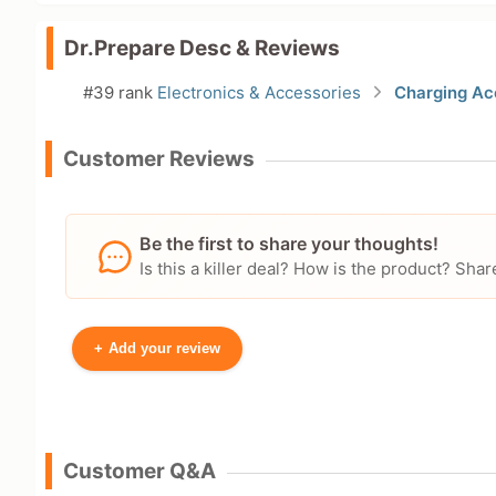
Dr.Prepare Desc & Reviews
#39 rank
Electronics & Accessories
Charging Ac
Customer Reviews
Be the first to share your thoughts!
Is this a killer deal? How is the product? S
+
Add your review
Your Name
Customer Q&A