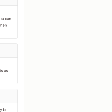
you can
when
ts as
ay be