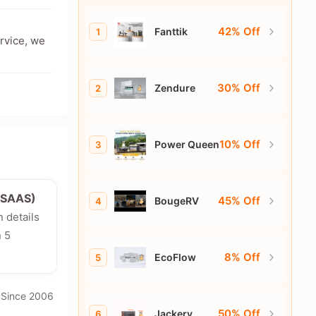
42% Off
Fanttik
1
ervice, we
30% Off
Zendure
2
10% Off
Power Queen
3
e/SAAS)
45% Off
BougeRV
4
n details
n 5
8% Off
EcoFlow
5
· Since 2006
50% Off
Jackery
6