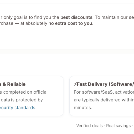
 only goal is to find you the
best discounts
. To maintain our s
rchase — at absolutely
no extra cost to you
.
e & Reliable
⚡Fast Delivery (Softwar
e completed on official
For software/SaaS, activatio
 data is protected by
are typically delivered withi
ecurity standards
.
minutes.
Verified deals · Real savings 