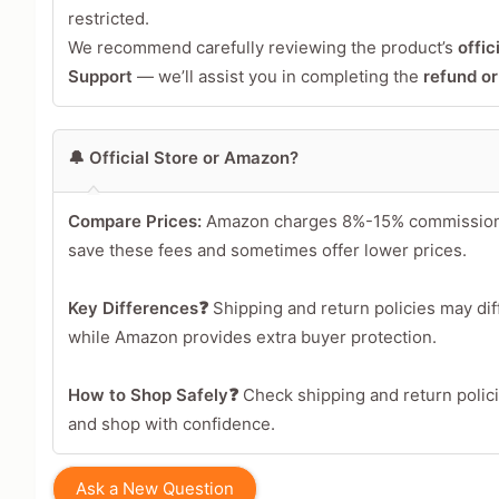
restricted.
We recommend carefully reviewing the product’s
offic
Support
— we’ll assist you in completing the
refund o
🔔 Official Store or Amazon?
Compare Prices:
Amazon charges 8%-15% commission per
save these fees and sometimes offer lower prices.
Key Differences❓
Shipping and return policies may diff
while Amazon provides extra buyer protection.
How to Shop Safely❓
Check shipping and return polic
and shop with confidence.
Ask a New Question