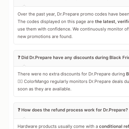
Over the past year, Dr.Prepare promo codes have been
The codes displayed on this page are
the latest, veri
use them with confidence. We continuously monitor of
new promotions are found.
❓ Did Dr.Prepare have any discounts during Black F
There were no extra discounts for Dr.Prepare during
B
🕵️‍♀️ ColorMango regularly monitors Dr.Prepare deals 
soon as they are available.
❓ How does the refund process work for Dr.Prepare?
Hardware products usually come with a
conditional re