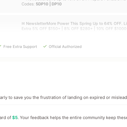
Codes:
5DP10 | DP10
✉ NewsletterMore Power This Spring Up to 64% OFF. Lim
Extra 5% OFF $150+ | 8% OFF $280+ | 10% OFF $1000
Free Extra Support
Official Authorized
ly to save you the frustration of landing on expired or mislead
ward of
$5
. Your feedback helps the entire community keep thes