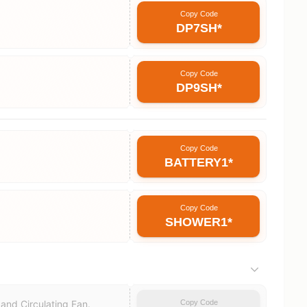
Copy Code
DP7SH*
Copy Code
DP9SH*
Copy Code
BATTERY1*
Copy Code
SHOWER1*
Copy Code
and Circulating Fan.