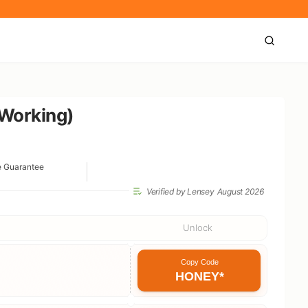
 Working)
e Guarantee
Verified by Lensey
August 2026
Unlock
Copy Code
HONEY*