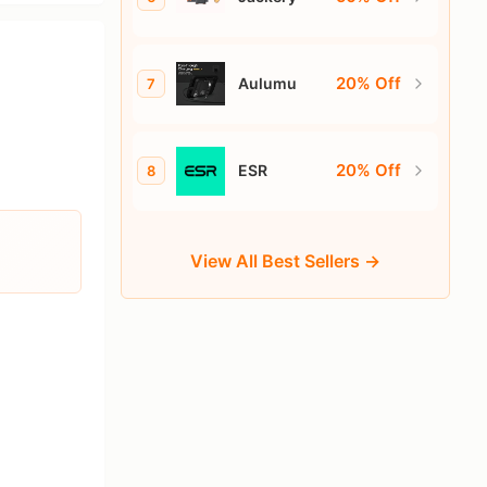
20% Off
Aulumu
7
20% Off
ESR
8
View All Best Sellers →