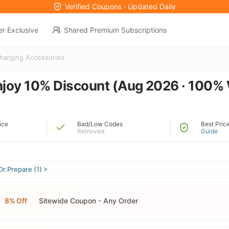
Verified Coupons · Updated Daily
er Exclusive
Shared Premium Subscriptions
harging Accessories
njoy 10% Discount (Aug 2026 · 100%
ice
Bad/Low Codes
Best Pric
Removed
Guide
Dr.Prepare (1) >
8% Off
Sitewide Coupon - Any Order