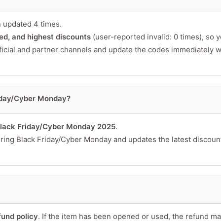
 updated 4 times.
fied, and highest discounts
(user-reported invalid: 0 times), so 
ficial and partner channels and update the codes immediately 
riday/Cyber Monday?
lack Friday/Cyber Monday 2025
.
during Black Friday/Cyber Monday and updates the latest discoun
fund policy
. If the item has been opened or used, the refund m