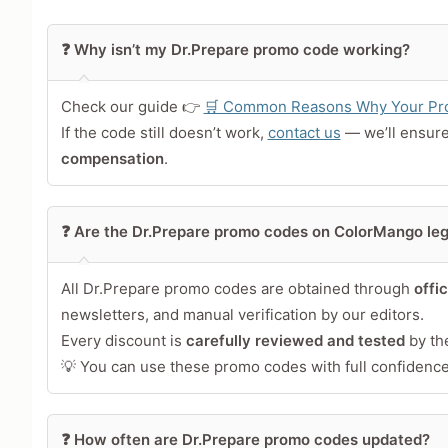
Leave blank to post anonymously.
❓ Why isn’t my Dr.Prepare promo code working?
Your Rating
Tap a star to rate this deal 
Check our guide 👉
🛒 Common Reasons Why Your Pro
If the code still doesn’t work,
contact us
— we’ll ensur
Your Review
compensation
.
❓ Are the Dr.Prepare promo codes on ColorMango leg
All Dr.Prepare promo codes are obtained through
offi
newsletters, and manual verification by our editors.
Every discount is
carefully reviewed and tested
by th
💡 You can use these promo codes with full confidence 
Share Your Thoughts →
❓ How often are Dr.Prepare promo codes updated?