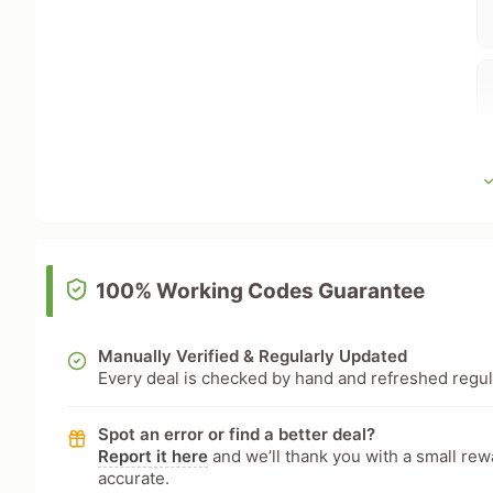
100% Working Codes Guarantee
Manually Verified & Regularly Updated
Every deal is checked by hand and refreshed regular
Spot an error or find a better deal?
Report it here
and we’ll thank you with a small re
accurate.