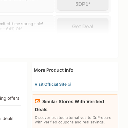
5DP1*
ited-time spring sale!
Get Deal
+ - 64% Off
More Product Info
Visit Official Site
ing offers.
Similar Stores With Verified
Deals
Discover trusted alternatives to Dr.Prepare
e deals
with verified coupons and real savings.