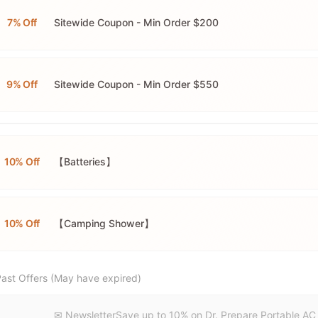
7% Off
Sitewide Coupon - Min Order $200
9% Off
Sitewide Coupon - Min Order $550
10% Off
【Batteries】
10% Off
【Camping Shower】
ast Offers (May have expired)
✉ NewsletterSave up to 10% on Dr. Prepare Portable AC 