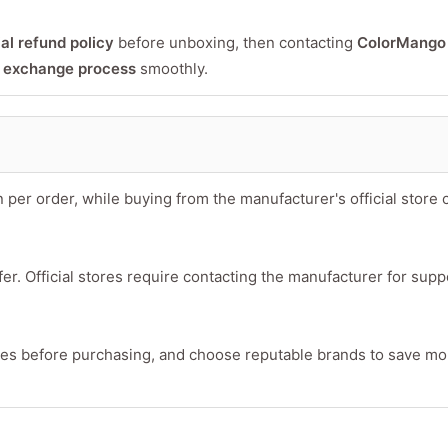
ial refund policy
before unboxing, then contacting
ColorMango
r exchange process
smoothly.
 order, while buying from the manufacturer's official store 
er. Official stores require contacting the manufacturer for supp
ies before purchasing, and choose reputable brands to save m