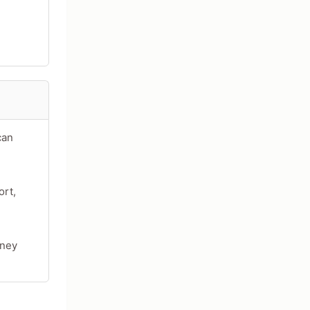
can
ort,
oney