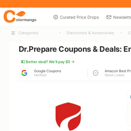
Curated Price Drops
Newslett
-
-
Categories
Electronics & Accessories
C
Dr.Prepare Coupons & Deals: E
💵 Better deal? We’ll pay $5 →
Google Coupons
Amazon Best Pr
Verified
None Lower