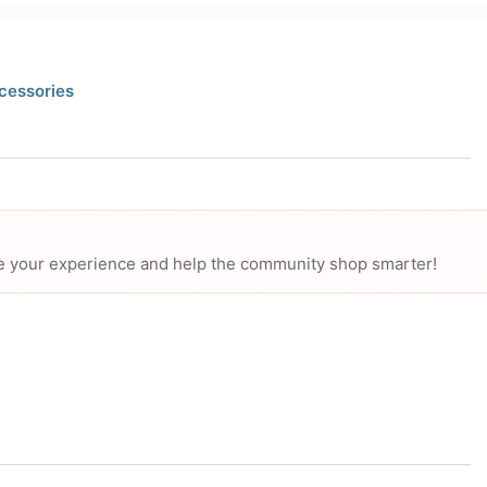
cessories
hare your experience and help the community shop smarter!