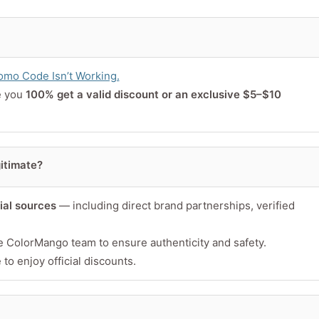
or product
mo Code Isn’t Working.
e you
100% get a valid discount or an exclusive $5–$10
itimate?
cial sources
— including direct brand partnerships, verified
Minimum 10 char
e ColorMango team to ensure authenticity and safety.
to enjoy official discounts.