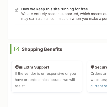
How we keep this site running for free
We are entirely reader-supported, which means our
may earn a small commission when you make a pu
Shopping Benefits
🧑‍💼 Extra Support
🛡️ Secur
If the vendor is unresponsive or you
Orders ar
have order/technical issues, we will
websites;
assist.
current s