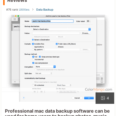
Reviews
#76 rank
Utilities
Data Backup
4
Professional mac data backup software can be