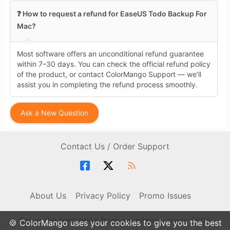
❓ How to request a refund for EaseUS Todo Backup For
Mac?
Most software offers an unconditional refund guarantee
within 7–30 days. You can check the official refund policy
of the product, or contact ColorMango Support — we’ll
assist you in completing the refund process smoothly.
Ask a New Question
Contact Us / Order Support
About Us
Privacy Policy
Promo Issues
Score the best price from anywhere - since 2006
🍪 ColorMango uses your cookies to give you the best