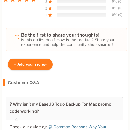
0% (0)
3
0% (0)
2
0% (0)
1
Be the first to share your thoughts!
Is this a killer deal? How is the product? Share your
experience and help the community shop smarter!
+
Add your review
Your Name
Customer Q&A
Leave blank to post anonymously.
❓ Why isn’t my EaseUS Todo Backup For Mac promo
code working?
Your Rating
Tap a star to rate this deal or
Check our guide 👉
🛒 Common Reasons Why Your
product