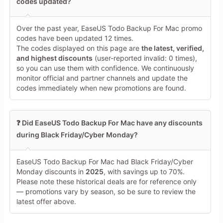
codes updated?
Over the past year, EaseUS Todo Backup For Mac promo
codes have been updated 12 times.
The codes displayed on this page are
the latest, verified,
and highest discounts
(user-reported invalid: 0 times),
so you can use them with confidence. We continuously
monitor official and partner channels and update the
codes immediately when new promotions are found.
❓ Did EaseUS Todo Backup For Mac have any discounts
during Black Friday/Cyber Monday?
EaseUS Todo Backup For Mac had Black Friday/Cyber
Monday discounts in
2025
, with savings up to 70%.
Please note these historical deals are for reference only
— promotions vary by season, so be sure to review the
latest offer above.