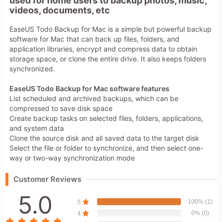
used for home users to backup photos, music,
videos, documents, etc
EaseUS Todo Backup for Mac is a simple but powerful backup
software for Mac that can back up files, folders, and
application libraries, encrypt and compress data to obtain
storage space, or clone the entire drive. It also keeps folders
synchronized.
EaseUS Todo Backup for Mac software features
List scheduled and archived backups, which can be
compressed to save disk space
Create backup tasks on selected files, folders, applications,
and system data
Clone the source disk and all saved data to the target disk
Select the file or folder to synchronize, and then select one-
way or two-way synchronization mode
Customer Reviews
5.0
100% (1)
5
0% (0)
4