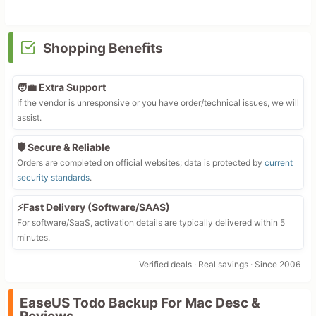
Shopping Benefits
🧑‍💼 Extra Support
If the vendor is unresponsive or you have order/technical issues, we will
assist.
🛡️ Secure & Reliable
Orders are completed on official websites; data is protected by
current
security standards
.
⚡Fast Delivery (Software/SAAS)
For software/SaaS, activation details are typically delivered within 5
minutes.
Verified deals · Real savings · Since 2006
EaseUS Todo Backup For Mac Desc &