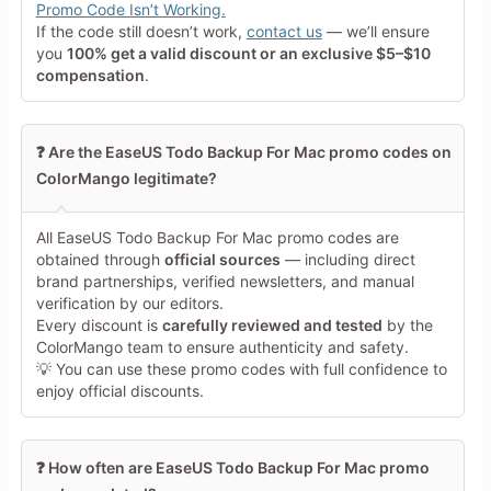
Promo Code Isn’t Working.
If the code still doesn’t work,
contact us
— we’ll ensure
Your Review
you
100% get a valid discount or an exclusive $5–$10
compensation
.
❓ Are the EaseUS Todo Backup For Mac promo codes on
ColorMango legitimate?
Minimum 10 characters
All EaseUS Todo Backup For Mac promo codes are
obtained through
official sources
— including direct
brand partnerships, verified newsletters, and manual
Share Your Thoughts →
verification by our editors.
Every discount is
carefully reviewed and tested
by the
ColorMango team to ensure authenticity and safety.
💡 You can use these promo codes with full confidence to
enjoy official discounts.
❓ How often are EaseUS Todo Backup For Mac promo