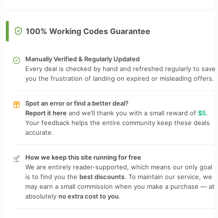
100% Working Codes Guarantee
Manually Verified & Regularly Updated
Every deal is checked by hand and refreshed regularly to save
you the frustration of landing on expired or misleading offers.
Spot an error or find a better deal?
Report it here
and we’ll thank you with a small reward of
$5
.
Your feedback helps the entire community keep these deals
accurate.
How we keep this site running for free
We are entirely reader-supported, which means our only goal
is to find you the
best discounts
. To maintain our service, we
may earn a small commission when you make a purchase — at
absolutely
no extra cost to you
.