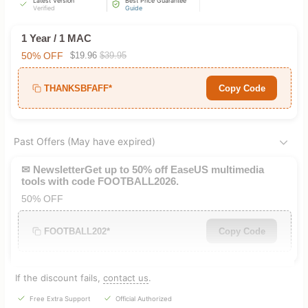
Latest Version
Best Price Guarantee
Verified
Guide
1 Year / 1 MAC
50% OFF
$19.96
$39.95
THANKSBFAFF*
Copy Code
Past Offers (May have expired)
✉ NewsletterGet up to 50% off EaseUS multimedia
tools with code FOOTBALL2026.
50% OFF
FOOTBALL202*
Copy Code
If the discount fails,
contact us
.
Free Extra Support
Official Authorized