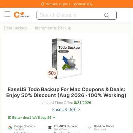
Verified Coupons · Updated Daily
-
Data Backup
Incremental Backup
EaseUS Todo Backup For Mac Coupons & Deals:
Enjoy 50% Discount (Aug 2026 · 100% Working)
Limited Time Offer:
8/31/2026
EaseUS (59) >
💵 Better deal? We’ll pay $5 →
Google Coupons
EDU/NPO Discount
Bad/Low Codes
🎓
Verified
Not offered
Removed