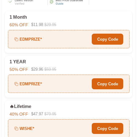
Latest Version
Best Price Guarantee
Verified
Guide
1 Month
60% OFF
$11.98
$29.95
EDMPRIZE*
Copy Code
1 YEAR
50% OFF
$29.96
$59.95
EDMPRIZE*
Copy Code
🔥Lifetime
40% OFF
$47.97
$79.95
WISHE*
Copy Code