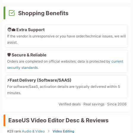
Shopping Benefits
🧑‍💼 Extra Support
If the vendor is unresponsive or you have order/technical issues, we will
assist.
🛡️ Secure & Reliable
Orders are completed on official websites; data is protected by
current
security standards
.
⚡Fast Delivery (Software/SAAS)
For software/SaaS, activation details are typically delivered within 5
minutes.
Verified deals · Real savings · Since 2006
EaseUS Video Editor Desc & Reviews
#29 rank
Audio & Video
Video Editing