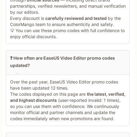
partnerships, verified newsletters, and manual verification
Share Your Thoughts →
by our editors.
Every discount is
carefully reviewed and tested
by the
ColorMango team to ensure authenticity and safety.
💡 You can use these promo codes with full confidence to
enjoy official discounts.
❓ How often are EaseUS Video Editor promo codes
updated?
Over the past year, EaseUS Video Editor promo codes
have been updated 12 times.
The codes displayed on this page are
the latest, verified,
and highest discounts
(user-reported invalid: 1 times),
so you can use them with confidence. We continuously
monitor official and partner channels and update the
codes immediately when new promotions are found.