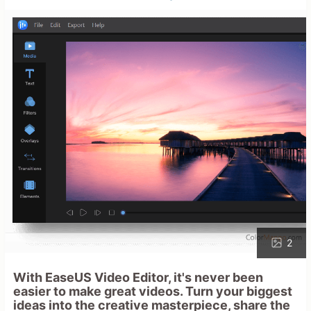
2
With EaseUS Video Editor, it's never been
easier to make great videos. Turn your biggest
ideas into the creative masterpiece, share the