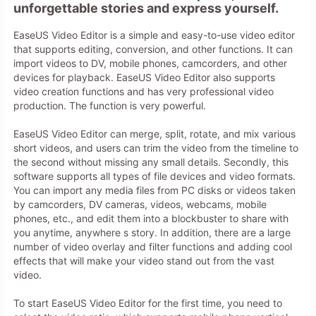
unforgettable stories and express yourself.
EaseUS Video Editor is a simple and easy-to-use video editor
that supports editing, conversion, and other functions. It can
import videos to DV, mobile phones, camcorders, and other
devices for playback. EaseUS Video Editor also supports
video creation functions and has very professional video
production. The function is very powerful.
EaseUS Video Editor can merge, split, rotate, and mix various
short videos, and users can trim the video from the timeline to
the second without missing any small details. Secondly, this
software supports all types of file devices and video formats.
You can import any media files from PC disks or videos taken
by camcorders, DV cameras, videos, webcams, mobile
phones, etc., and edit them into a blockbuster to share with
you anytime, anywhere s story. In addition, there are a large
number of video overlay and filter functions and adding cool
effects that will make your video stand out from the vast
video.
To start EaseUS Video Editor for the first time, you need to