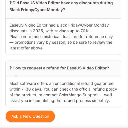
❓ Did EaseUS Video Editor have any discounts during
Black Friday/Cyber Monday?
EaseUS Video Editor had Black Friday/Cyber Monday
discounts in
2025
, with savings up to 70%.
Please note these historical deals are for reference only
— promotions vary by season, so be sure to review the
latest offer above.
❓ How to request a refund for EaseUS Video Editor?
Most software offers an unconditional refund guarantee
within 7–30 days. You can check the official refund policy
of the product, or contact ColorMango Support — we’ll
assist you in completing the refund process smoothly.
Ask a New Question