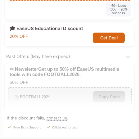
60+ Uses
(30d) · 96%
success
🎓 EaseUS Educational Discount
20% OFF
Get Deal
Past Offers (May have expired)
✉ NewsletterGet up to 50% off EaseUS multimedia
tools with code FOOTBALL2026.
50% OFF
FOOTBALL202*
Copy Code
If the discount fails,
contact us
.
Free Extra Support
Official Authorized