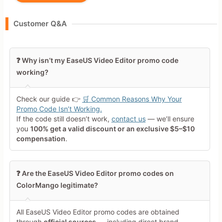
Your Name
Customer Q&A
Leave blank to post anonymously.
❓ Why isn’t my EaseUS Video Editor promo code
working?
Your Rating
Tap a star to rate this deal or
Check our guide 👉
🛒 Common Reasons Why Your
product
Promo Code Isn’t Working.
If the code still doesn’t work,
contact us
— we’ll ensure
Your Review
you
100% get a valid discount or an exclusive $5–$10
compensation
.
❓ Are the EaseUS Video Editor promo codes on
ColorMango legitimate?
Minimum 10 characters
All EaseUS Video Editor promo codes are obtained
through
official sources
— including direct brand