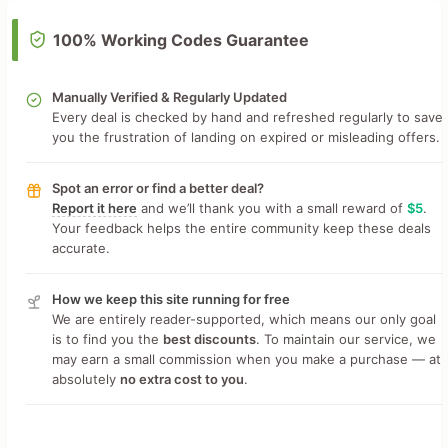
100% Working Codes Guarantee
Manually Verified & Regularly Updated
Every deal is checked by hand and refreshed regularly to save
you the frustration of landing on expired or misleading offers.
Spot an error or find a better deal?
Report it here
and we’ll thank you with a small reward of
$5
.
Your feedback helps the entire community keep these deals
accurate.
How we keep this site running for free
We are entirely reader-supported, which means our only goal
is to find you the
best discounts
. To maintain our service, we
may earn a small commission when you make a purchase — at
absolutely
no extra cost to you
.