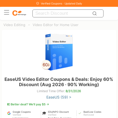
Verified Coupons · Updated Daily
-
Video Editing
Video Editor for Home User
EaseUS Video Editor Coupons & Deals: Enjoy 60%
Discount (Aug 2026 · 90% Working)
Limited Time Offer:
8/31/2026
EaseUS (59) >
💵 Better deal? We’ll pay $5 →
Google Coupons
EDU/NPO Discount
Bad/Low Codes
🎓
Verified
Verified
Removed