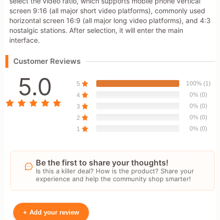
select the video ratio, which supports mobile phone vertical
screen 9:16 (all major short video platforms), commonly used
horizontal screen 16:9 (all major long video platforms), and 4:3
nostalgic stations. After selection, it will enter the main
interface.
Customer Reviews
5.0
100% (1)
5
0% (0)
4
0% (0)
3
0% (0)
2
0% (0)
1
Be the first to share your thoughts!
Is this a killer deal? How is the product? Share your
experience and help the community shop smarter!
+
Add your review