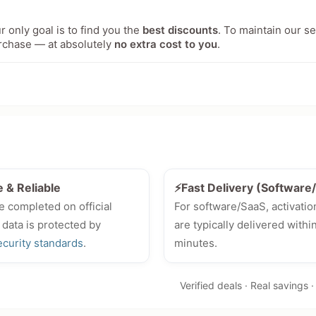
 only goal is to find you the
best discounts
. To maintain our s
rchase — at absolutely
no extra cost to you
.
e & Reliable
⚡Fast Delivery (Softwar
e completed on official
For software/SaaS, activatio
 data is protected by
are typically delivered withi
ecurity standards
.
minutes.
Verified deals · Real savings 