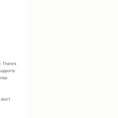
s
. There’s
 supports
ribe
 don’t