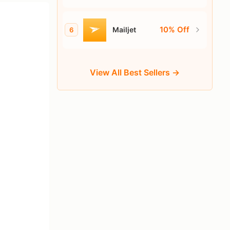
Sender
10% Off
Mailjet
6
View All Best Sellers →