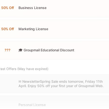
50% Off
Business License
50% Off
Marketing License
???
🎓 Groupmail Educational Discount
ast Offers (May have expired)
✉ NewsletterSpring Sale ends tomorrow, Friday 11th
April. Enjoy 50% off your first year of Groupmail Web.
Personal License