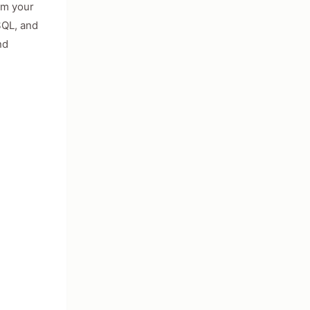
om your
SQL, and
nd