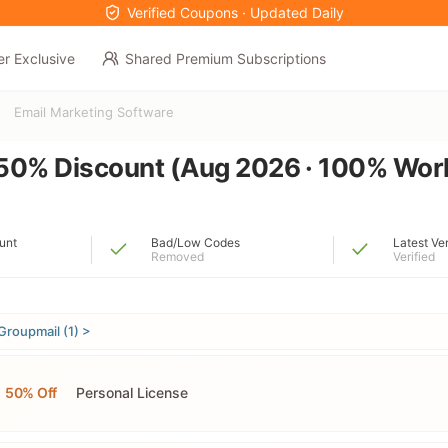
Verified Coupons · Updated Daily
er Exclusive
Shared Premium Subscriptions
Email Marketing Software
50% Discount (Aug 2026 · 100% Wor
unt
Bad/Low Codes
Latest Ve
Removed
Verified
Groupmail (1) >
50% Off
Personal License