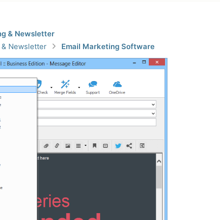
ng & Newsletter
 & Newsletter
Email Marketing Software