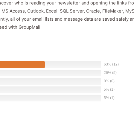
discover who is reading your newsletter and opening the links fr
, MS Access, Outlook, Excel, SQL Server, Oracle, FileMaker, My
y, all of your email lists and message data are saved safely a
eed with GroupMail.
63% (12)
26% (5)
0% (0)
5% (1)
5% (1)