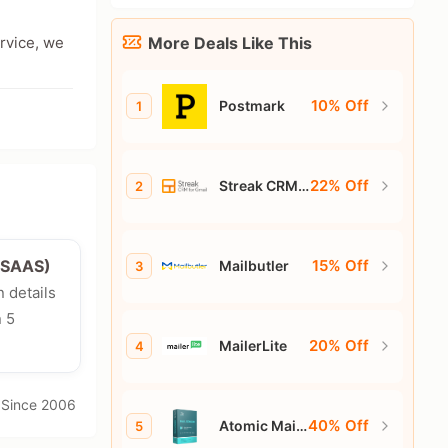
ervice, we
More Deals Like This
10% Off
Postmark
1
22% Off
Streak CRM
2
for Gmail
15% Off
e/SAAS)
Mailbutler
3
n details
n 5
20% Off
MailerLite
4
· Since 2006
40% Off
Atomic Mail
5