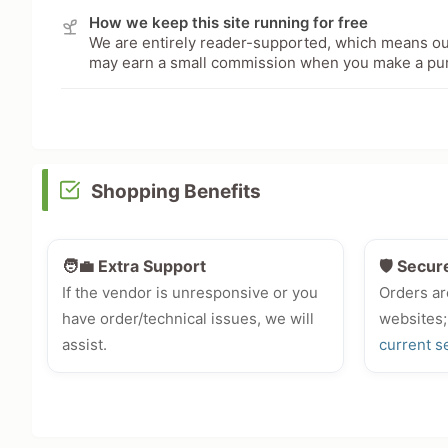
How we keep this site running for free
We are entirely reader-supported, which means our
may earn a small commission when you make a pu
Shopping Benefits
🧑‍💼 Extra Support
🛡️ Secur
If the vendor is unresponsive or you
Orders ar
have order/technical issues, we will
websites;
assist.
current s