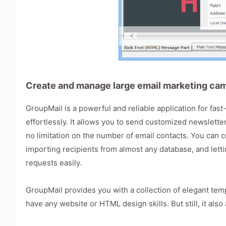
Create and manage large email marketing camp
GroupMail is a powerful and reliable application for fa
effortlessly. It allows you to send customized newslett
no limitation on the number of email contacts. You can c
importing recipients from almost any database, and let
requests easily.
GroupMail provides you with a collection of elegant temp
have any website or HTML design skills. But still, it als