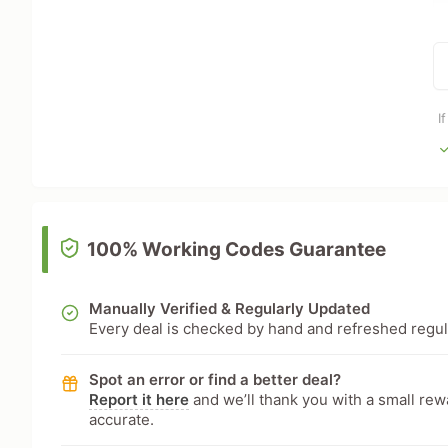
I
100% Working Codes Guarantee
Manually Verified & Regularly Updated
Every deal is checked by hand and refreshed regular
Spot an error or find a better deal?
Report it here
and we’ll thank you with a small re
accurate.