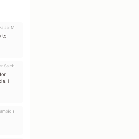
Faisal M
 to
ar Saleh
for
le. I
ambidis
acters