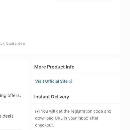
ck Guarantee
More Product Info
Visit Official Site
ing offers.
Instant Delivery
✉️ You will get the registration code and
e deals
download URL in your inbox after
checkout.