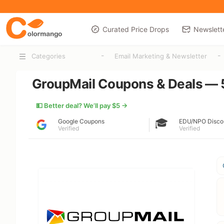
Curated Price Drops
Newslett
-
-
Categories
Email Marketing & Newsletter
GroupMail Coupons & Deals — 
💵 Better deal? We’ll pay $5 →
🎓
Google Coupons
EDU/NPO Disco
Verified
Verified