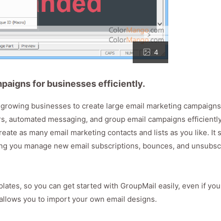
4
aigns for businesses efficiently.
st-growing businesses to create large email marketing campaign
ers, automated messaging, and group email campaigns efficiently
reate as many email marketing contacts and lists as you like. It
ting you manage new email subscriptions, bounces, and unsubsc
lates, so you can get started with GroupMail easily, even if you
o allows you to import your own email designs.