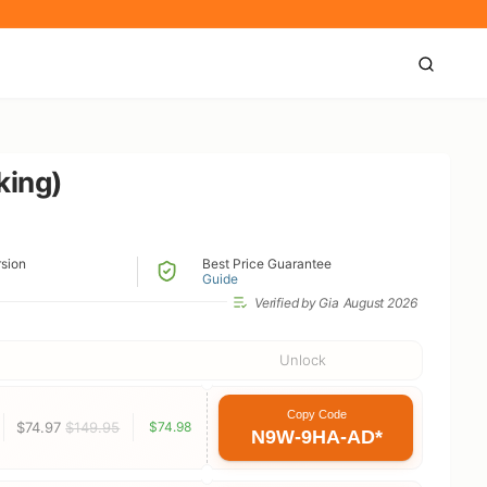
king)
rsion
Best Price Guarantee
Guide
Verified by Gia
August 2026
Unlock
Copy Code
$74.97
$149.95
$74.98
N9W-9HA-AD*