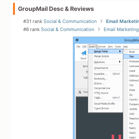
GroupMail Desc & Reviews
#31 rank
Social & Communication
Email Marketi
#6 rank
Social & Communication
Email Marketing