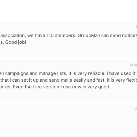
association, we have 110 members. GroupMail can send notices
ls. Good job!
Ath
or product
 campaigns and manage lists. It is very reliable. I have used it 
hat I can set it up and send mails easily and fast. It is very flexib
xpires. Even the free version I use now is very good
Z
Minimum 10 char