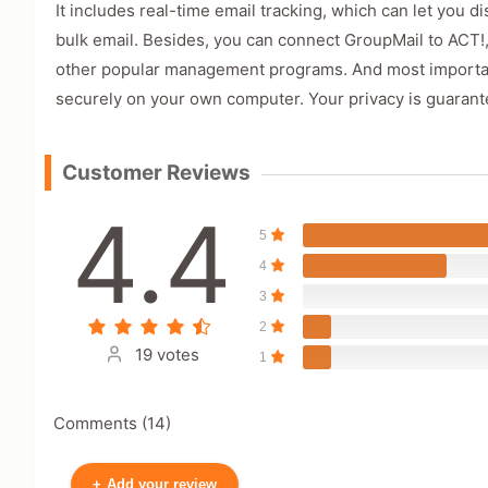
It includes real-time email tracking, which can let you 
bulk email. Besides, you can connect GroupMail to ACT!
other popular management programs. And most importantl
securely on your own computer. Your privacy is guarant
Customer Reviews
4.4
5
4
3
2
19 votes
1
Comments (14)
+
Add your review