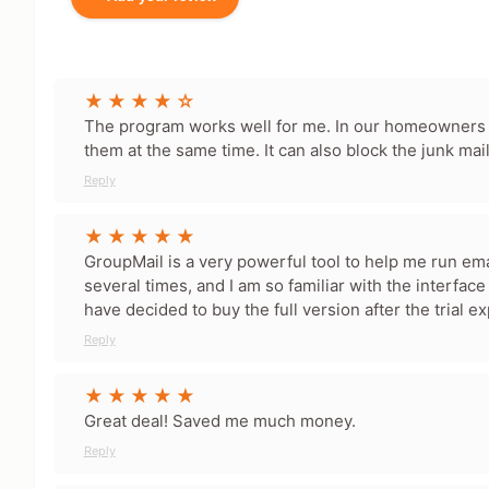
Your Name
The program works well for me. In our homeowners 
them at the same time. It can also block the junk mai
Leave blank to post anonymously.
Reply
Your Rating
Tap a star to rate this deal 
GroupMail is a very powerful tool to help me run email
several times, and I am so familiar with the interface t
have decided to buy the full version after the trial e
Your Review
Reply
Great deal! Saved me much money.
Reply