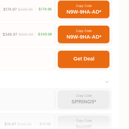
Copy Code
$174.97
$349.95
$174.98
N9W-9HA-AD*
Copy Code
$349.97
$699.95
$349.98
N9W-9HA-AD*
Get Deal
Copy Code
SPRING5*
Copy Code
$74.97
$149.95
$74.98
Sum5*