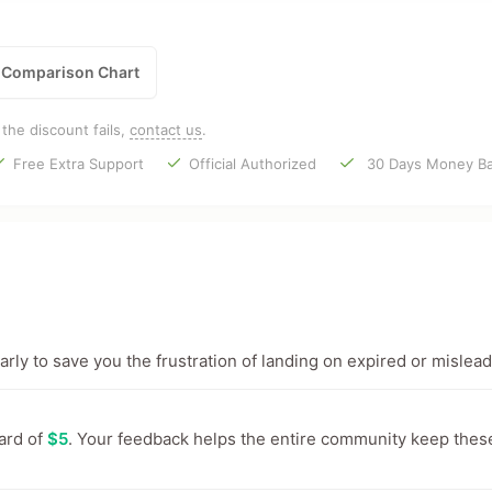
Comparison Chart
f the discount fails,
contact us
.
Free Extra Support
Official Authorized
30 Days Money Ba
ly to save you the frustration of landing on expired or mislead
ward of
$5
. Your feedback helps the entire community keep thes