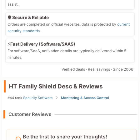
assist.
🛡️ Secure & Reliable
Orders are completed on official websites; data is protected by
current
security standards
.
⚡Fast Delivery (Software/SAAS)
For software/SaaS, activation details are typically delivered within 5
minutes.
Verified deals · Real savings · Since 2006
HT Family Shield Desc & Reviews
#44 rank
Security Software
Monitoring & Access Control
Customer Reviews
Be the first to share your thoughts!