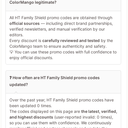
ColorMango legitimate?
All HT Family Shield promo codes are obtained through
Minimum 10 characters
official sources
— including direct brand partnerships,
verified newsletters, and manual verification by our
editors.
Share Your Thoughts →
Every discount is
carefully reviewed and tested
by the
ColorMango team to ensure authenticity and safety.
💡 You can use these promo codes with full confidence to
enjoy official discounts.
❓ How often are HT Family Shield promo codes
updated?
Over the past year, HT Family Shield promo codes have
been updated 0 times.
The codes displayed on this page are
the latest, verified,
and highest discounts
(user-reported invalid: 0 times),
so you can use them with confidence. We continuously