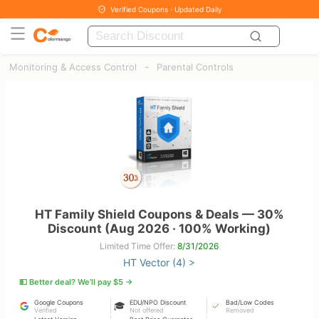
Verified Coupons · Updated Daily
-
Monitoring & Access Control
Parental Controls
HT Family Shield Coupons & Deals — 30%
Discount (Aug 2026 · 100% Working)
Limited Time Offer:
8/31/2026
HT Vector (4) >
💵 Better deal? We’ll pay $5 →
Google Coupons
EDU/NPO Discount
Bad/Low Codes
🎓
Verified
Not offered
Removed