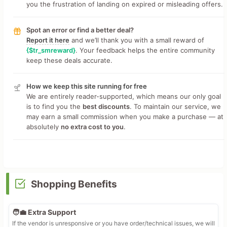
you the frustration of landing on expired or misleading offers.
Spot an error or find a better deal?
Report it here
and we’ll thank you with a small reward of
{$tr_smreward}
. Your feedback helps the entire community
keep these deals accurate.
How we keep this site running for free
We are entirely reader-supported, which means our only goal
is to find you the
best discounts
. To maintain our service, we
may earn a small commission when you make a purchase — at
absolutely
no extra cost to you
.
Shopping Benefits
🧑‍💼 Extra Support
If the vendor is unresponsive or you have order/technical issues, we will