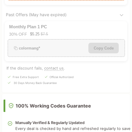
Past Offers (May have expired)
Monthly Plan 1 PC
30% OFF
$5.25
$7.5
colormang*
Copy Code
If the discount fails,
contact us
.
Free Extra Support
Official Authorized
30 Days Money Back Guarantee
100% Working Codes Guarantee
Manually Verified & Regularly Updated
Every deal is checked by hand and refreshed regularly to save