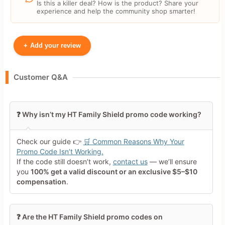
Is this a killer deal? How is the product? Share your
experience and help the community shop smarter!
+
Add your review
Your Name
Customer Q&A
Leave blank to post anonymously.
❓ Why isn’t my HT Family Shield promo code working?
Your Rating
Check our guide 👉
🛒 Common Reasons Why Your
Tap a star to rate this deal or
Promo Code Isn’t Working.
product
If the code still doesn’t work,
contact us
— we’ll ensure
you
100% get a valid discount or an exclusive $5–$10
Your Review
compensation
.
❓ Are the HT Family Shield promo codes on