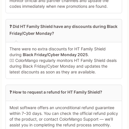
monitor official and partner channels and update the
codes immediately when new promotions are found.
❓ Did HT Family Shield have any discounts during Black
Friday/Cyber Monday?
There were no extra discounts for HT Family Shield
during
Black Friday/Cyber Monday 2025
.
🕵️‍♀️ ColorMango regularly monitors HT Family Shield deals
during Black Friday/Cyber Monday and updates the
latest discounts as soon as they are available.
❓ How to request a refund for HT Family Shield?
Most software offers an unconditional refund guarantee
within 7–30 days. You can check the official refund policy
of the product, or contact ColorMango Support — we’ll
assist you in completing the refund process smoothly.