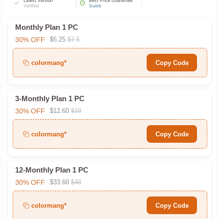
Latest Version
Best Price Guarantee
Verified
Guide
Monthly Plan 1 PC
30% OFF
$5.25
$7.5
colormang*
Copy Code
3-Monthly Plan 1 PC
30% OFF
$12.60
$18
colormang*
Copy Code
12-Monthly Plan 1 PC
30% OFF
$33.60
$48
colormang*
Copy Code