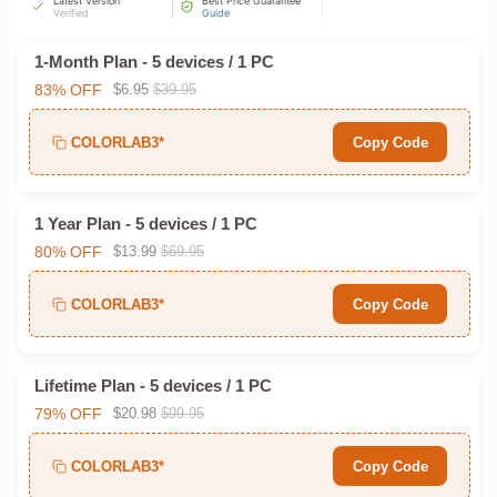
Latest Version
Best Price Guarantee
Verified
Guide
1-Month Plan - 5 devices / 1 PC
83% OFF
$6.95
$39.95
COLORLAB3*
Copy Code
1 Year Plan - 5 devices / 1 PC
80% OFF
$13.99
$69.95
COLORLAB3*
Copy Code
Lifetime Plan - 5 devices / 1 PC
79% OFF
$20.98
$99.95
COLORLAB3*
Copy Code