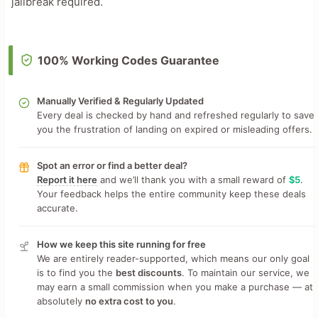
jailbreak required.
100% Working Codes Guarantee
Manually Verified & Regularly Updated
Every deal is checked by hand and refreshed regularly to save
you the frustration of landing on expired or misleading offers.
Spot an error or find a better deal?
Report it here
and we’ll thank you with a small reward of
$5
.
Your feedback helps the entire community keep these deals
accurate.
How we keep this site running for free
We are entirely reader-supported, which means our only goal
is to find you the
best discounts
. To maintain our service, we
may earn a small commission when you make a purchase — at
absolutely
no extra cost to you
.