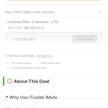
Past Offers (May have expired)
Lifetime Plan - 5 devices / 1 PC
79% OFF
$20.98
$99.95
COLORLAB3*
Copy Code
If the discount fails,
contact us
.
Free Extra Support
Official Authorized
30 Days Money Back Guarantee
About This Deal
📍 Why Use iToolab iMute