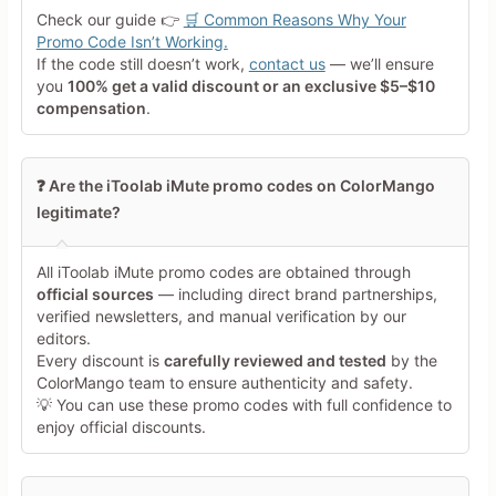
Your Rating
Check our guide 👉
🛒 Common Reasons Why Your
Tap a star to rate this deal or
Promo Code Isn’t Working.
product
If the code still doesn’t work,
contact us
— we’ll ensure
you
100% get a valid discount or an exclusive $5–$10
Your Review
compensation
.
❓ Are the iToolab iMute promo codes on ColorMango
legitimate?
All iToolab iMute promo codes are obtained through
Minimum 10 characters
official sources
— including direct brand partnerships,
verified newsletters, and manual verification by our
editors.
Share Your Thoughts →
Every discount is
carefully reviewed and tested
by the
ColorMango team to ensure authenticity and safety.
💡 You can use these promo codes with full confidence to
enjoy official discounts.