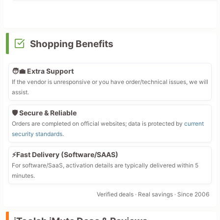
Shopping Benefits
🧑‍💼 Extra Support
If the vendor is unresponsive or you have order/technical issues, we will
assist.
🛡️ Secure & Reliable
Orders are completed on official websites; data is protected by
current
security standards
.
⚡Fast Delivery (Software/SAAS)
For software/SaaS, activation details are typically delivered within 5
minutes.
Verified deals · Real savings · Since 2006