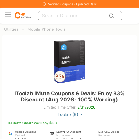
Verified Coupons · Updated Daily
-
Utilities
Mobile Phone Tools
iToolab iMute Coupons & Deals: Enjoy 83%
Discount (Aug 2026 · 100% Working)
Limited Time Offer:
8/31/2026
iToolab (8) >
💵 Better deal? We’ll pay $5 →
Google Coupons
EDU/NPO Discount
Bad/Low Codes
🎓
Verified
Not offered
Removed