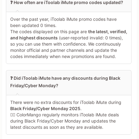
❓ How often are iToolab iMute promo codes updated?
Over the past year, iToolab iMute promo codes have
been updated 0 times.
The codes displayed on this page are
the latest, verified,
and highest discounts
(user-reported invalid: 0 times),
so you can use them with confidence. We continuously
monitor official and partner channels and update the
codes immediately when new promotions are found.
❓ Did iToolab iMute have any discounts during Black
Friday/Cyber Monday?
There were no extra discounts for iToolab iMute during
Black Friday/Cyber Monday 2025
.
🕵️‍♀️ ColorMango regularly monitors iToolab iMute deals
during Black Friday/Cyber Monday and updates the
latest discounts as soon as they are available.