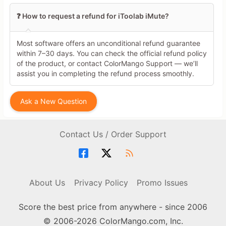
❓ How to request a refund for iToolab iMute?
Most software offers an unconditional refund guarantee
within 7–30 days. You can check the official refund policy
of the product, or contact ColorMango Support — we’ll
assist you in completing the refund process smoothly.
Ask a New Question
Contact Us / Order Support
About Us
Privacy Policy
Promo Issues
Score the best price from anywhere - since 2006
© 2006-2026 ColorMango.com, Inc.