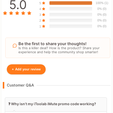
5.0
100% (1)
5
0% (0)
4
0% (0)
3
0% (0)
2
0% (0)
1
Be the first to share your thoughts!
Is this a killer deal? How is the product? Share your
experience and help the community shop smarter!
+
Add your review
Your Name
Customer Q&A
Leave blank to post anonymously.
❓ Why isn’t my iToolab iMute promo code working?