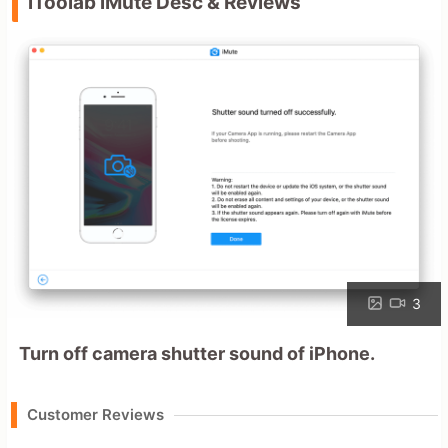
iToolab iMute Desc & Reviews
3
Turn off camera shutter sound of iPhone.
Customer Reviews