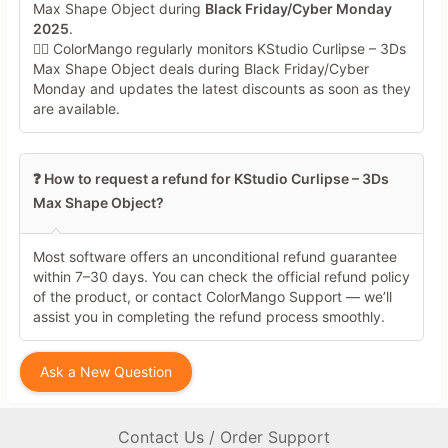
Max Shape Object during
Black Friday/Cyber Monday
2025
.
🕵️‍♀️ ColorMango regularly monitors KStudio Curlipse – 3Ds
Max Shape Object deals during Black Friday/Cyber
Monday and updates the latest discounts as soon as they
are available.
❓ How to request a refund for KStudio Curlipse – 3Ds
Max Shape Object?
Most software offers an unconditional refund guarantee
within 7–30 days. You can check the official refund policy
of the product, or contact ColorMango Support — we’ll
assist you in completing the refund process smoothly.
Ask a New Question
Contact Us / Order Support