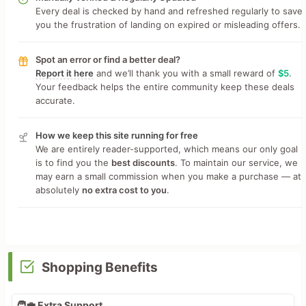
Every deal is checked by hand and refreshed regularly to save
you the frustration of landing on expired or misleading offers.
Spot an error or find a better deal?
Report it here
and we’ll thank you with a small reward of
$5
.
Your feedback helps the entire community keep these deals
accurate.
How we keep this site running for free
We are entirely reader-supported, which means our only goal
is to find you the
best discounts
. To maintain our service, we
may earn a small commission when you make a purchase — at
absolutely
no extra cost to you
.
Shopping Benefits
🧑‍💼 Extra Support