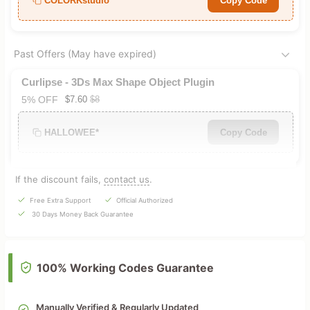
COLORKstudio*
Copy Code
Past Offers (May have expired)
Curlipse - 3Ds Max Shape Object Plugin
5% OFF
$7.60
$8
HALLOWEE*
Copy Code
If the discount fails,
contact us
.
Free Extra Support
Official Authorized
30 Days Money Back Guarantee
100% Working Codes Guarantee
Manually Verified & Regularly Updated