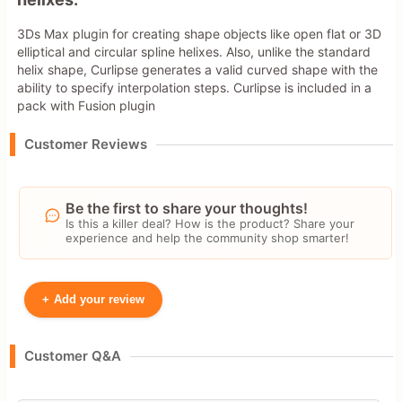
3Ds Max plugin for creating shape objects like open flat or 3D
elliptical and circular spline helixes. Also, unlike the standard
helix shape, Curlipse generates a valid curved shape with the
ability to specify interpolation steps. Curlipse is included in a
pack with Fusion plugin
Customer Reviews
Be the first to share your thoughts!
Is this a killer deal? How is the product? Share your
experience and help the community shop smarter!
+
Add your review
Your Name
Customer Q&A