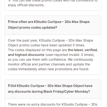
💡 You can use these promo codes with full confidence to
enjoy official discounts.
❓ How often are KStudio Curlipse – 3Ds Max Shape
Object promo codes updated?
Over the past year, KStudio Curlipse – 3Ds Max Shape
Object promo codes have been updated 0 times.
The codes displayed on this page are
the latest, verified,
and highest discounts
(user-reported invalid: 0 times),
so you can use them with confidence. We continuously
monitor official and partner channels and update the
codes immediately when new promotions are found.
❓ Did KStudio Curlipse – 3Ds Max Shape Object have
any discounts during Black Friday/Cyber Monday?
There were no extra discounts for KStudio Curlipse – 3Ds