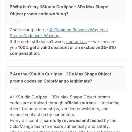
Leave blank to post anonymously.
❓ Why isn’t my KStudio Curlipse – 3Ds Max Shape
Object promo code working?
Your Rating
Tap a star to rate this deal or
Check our guide 👉
🛒 Common Reasons Why Your
product
Promo Code Isn’t Working.
If the code still doesn’t work,
contact us
— we’ll ensure
Your Review
you
100% get a valid discount or an exclusive $5–$10
compensation
.
❓ Are the KStudio Curlipse – 3Ds Max Shape Object
promo codes on ColorMango legitimate?
Minimum 10 characters
All KStudio Curlipse – 3Ds Max Shape Object promo
codes are obtained through
official sources
— including
direct brand partnerships, verified newsletters, and
Share Your Thoughts →
manual verification by our editors.
Every discount is
carefully reviewed and tested
by the
ColorMango team to ensure authenticity and safety.