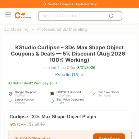
Verified Coupons · Updated Daily
-
3D Modeling
Professional 3D Modeling
KStudio Curlipse – 3Ds Max Shape Object
Coupons & Deals — 5% Discount (Aug 2026 ·
100% Working)
Limited Time Offer:
8/31/2026
Kstudio (15) >
💵 Better deal? We’ll pay $5 →
Google Coupons
EDU/NPO Discount
Bad/Low Codes
🎓
Verified
Not offered
Removed
Latest Version
Best Price Guarantee
Verified
Guide
Curlipse - 3Ds Max Shape Object Plugin
5% OFF
$7.60
$8