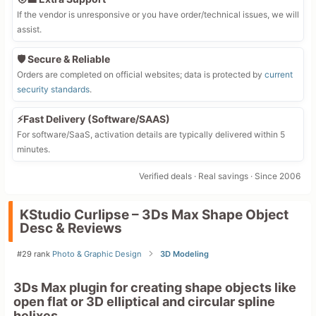
If the vendor is unresponsive or you have order/technical issues, we will
assist.
🛡️ Secure & Reliable
Orders are completed on official websites; data is protected by
current
security standards
.
⚡Fast Delivery (Software/SAAS)
For software/SaaS, activation details are typically delivered within 5
minutes.
Verified deals · Real savings · Since 2006
KStudio Curlipse – 3Ds Max Shape Object
Desc & Reviews
#29 rank
Photo & Graphic Design
3D Modeling
3Ds Max plugin for creating shape objects like
open flat or 3D elliptical and circular spline
helixes.