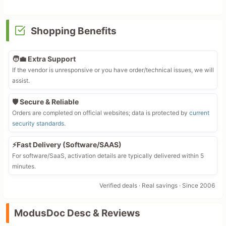
Shopping Benefits
🧑‍💼 Extra Support
If the vendor is unresponsive or you have order/technical issues, we will
assist.
🛡️ Secure & Reliable
Orders are completed on official websites; data is protected by
current
security standards
.
⚡Fast Delivery (Software/SAAS)
For software/SaaS, activation details are typically delivered within 5
minutes.
Verified deals · Real savings · Since 2006
ModusDoc Desc & Reviews