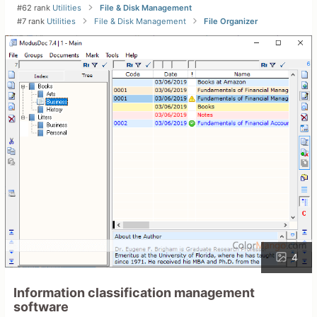
#62 rank
Utilities
File & Disk Management
#7 rank
Utilities
File & Disk Management
File Organizer
4
Information classification management
software