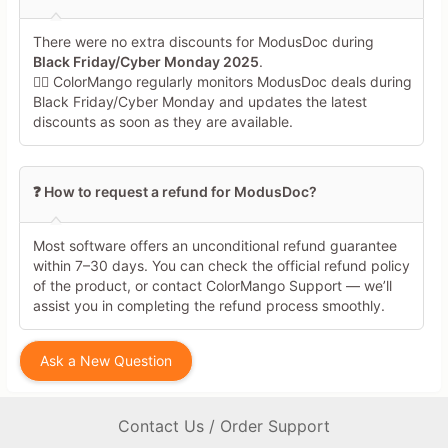
There were no extra discounts for ModusDoc during
Black Friday/Cyber Monday 2025
.
🕵️‍♀️ ColorMango regularly monitors ModusDoc deals during
Black Friday/Cyber Monday and updates the latest
discounts as soon as they are available.
❓ How to request a refund for ModusDoc?
Most software offers an unconditional refund guarantee
within 7–30 days. You can check the official refund policy
of the product, or contact ColorMango Support — we’ll
assist you in completing the refund process smoothly.
Ask a New Question
Contact Us / Order Support