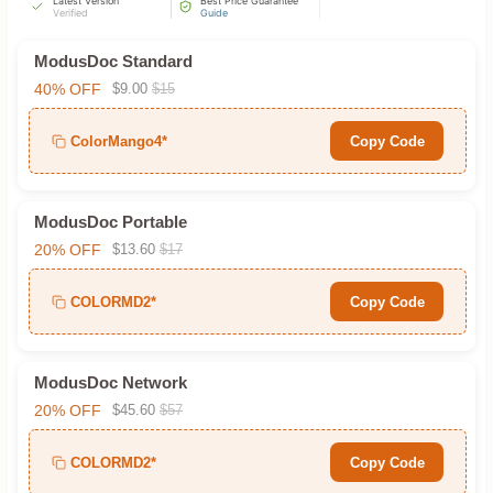
Latest Version
Best Price Guarantee
Verified
Guide
ModusDoc Standard
40% OFF
$9.00
$15
ColorMango4*
Copy Code
ModusDoc Portable
20% OFF
$13.60
$17
COLORMD2*
Copy Code
ModusDoc Network
20% OFF
$45.60
$57
COLORMD2*
Copy Code