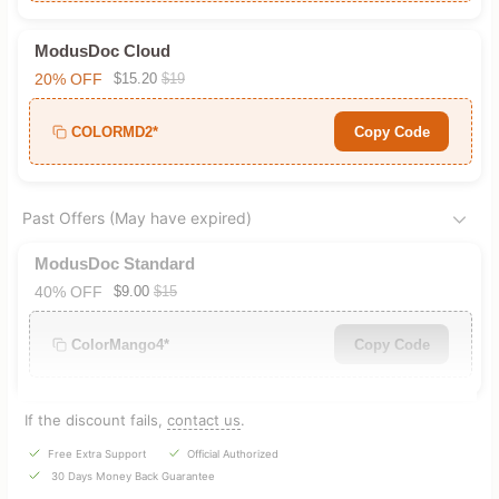
ModusDoc Cloud
20% OFF
$15.20
$19
COLORMD2*
Copy Code
Past Offers (May have expired)
ModusDoc Standard
40% OFF
$9.00
$15
ColorMango4*
Copy Code
If the discount fails,
contact us
.
Free Extra Support
Official Authorized
30 Days Money Back Guarantee