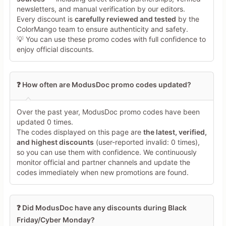
newsletters, and manual verification by our editors.
Every discount is
carefully reviewed and tested
by the
Share Your Thoughts →
ColorMango team to ensure authenticity and safety.
💡 You can use these promo codes with full confidence to
enjoy official discounts.
❓ How often are ModusDoc promo codes updated?
Over the past year, ModusDoc promo codes have been
updated 0 times.
The codes displayed on this page are
the latest, verified,
and highest discounts
(user-reported invalid: 0 times),
so you can use them with confidence. We continuously
monitor official and partner channels and update the
codes immediately when new promotions are found.
❓ Did ModusDoc have any discounts during Black
Friday/Cyber Monday?