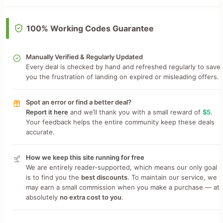
100% Working Codes Guarantee
Manually Verified & Regularly Updated
Every deal is checked by hand and refreshed regularly to save
you the frustration of landing on expired or misleading offers.
Spot an error or find a better deal?
Report it here
and we’ll thank you with a small reward of
$5
.
Your feedback helps the entire community keep these deals
accurate.
How we keep this site running for free
We are entirely reader-supported, which means our only goal
is to find you the
best discounts
. To maintain our service, we
may earn a small commission when you make a purchase — at
absolutely
no extra cost to you
.