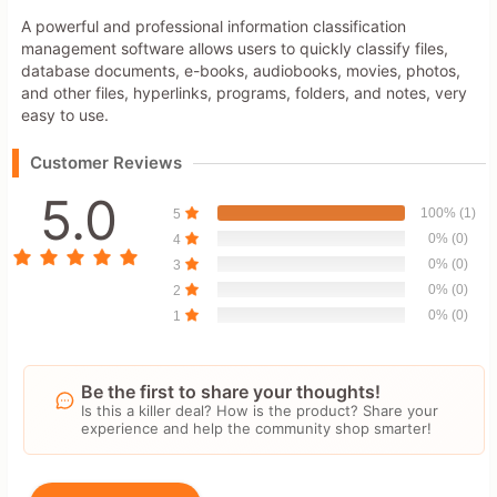
A powerful and professional information classification
management software allows users to quickly classify files,
database documents, e-books, audiobooks, movies, photos,
and other files, hyperlinks, programs, folders, and notes, very
easy to use.
Customer Reviews
5.0
100% (1)
5
0% (0)
4
0% (0)
3
0% (0)
2
0% (0)
1
Be the first to share your thoughts!
Is this a killer deal? How is the product? Share your
experience and help the community shop smarter!