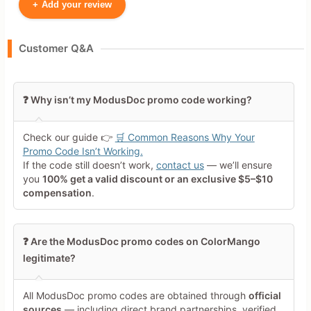
+
Add your review
Your Name
Customer Q&A
Leave blank to post anonymously.
❓ Why isn’t my ModusDoc promo code working?
Your Rating
Check our guide 👉
🛒 Common Reasons Why Your
Tap a star to rate this deal or
Promo Code Isn’t Working.
product
If the code still doesn’t work,
contact us
— we’ll ensure
you
100% get a valid discount or an exclusive $5–$10
Your Review
compensation
.
❓ Are the ModusDoc promo codes on ColorMango
legitimate?
All ModusDoc promo codes are obtained through
official
Minimum 10 characters
sources
— including direct brand partnerships, verified