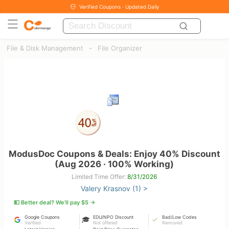
Verified Coupons · Updated Daily
-
File & Disk Management
File Organizer
ModusDoc Coupons & Deals: Enjoy 40% Discount
(Aug 2026 · 100% Working)
Limited Time Offer:
8/31/2026
Valery Krasnov (1) >
💵 Better deal? We’ll pay $5 →
Google Coupons
EDU/NPO Discount
Bad/Low Codes
🎓
Verified
Not offered
Removed