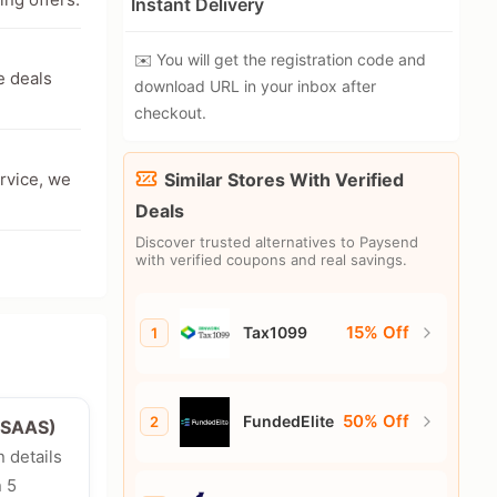
Instant Delivery
✉️ You will get the registration code and
e deals
download URL in your inbox after
checkout.
ervice, we
Similar Stores With Verified
Deals
Discover trusted alternatives to Paysend
with verified coupons and real savings.
15% Off
Tax1099
1
50% Off
FundedElite
2
e/SAAS)
n details
n 5