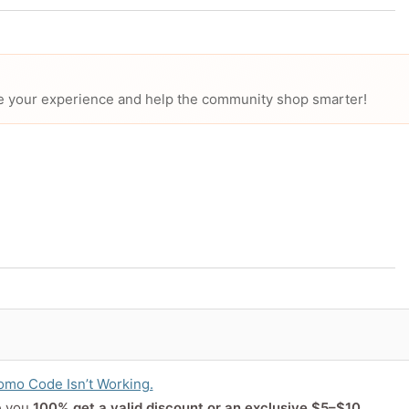
hare your experience and help the community shop smarter!
or product
mo Code Isn’t Working.
e you
100% get a valid discount or an exclusive $5–$10