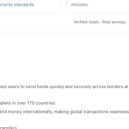
ecurity standards
.
minutes.
Verified deals · Real savings 
bles users to send funds quickly and securely across borders at
llets in over 170 countries.
send money internationally, making global transactions seamles
transfers.