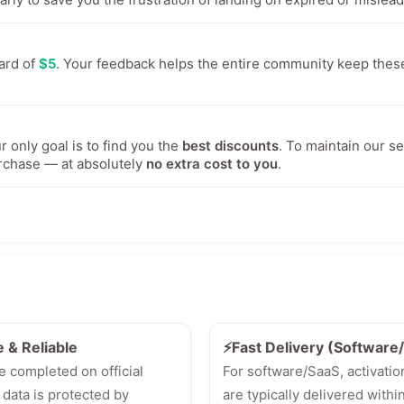
ward of
$5
. Your feedback helps the entire community keep thes
 only goal is to find you the
best discounts
. To maintain our s
rchase — at absolutely
no extra cost to you
.
e & Reliable
⚡Fast Delivery (Softwar
e completed on official
For software/SaaS, activatio
 data is protected by
are typically delivered withi