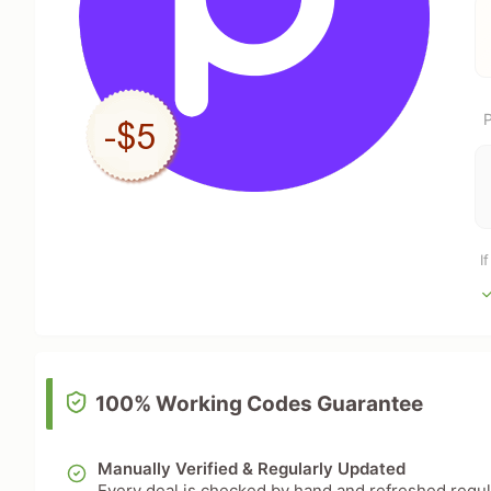
P
I
100% Working Codes Guarantee
Manually Verified & Regularly Updated
Every deal is checked by hand and refreshed regular