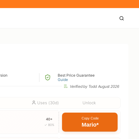
)
rsion
Best Price Guarantee
Guide
Verified by Todd
August 2026
Uses (30d)
Unlock
Copy Code
40+
Mario*
✓ 80%