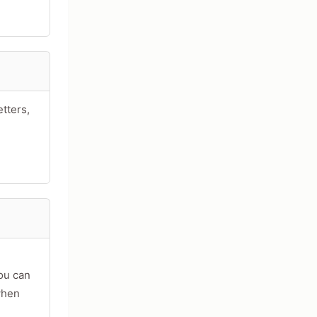
tters,
acters
you can
when