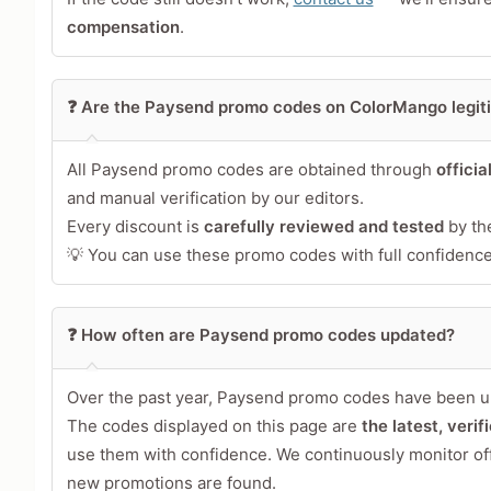
Your Review
compensation
.
❓ Are the Paysend promo codes on ColorMango legit
All Paysend promo codes are obtained through
officia
and manual verification by our editors.
Every discount is
carefully reviewed and tested
by th
💡 You can use these promo codes with full confidence 
Share Your Thoughts →
❓ How often are Paysend promo codes updated?
Over the past year, Paysend promo codes have been u
The codes displayed on this page are
the latest, veri
use them with confidence. We continuously monitor of
new promotions are found.