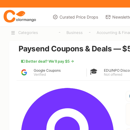
Curated Price Drops
Newslett
-
-
Categories
Business
Accounting & Fin
Paysend Coupons & Deals — $5
💵 Better deal? We’ll pay $5 →
🎓
Google Coupons
EDU/NPO Disco
Verified
Not offered