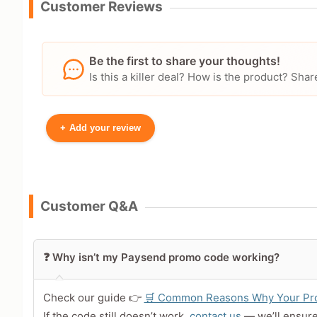
Customer Reviews
Be the first to share your thoughts!
Is this a killer deal? How is the product? S
+
Add your review
Your Name
Customer Q&A
Leave blank to post anonymously.
❓ Why isn’t my Paysend promo code working?
Your Rating
Tap a star to rate this deal 
Check our guide 👉
🛒 Common Reasons Why Your Pro
If the code still doesn’t work,
contact us
— we’ll ensur