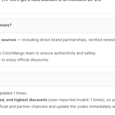
imate?
l sources
— including direct brand partnerships, verified newsle
Minimum 10 char
e ColorMango team to ensure authenticity and safety.
to enjoy official discounts.
pdated 1 times.
fied, and highest discounts
(user-reported invalid: 1 times), so 
ficial and partner channels and update the codes immediately 