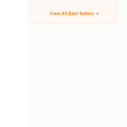
View All Best Sellers →