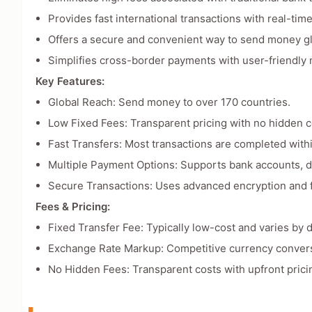
Provides fast international transactions with real-time
Offers a secure and convenient way to send money gl
Simplifies cross-border payments with user-friendly
Key Features:
Global Reach: Send money to over 170 countries.
Low Fixed Fees: Transparent pricing with no hidden c
Fast Transfers: Most transactions are completed with
Multiple Payment Options: Supports bank accounts, deb
Secure Transactions: Uses advanced encryption and f
Fees & Pricing:
Fixed Transfer Fee: Typically low-cost and varies by d
Exchange Rate Markup: Competitive currency convers
No Hidden Fees: Transparent costs with upfront prici