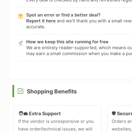
Spot an error or find a better deal?
Report it here
and we’ll thank you with a small re
accurate.
How we keep this site running for free
We are entirely reader-supported, which means our
may earn a small commission when you make a pu
Shopping Benefits
🧑‍💼 Extra Support
🛡️ Secur
If the vendor is unresponsive or you
Orders ar
have order/technical issues, we will
websites;