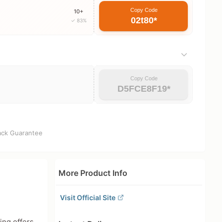
Copy Code
10+
02t80*
✓ 83%
Copy Code
D5FCE8F19*
ck Guarantee
More Product Info
Visit Official Site
ing offers.