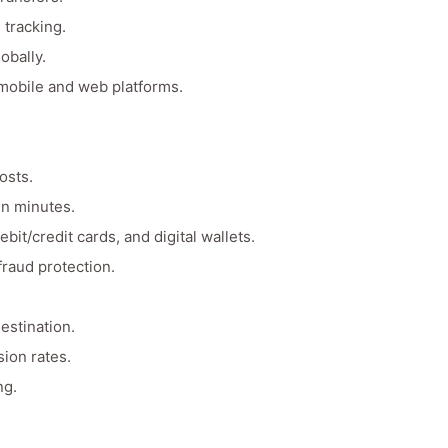
 tracking.
obally.
 mobile and web platforms.
osts.
in minutes.
it/credit cards, and digital wallets.
raud protection.
estination.
ion rates.
ng.