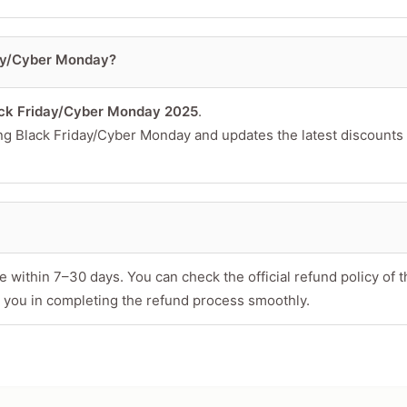
day/Cyber Monday?
ck Friday/Cyber Monday 2025
.
ing Black Friday/Cyber Monday and updates the latest discounts
 within 7–30 days. You can check the official refund policy of t
 you in completing the refund process smoothly.