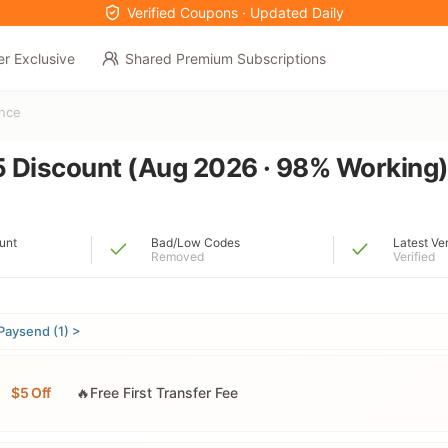
Verified Coupons · Updated Daily
er Exclusive
Shared Premium Subscriptions
ance
 Discount (Aug 2026 · 98% Working
unt
Bad/Low Codes
Latest Ve
Removed
Verified
Paysend (1) >
$5 Off
🔥Free First Transfer Fee