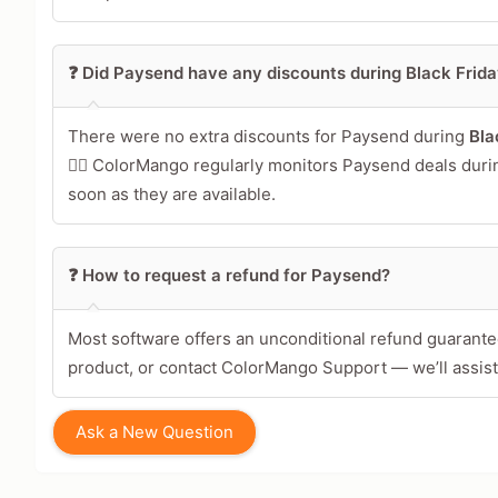
❓ Did Paysend have any discounts during Black Fri
There were no extra discounts for Paysend during
Bla
🕵️‍♀️ ColorMango regularly monitors Paysend deals dur
soon as they are available.
❓ How to request a refund for Paysend?
Most software offers an unconditional refund guarantee
product, or contact ColorMango Support — we’ll assist
Ask a New Question