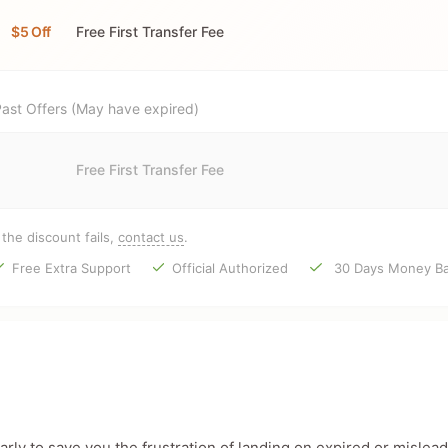
$5 Off
Free First Transfer Fee
ast Offers (May have expired)
Free First Transfer Fee
f the discount fails,
contact us
.
Free Extra Support
Official Authorized
30 Days Money Ba
ly to save you the frustration of landing on expired or mislead