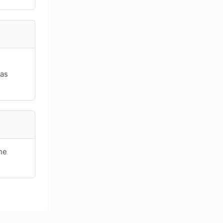
 as
he