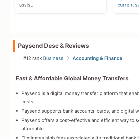
assist.
current s
Paysend Desc & Reviews
#12 rank
Business
Accounting & Finance
Fast & Affordable Global Money Transfers
Paysend is a digital money transfer platform that ena
costs.
Paysend supports bank accounts, cards, and digital wa
Paysend offers a cost-effective and efficient way to 
affordable.
Eliminates high fees associated with traditional bank 