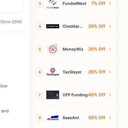
7% Off
FundedNext
3
· Since 2006
20% Off
Cheddar
4
Flow
20% Off
MoneyWiz
5
20% Off
TaxSlayer
6
 low
40% Off
OFP Funding
7
s and
50% Off
SaasAnt
8