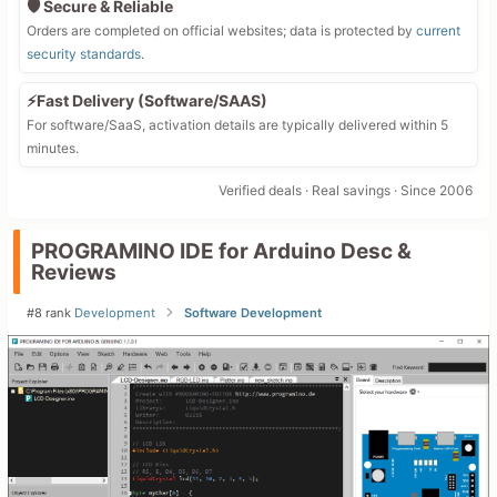
🛡️ Secure & Reliable
Orders are completed on official websites; data is protected by
current
security standards
.
⚡Fast Delivery (Software/SAAS)
For software/SaaS, activation details are typically delivered within 5
minutes.
Verified deals · Real savings · Since 2006
PROGRAMINO IDE for Arduino Desc &
Reviews
#8 rank
Development
Software Development