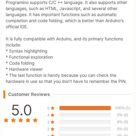
Programino supports C/C ++ language. It also supports other
languages, such as HTML, Javascript, and several other
languages. It has important functions such as automatic
completion and code folding, which is better than Arduino's
official IDE.
It is fully compatible with Arduino, and its primary functions
include:
* Syntax highlighting
* Functional exploration
* Code folding
* Hardware viewer
* The last function is handy because you can check the
hardware in use so that you don't have to remember the PIN.
Customer Reviews
5.0
100% (1)
5
0% (0)
4
0% (0)
3
0% (0)
2
0% (0)