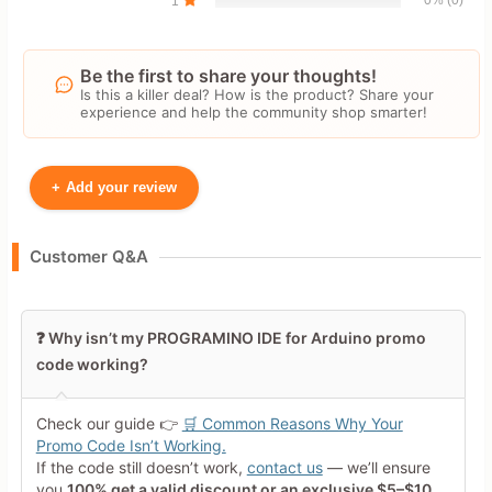
1
Be the first to share your thoughts!
Is this a killer deal? How is the product? Share your
experience and help the community shop smarter!
+
Add your review
Your Name
Customer Q&A
Leave blank to post anonymously.
❓ Why isn’t my PROGRAMINO IDE for Arduino promo
code working?
Your Rating
Tap a star to rate this deal or
Check our guide 👉
🛒 Common Reasons Why Your
product
Promo Code Isn’t Working.
If the code still doesn’t work,
contact us
— we’ll ensure
Your Review
you
100% get a valid discount or an exclusive $5–$10