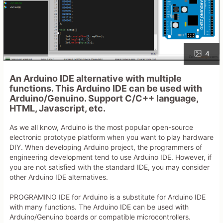
4
An Arduino IDE alternative with multiple
functions. This Arduino IDE can be used with
Arduino/Genuino. Support C/C++ language,
HTML, Javascript, etc.
As we all know, Arduino is the most popular open-source
electronic prototype platform when you want to play hardware
DIY. When developing Arduino project, the programmers of
engineering development tend to use Arduino IDE. However, if
you are not satisfied with the standard IDE, you may consider
other Arduino IDE alternatives.
PROGRAMINO IDE for Arduino is a substitute for Arduino IDE
with many functions. The Arduino IDE can be used with
Arduino/Genuino boards or compatible microcontrollers.