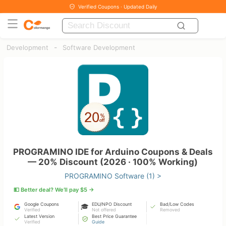
Verified Coupons · Updated Daily
-
Development
Software Development
PROGRAMINO IDE for Arduino Coupons & Deals
— 20% Discount (2026 · 100% Working)
PROGRAMINO Software (1) >
💵 Better deal? We’ll pay $5 →
Google Coupons
EDU/NPO Discount
Bad/Low Codes
🎓
Verified
Not offered
Removed
Latest Version
Best Price Guarantee
Verified
Guide