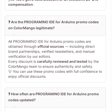
compensation
.
❓ Are the PROGRAMINO IDE for Arduino promo codes
on ColorMango legitimate?
Minimum 10 characters
All PROGRAMINO IDE for Arduino promo codes are
obtained through
official sources
— including direct
brand partnerships, verified newsletters, and manual
Share Your Thoughts →
verification by our editors.
Every discount is
carefully reviewed and tested
by the
ColorMango team to ensure authenticity and safety.
💡 You can use these promo codes with full confidence to
enjoy official discounts.
❓ How often are PROGRAMINO IDE for Arduino promo
codes updated?