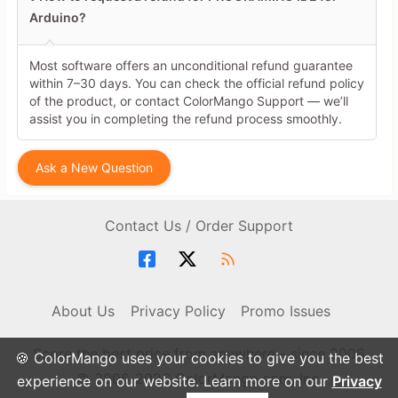
Arduino?
Most software offers an unconditional refund guarantee
within 7–30 days. You can check the official refund policy
of the product, or contact ColorMango Support — we’ll
assist you in completing the refund process smoothly.
Ask a New Question
Contact Us / Order Support
About Us
Privacy Policy
Promo Issues
Score the best price from anywhere - since 2006
🍪 ColorMango uses your cookies to give you the best
© 2006-2026 ColorMango.com, Inc.
experience on our website. Learn more on our
Privacy