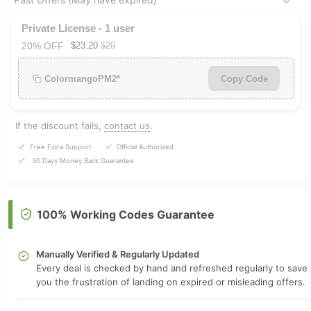
Private License - 1 user
20% OFF
$23.20
$29
ColormangoPM2*
Copy Code
If the discount fails,
contact us
.
Free Extra Support
Official Authorized
30 Days Money Back Guarantee
100% Working Codes Guarantee
Manually Verified & Regularly Updated
Every deal is checked by hand and refreshed regularly to save
you the frustration of landing on expired or misleading offers.