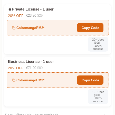
🔥Private License - 1 user
20% OFF
€23.20
$29
ColormangoPM2*
Copy Code
20+ Uses
(30d) ·
100%
success
Business License - 1 user
20% OFF
€71.20
$89
ColormangoPM2*
Copy Code
10+ Uses
(30d) ·
100%
success
Past Offers (May have expired)