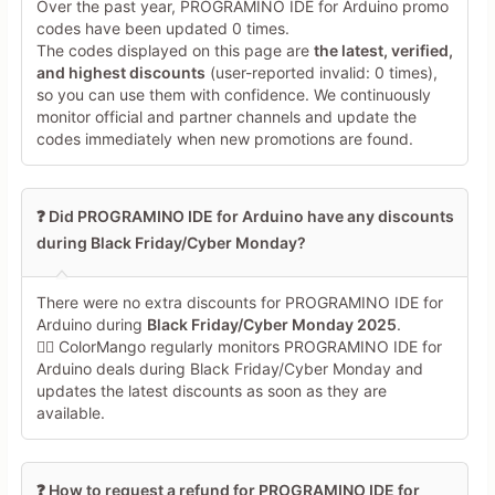
Over the past year, PROGRAMINO IDE for Arduino promo
codes have been updated 0 times.
The codes displayed on this page are
the latest, verified,
and highest discounts
(user-reported invalid: 0 times),
so you can use them with confidence. We continuously
monitor official and partner channels and update the
codes immediately when new promotions are found.
❓ Did PROGRAMINO IDE for Arduino have any discounts
during Black Friday/Cyber Monday?
There were no extra discounts for PROGRAMINO IDE for
Arduino during
Black Friday/Cyber Monday 2025
.
🕵️‍♀️ ColorMango regularly monitors PROGRAMINO IDE for
Arduino deals during Black Friday/Cyber Monday and
updates the latest discounts as soon as they are
available.
❓ How to request a refund for PROGRAMINO IDE for