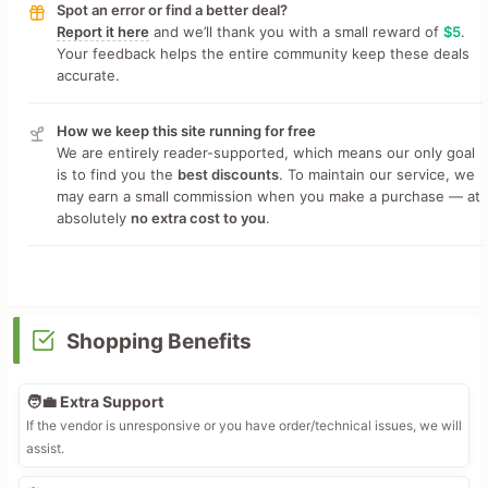
Spot an error or find a better deal?
Report it here
and we’ll thank you with a small reward of
$5
.
Your feedback helps the entire community keep these deals
accurate.
How we keep this site running for free
We are entirely reader-supported, which means our only goal
is to find you the
best discounts
. To maintain our service, we
may earn a small commission when you make a purchase — at
absolutely
no extra cost to you
.
Shopping Benefits
🧑‍💼 Extra Support
If the vendor is unresponsive or you have order/technical issues, we will
assist.