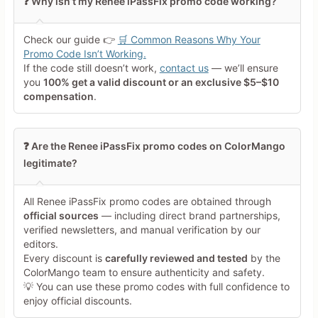
❓ Why isn’t my Renee iPassFix promo code working?
Your Rating
Check our guide 👉
🛒 Common Reasons Why Your
Tap a star to rate this deal or
Promo Code Isn’t Working.
product
If the code still doesn’t work,
contact us
— we’ll ensure
you
100% get a valid discount or an exclusive $5–$10
Your Review
compensation
.
❓ Are the Renee iPassFix promo codes on ColorMango
legitimate?
All Renee iPassFix promo codes are obtained through
Minimum 10 characters
official sources
— including direct brand partnerships,
verified newsletters, and manual verification by our
editors.
Share Your Thoughts →
Every discount is
carefully reviewed and tested
by the
ColorMango team to ensure authenticity and safety.
💡 You can use these promo codes with full confidence to
enjoy official discounts.