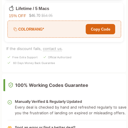
Lifetime / 5 Macs
15% OFF
$46.70
$54.95
COLORMANG*
Copy Code
If the discount fails,
contact us
.
Free Extra Support
Official Authorized
60 Days Money Back Guarantee
100% Working Codes Guarantee
Manually Verified & Regularly Updated
Every deal is checked by hand and refreshed regularly to save
you the frustration of landing on expired or misleading offers.
Spot an error or find a better deal?