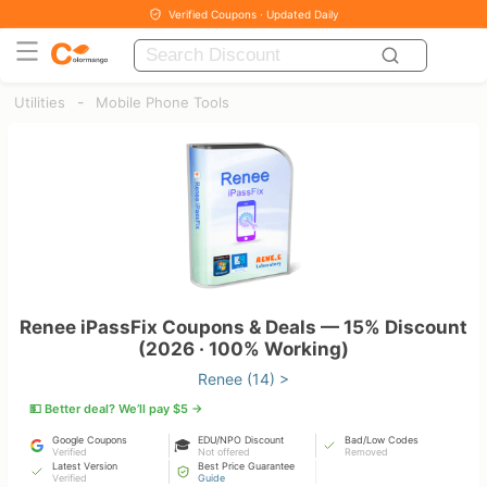
Verified Coupons · Updated Daily
-
Utilities
Mobile Phone Tools
Renee iPassFix Coupons & Deals — 15% Discount
(2026 · 100% Working)
Renee (14) >
💵 Better deal? We’ll pay $5 →
Google Coupons
EDU/NPO Discount
Bad/Low Codes
🎓
Verified
Not offered
Removed
Latest Version
Best Price Guarantee
Verified
Guide