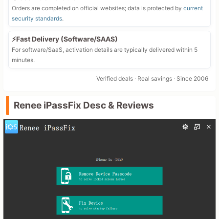
Orders are completed on official websites; data is protected by
current
security standards
.
⚡Fast Delivery (Software/SAAS)
For software/SaaS, activation details are typically delivered within 5
minutes.
Verified deals · Real savings · Since 2006
Renee iPassFix Desc & Reviews