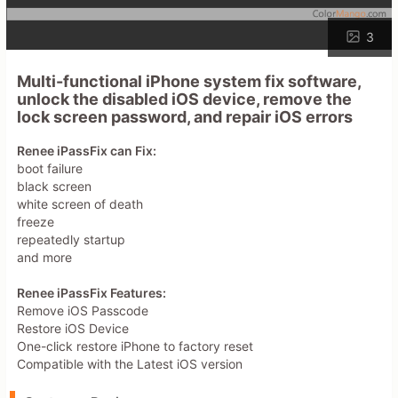
3
Multi-functional iPhone system fix software,
unlock the disabled iOS device, remove the
lock screen password, and repair iOS errors
Renee iPassFix can Fix:
boot failure
black screen
white screen of death
freeze
repeatedly startup
and more
Renee iPassFix Features:
Remove iOS Passcode
Restore iOS Device
One-click restore iPhone to factory reset
Compatible with the Latest iOS version