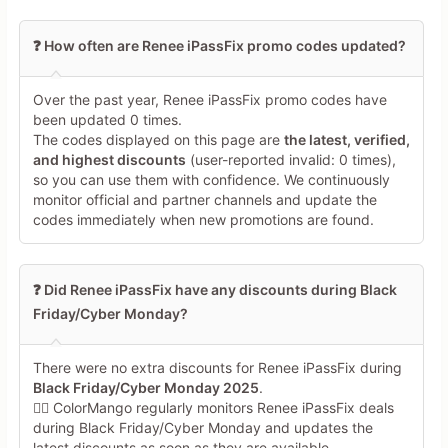
❓ How often are Renee iPassFix promo codes updated?
Over the past year, Renee iPassFix promo codes have
been updated 0 times.
The codes displayed on this page are
the latest, verified,
and highest discounts
(user-reported invalid: 0 times),
so you can use them with confidence. We continuously
monitor official and partner channels and update the
codes immediately when new promotions are found.
❓ Did Renee iPassFix have any discounts during Black
Friday/Cyber Monday?
There were no extra discounts for Renee iPassFix during
Black Friday/Cyber Monday 2025
.
🕵️‍♀️ ColorMango regularly monitors Renee iPassFix deals
during Black Friday/Cyber Monday and updates the
latest discounts as soon as they are available.