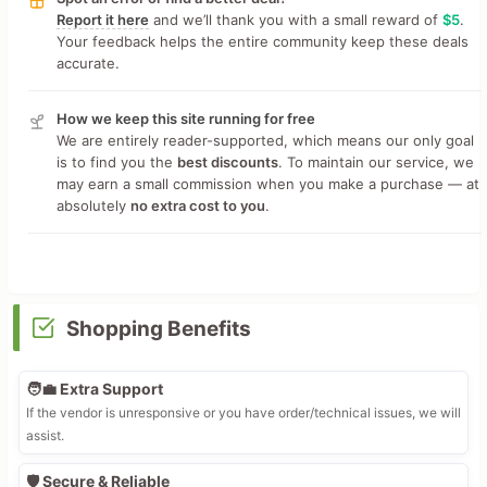
Report it here
and we’ll thank you with a small reward of
$5
.
Your feedback helps the entire community keep these deals
accurate.
How we keep this site running for free
We are entirely reader-supported, which means our only goal
is to find you the
best discounts
. To maintain our service, we
may earn a small commission when you make a purchase — at
absolutely
no extra cost to you
.
Shopping Benefits
🧑‍💼 Extra Support
If the vendor is unresponsive or you have order/technical issues, we will
assist.
🛡️ Secure & Reliable