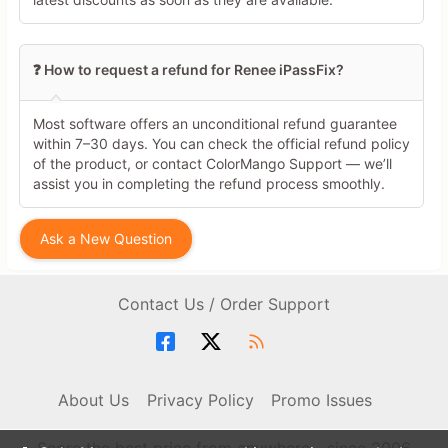
❓ How to request a refund for Renee iPassFix?
Most software offers an unconditional refund guarantee
within 7–30 days. You can check the official refund policy
of the product, or contact ColorMango Support — we’ll
assist you in completing the refund process smoothly.
Ask a New Question
Contact Us / Order Support
About Us
Privacy Policy
Promo Issues
Score the best price from anywhere - since 2006