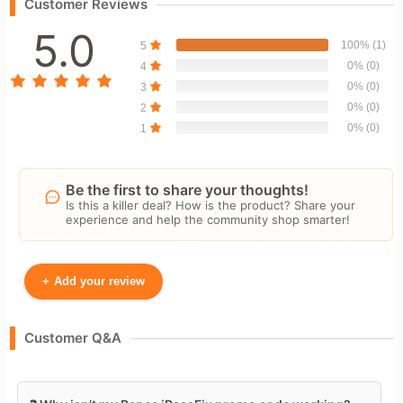
Customer Reviews
5.0
100% (1)
5
0% (0)
4
0% (0)
3
0% (0)
2
0% (0)
1
Be the first to share your thoughts!
Is this a killer deal? How is the product? Share your
experience and help the community shop smarter!
+
Add your review
Your Name
Customer Q&A
Leave blank to post anonymously.