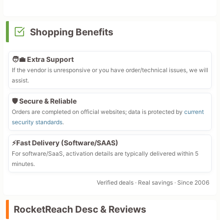
Shopping Benefits
🧑‍💼 Extra Support
If the vendor is unresponsive or you have order/technical issues, we will
assist.
🛡️ Secure & Reliable
Orders are completed on official websites; data is protected by
current
security standards
.
⚡Fast Delivery (Software/SAAS)
For software/SaaS, activation details are typically delivered within 5
minutes.
Verified deals · Real savings · Since 2006
RocketReach Desc & Reviews