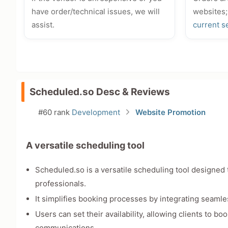
have order/technical issues, we will
websites;
assist.
current s
Scheduled.so Desc & Reviews
#60 rank
Development
Website Promotion
A versatile scheduling tool
Scheduled.so is a versatile scheduling tool designe
professionals.
It simplifies booking processes by integrating seamle
Users can set their availability, allowing clients to 
communications.