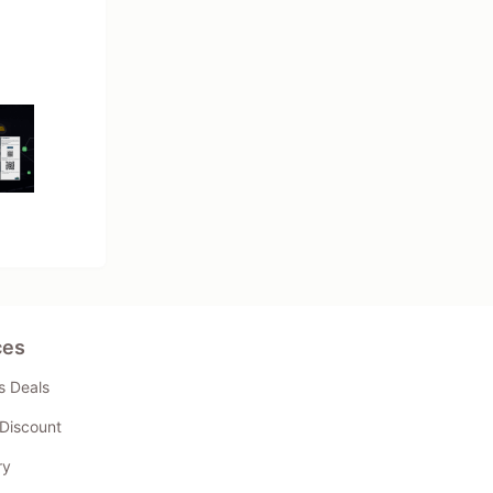
ces
s Deals
Discount
ry