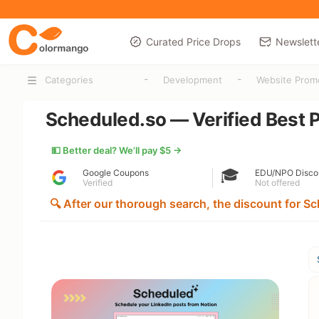
Curated Price Drops
Newslett
-
-
Categories
Development
Website Prom
Scheduled.so — Verified Best P
💵 Better deal? We’ll pay $5 →
🎓
Google Coupons
EDU/NPO Disco
Verified
Not offered
🔍 After our thorough search, the discount for Sc