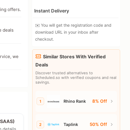
ing offers.
Instant Delivery
✉️ You will get the registration code and
e deals
download URL in your inbox after
checkout.
ervice, we
Similar Stores With Verified
Deals
Discover trusted alternatives to
Scheduled.so with verified coupons and real
savings.
8% Off
Rhino Rank
1
e/SAAS)
50% Off
Taplink
2
n details