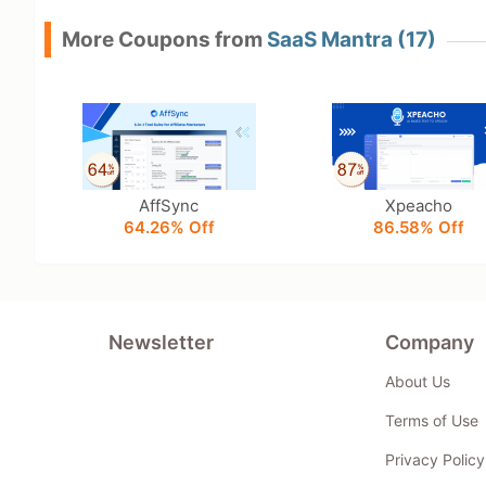
More Coupons from
SaaS Mantra (17)
AffSync
Xpeacho
64.26% Off
86.58% Off
Newsletter
Company
About Us
Terms of Use
Privacy Policy