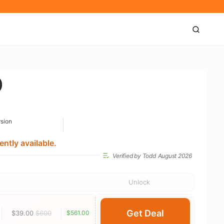
)
rsion
ntly available.
Verified by Todd
August 2026
Unlock
Get Deal
$39.00
$600
$561.00