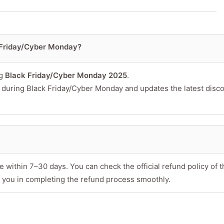
 Friday/Cyber Monday?
or product
ng
Black Friday/Cyber Monday 2025
.
s during Black Friday/Cyber Monday and updates the latest disc
 within 7–30 days. You can check the official refund policy of t
 you in completing the refund process smoothly.
Minimum 10 char