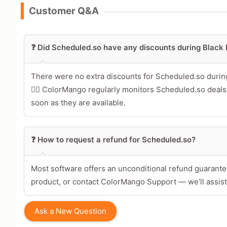
Customer Q&A
Leave blank to post anonymously.
❓ Did Scheduled.so have any discounts during Black
Your Rating
Tap a star to rate this deal 
There were no extra discounts for Scheduled.so duri
🕵️‍♀️ ColorMango regularly monitors Scheduled.so deal
Your Review
soon as they are available.
❓ How to request a refund for Scheduled.so?
Most software offers an unconditional refund guarantee
product, or contact ColorMango Support — we’ll assist
Ask a New Question
Share Your Thoughts →