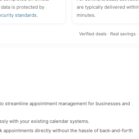
 data is protected by
are typically delivered withi
ecurity standards
.
minutes.
Verified deals · Real savings 
d to streamline appointment management for businesses and
ssly with your existing calendar systems.
book appointments directly without the hassle of back-and-forth