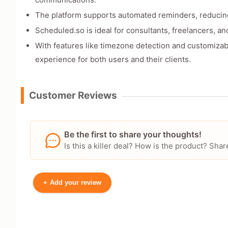
The platform supports automated reminders, reduci
Scheduled.so is ideal for consultants, freelancers, an
With features like timezone detection and customiza
experience for both users and their clients.
Customer Reviews
Be the first to share your thoughts!
Is this a killer deal? How is the product? S
+
Add your review
Your Name