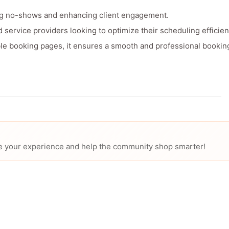
ng no-shows and enhancing client engagement.
d service providers looking to optimize their scheduling efficien
ble booking pages, it ensures a smooth and professional bookin
hare your experience and help the community shop smarter!