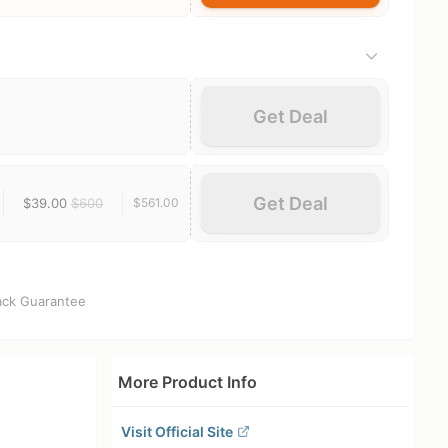
Get Deal
Get Deal
$39.00
$600
$561.00
ck Guarantee
More Product Info
Visit Official Site