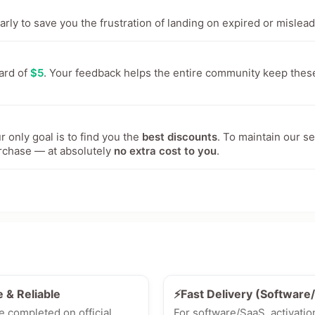
ly to save you the frustration of landing on expired or mislead
ward of
$5
. Your feedback helps the entire community keep thes
 only goal is to find you the
best discounts
. To maintain our s
rchase — at absolutely
no extra cost to you
.
e & Reliable
⚡Fast Delivery (Softwar
e completed on official
For software/SaaS, activatio