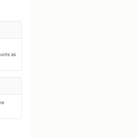
ounts as
he
acters