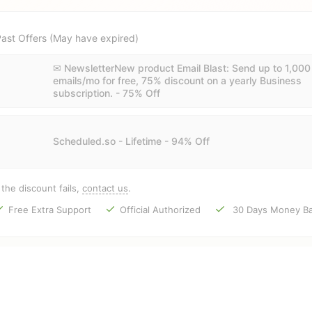
ast Offers (May have expired)
✉ NewsletterNew product Email Blast: Send up to 1,000
emails/mo for free, 75% discount on a yearly Business
subscription. - 75% Off
Scheduled.so - Lifetime - 94% Off
f the discount fails,
contact us
.
Free Extra Support
Official Authorized
30 Days Money Ba