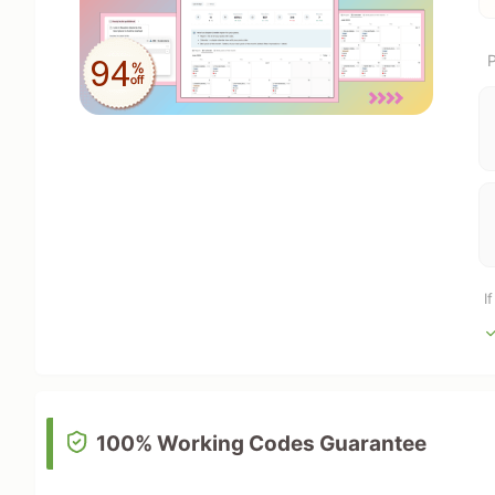
P
I
100% Working Codes Guarantee