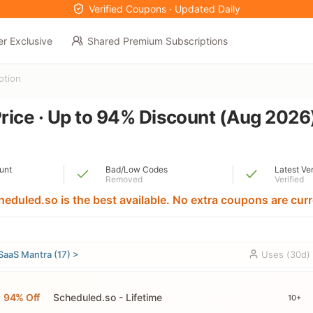
Verified Coupons · Updated Daily
er Exclusive
Shared Premium Subscriptions
otion
rice · Up to 94% Discount (Aug 2026
unt
Bad/Low Codes
Latest Ve
Removed
Verified
heduled.so is the best available. No extra coupons are curre
SaaS Mantra (17) >
Uses (30d)
94% Off
Scheduled.so - Lifetime
10+