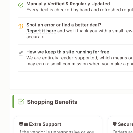
Manually Verified & Regularly Updated
Every deal is checked by hand and refreshed regular
Spot an error or find a better deal?
Report it here
and we’ll thank you with a small re
accurate.
How we keep this site running for free
We are entirely reader-supported, which means our
may earn a small commission when you make a pu
Shopping Benefits
🧑‍💼 Extra Support
🛡️ Secur
If the vendor is unresponsive or you
Orders ar