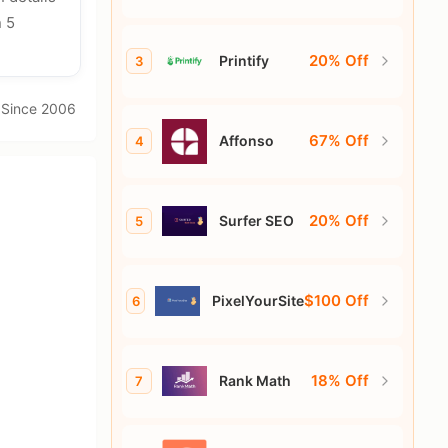
n 5
20% Off
Printify
3
· Since 2006
67% Off
Affonso
4
20% Off
Surfer SEO
5
$100 Off
PixelYourSite
6
18% Off
Rank Math
7