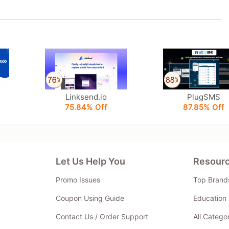
Linksend.io
PlugSMS
75.84% Off
87.85% Off
Let Us Help You
Resour
Promo Issues
Top Brand
Coupon Using Guide
Education 
Contact Us / Order Support
All Catego