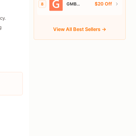
$20 Off
GMB
8
Everywhere
cy.
g
View All Best Sellers →