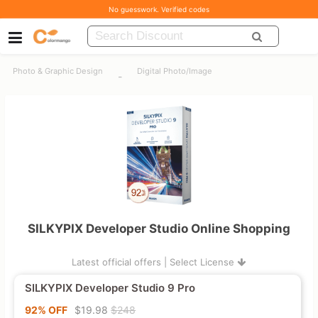
No guesswork. Verified codes
Photo & Graphic Design
Digital Photo/Image
-
SILKYPIX Developer Studio Online Shopping
Latest official offers | Select License
SILKYPIX Developer Studio 9 Pro
92% OFF
$19.98
$248