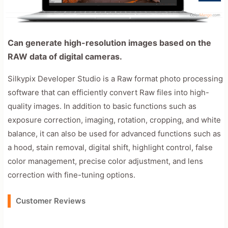
Can generate high-resolution images based on the
RAW data of digital cameras.
Silkypix Developer Studio is a Raw format photo processing
software that can efficiently convert Raw files into high-
quality images. In addition to basic functions such as
exposure correction, imaging, rotation, cropping, and white
balance, it can also be used for advanced functions such as
a hood, stain removal, digital shift, highlight control, false
color management, precise color adjustment, and lens
correction with fine-tuning options.
Customer Reviews