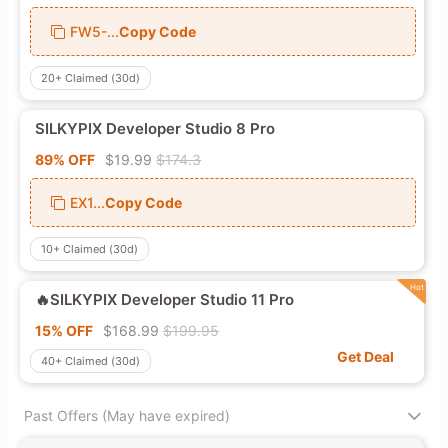
FW5-...
Copy Code
20+
Claimed (30d)
SILKYPIX Developer Studio 8 Pro
89% OFF
$19.99
$174.3
EX1...
Copy Code
10+
Claimed (30d)
🔥SILKYPIX Developer Studio 11 Pro
15% OFF
$168.99
$199.95
Get Deal
40+
Claimed (30d)
Past Offers (May have expired)