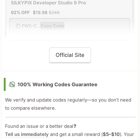
SILKYPIX Developer Studio 9 Pro
92% OFF
$19.98
$248
FW5-C...
Copy Code
Official Site
100% Working Codes Guarantee
We verify and update codes regularly—so you don’t need
to compare elsewhere.
Found an issue or a better deal❓
Tell us immediately
and get a small reward (
$5–$10
). Your