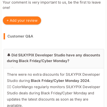
Your comment is very important to us, be the first to leave
one!
+ Add your review
Customer Q&A
🔔 Did SILKYPIX Developer Studio have any discounts
during Black Friday/Cyber Monday?
There were no extra discounts for SILKYPIX Developer
Studio during
Black Friday/Cyber Monday 2024
.
🕵️‍♀️ ColorMango regularly monitors SILKYPIX Developer
Studio deals during Black Friday/Cyber Monday and
updates the latest discounts as soon as they are
available.