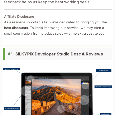
feedback helps us keep the best working deals.
Affiliate Disclosure
As a reader-supported site, we’re dedicated to bringing you the
best discounts
. To keep improving our service, we may earn a
small commission from product sales — at
no extra cost to you
.
SILKYPIX Developer Studio Desc & Reviews