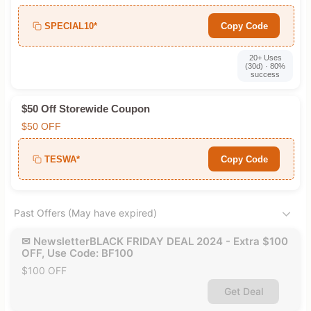
SPECIAL10*
Copy Code
20+ Uses
(30d) · 80%
success
$50 Off Storewide Coupon
$50 OFF
TESWA*
Copy Code
Past Offers (May have expired)
✉ NewsletterBLACK FRIDAY DEAL 2024 - Extra $100
OFF, Use Code: BF100
$100 OFF
Get Deal