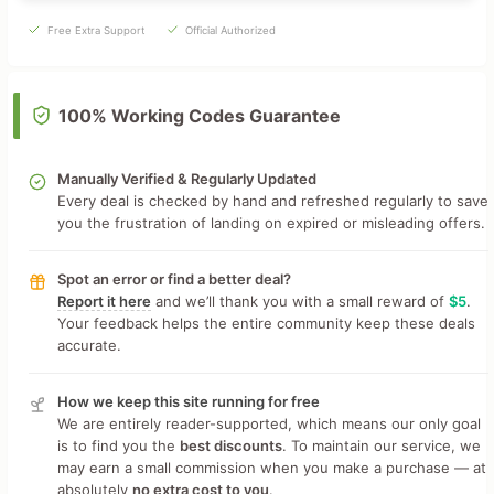
Free Extra Support
Official Authorized
100% Working Codes Guarantee
Manually Verified & Regularly Updated
Every deal is checked by hand and refreshed regularly to save
you the frustration of landing on expired or misleading offers.
Spot an error or find a better deal?
Report it here
and we’ll thank you with a small reward of
$5
.
Your feedback helps the entire community keep these deals
accurate.
How we keep this site running for free
We are entirely reader-supported, which means our only goal
is to find you the
best discounts
. To maintain our service, we
may earn a small commission when you make a purchase — at
absolutely
no extra cost to you
.