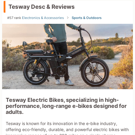
Tesway Desc & Reviews
#57 rank
Electronics & Accessories
Sports & Outdoors
Tesway Electric Bikes, specializing in high-
performance, long-range e-bikes designed for
adults.
Tesway is known for its innovation in the e-bike industry,
offering eco-friendly, durable, and powerful electric bikes with