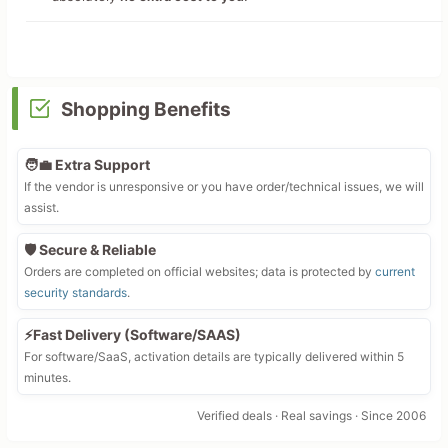
Shopping Benefits
🧑‍💼 Extra Support
If the vendor is unresponsive or you have order/technical issues, we will
assist.
🛡️ Secure & Reliable
Orders are completed on official websites; data is protected by
current
security standards
.
⚡Fast Delivery (Software/SAAS)
For software/SaaS, activation details are typically delivered within 5
minutes.
Verified deals · Real savings · Since 2006