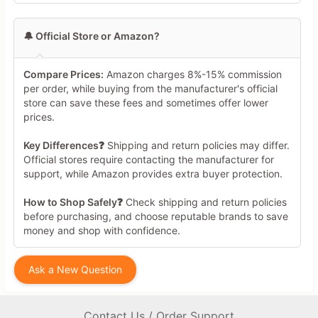
🔔 Official Store or Amazon?
Compare Prices:
Amazon charges 8%-15% commission
per order, while buying from the manufacturer's official
store can save these fees and sometimes offer lower
prices.
Key Differences❓
Shipping and return policies may differ.
Official stores require contacting the manufacturer for
support, while Amazon provides extra buyer protection.
How to Shop Safely❓
Check shipping and return policies
before purchasing, and choose reputable brands to save
money and shop with confidence.
Ask a New Question
Contact Us / Order Support