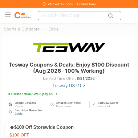
Verified Coupons · Updated Daily
-
Sports & Outdoors
Ebike
Tesway Coupons & Deals: Enjoy $100 Discount
(Aug 2026 · 100% Working)
Limited Time Offer:
8/31/2026
Tesway US (1) >
💵 Better deal? We’ll pay $5 →
Google Coupons
Amazon Best Price
Bad/Low Codes
Verified
None Lower
Removed
Best Price Guarantee
Guide
🔥$100 Off Storewide Coupon
$100 OFF