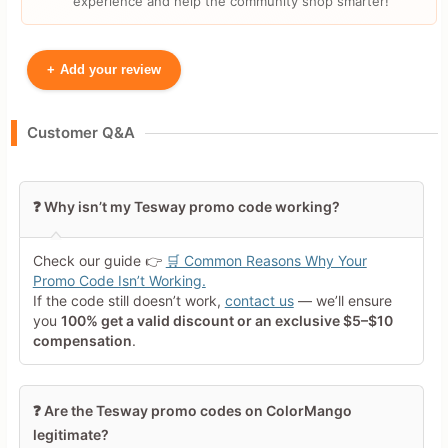
experience and help the community shop smarter!
+
Add your review
Your Name
Customer Q&A
Leave blank to post anonymously.
❓ Why isn’t my Tesway promo code working?
Your Rating
Check our guide 👉
🛒 Common Reasons Why Your
Tap a star to rate this deal or
Promo Code Isn’t Working.
product
If the code still doesn’t work,
contact us
— we’ll ensure
you
100% get a valid discount or an exclusive $5–$10
Your Review
compensation
.
❓ Are the Tesway promo codes on ColorMango
legitimate?