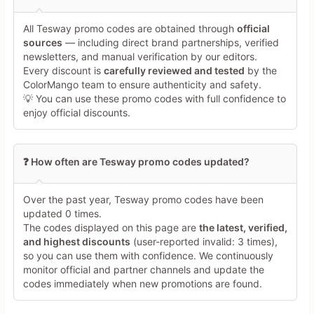
All Tesway promo codes are obtained through
official
Minimum 10 characters
sources
— including direct brand partnerships, verified
newsletters, and manual verification by our editors.
Every discount is
carefully reviewed and tested
by the
Share Your Thoughts →
ColorMango team to ensure authenticity and safety.
💡 You can use these promo codes with full confidence to
enjoy official discounts.
❓ How often are Tesway promo codes updated?
Over the past year, Tesway promo codes have been
updated 0 times.
The codes displayed on this page are
the latest, verified,
and highest discounts
(user-reported invalid: 3 times),
so you can use them with confidence. We continuously
monitor official and partner channels and update the
codes immediately when new promotions are found.