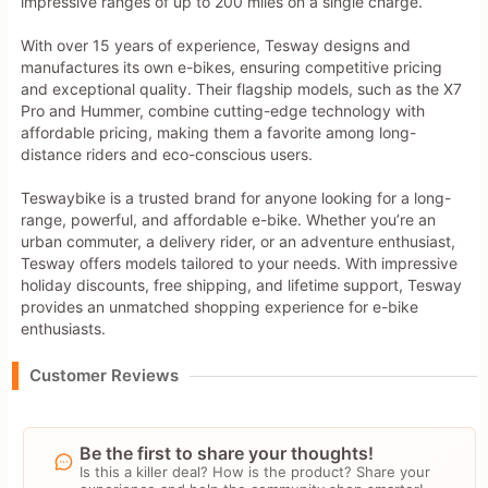
impressive ranges of up to 200 miles on a single charge.
With over 15 years of experience, Tesway designs and
manufactures its own e-bikes, ensuring competitive pricing
and exceptional quality. Their flagship models, such as the X7
Pro and Hummer, combine cutting-edge technology with
affordable pricing, making them a favorite among long-
distance riders and eco-conscious users.
Teswaybike is a trusted brand for anyone looking for a long-
range, powerful, and affordable e-bike. Whether you’re an
urban commuter, a delivery rider, or an adventure enthusiast,
Tesway offers models tailored to your needs. With impressive
holiday discounts, free shipping, and lifetime support, Tesway
provides an unmatched shopping experience for e-bike
enthusiasts.
Customer Reviews
Be the first to share your thoughts!
Is this a killer deal? How is the product? Share your