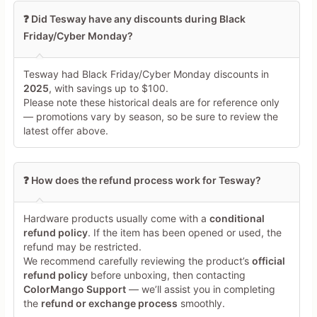
❓ Did Tesway have any discounts during Black
Friday/Cyber Monday?
Tesway had Black Friday/Cyber Monday discounts in
2025
, with savings up to $100.
Please note these historical deals are for reference only
— promotions vary by season, so be sure to review the
latest offer above.
❓ How does the refund process work for Tesway?
Hardware products usually come with a
conditional
refund policy
. If the item has been opened or used, the
refund may be restricted.
We recommend carefully reviewing the product’s
official
refund policy
before unboxing, then contacting
ColorMango Support
— we’ll assist you in completing
the
refund or exchange process
smoothly.