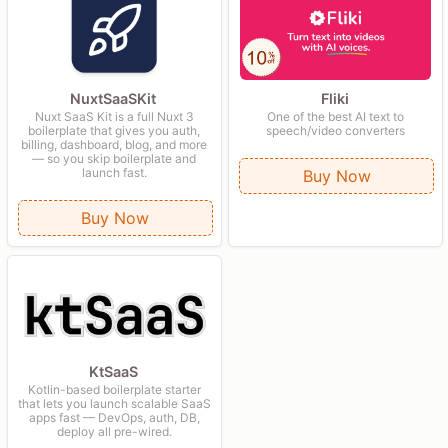
Fliki
NuxtSaaSKit
One of the best AI text to
Nuxt SaaS Kit is a full Nuxt 3
speech/video converters
boilerplate that gives you auth,
billing, dashboard, blog, and more
— so you skip boilerplate and
launch fast.
Buy Now
Buy Now
KtSaaS
Kotlin-based boilerplate starter
that lets you launch scalable SaaS
apps fast — DevOps, auth, DB,
deploy all pre-wired.