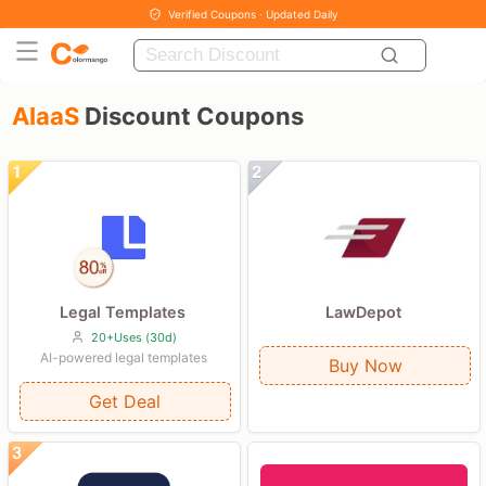
Verified Coupons · Updated Daily
AIaaS
Discount Coupons
Legal Templates
LawDepot
20+Uses (30d)
AI-powered legal templates
Buy Now
Get Deal