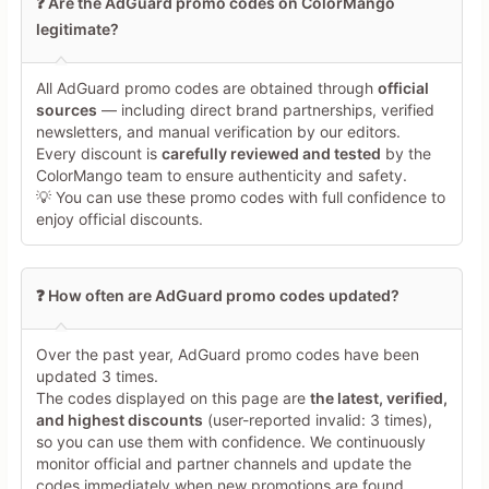
❓ Are the AdGuard promo codes on ColorMango
offers during this crawl.  

legitimate?
- **Scope distinction:** The holiday blog post confirms 
substantial discounts (40% lifetime, 30% 1-year, 80% VPN, 
55% DNS, >50% Mail), but it explicitly limits them to a past 
All AdGuard promo codes are obtained through
official
window, so they are catalogued as **historical context, not 
sources
— including direct brand partnerships, verified
current deals**. The DNS-only code from a non-whitelisted 
newsletters, and manual verification by our editors.
site is classified as **product-specific (DNS) and off-
Every discount is
carefully reviewed and tested
by the
scope** for AdGuard Ad Blocker, and downgraded for 
ColorMango team to ensure authenticity and safety.
credibility because it is not published on adguard.com.  

💡 You can use these promo codes with full confidence to
- **Whitelisted coupon sites:** I checked the allowed high-
enjoy official discounts.
trust coupon platforms’ AdGuard pages (trusted sources, 
trusted sources, trusted sources, trusted sources). Under 
your rules, I required:  

  - an explicit **visible coupon code**,  

❓ How often are AdGuard promo codes updated?
  - some **verification marker** (e.g., “verified,” recent 
activation time, or success rate),  

  - and a lack of obvious auto-generated patterns.  

Over the past year, AdGuard promo codes have been
  Since none of the top-ranked entries met all of these 
updated 3 times.
criteria with a clearly exposed code and fresh validation, I 
The codes displayed on this page are
the latest, verified,
treated them as **insufficient evidence**, not as confirmed 
and highest discounts
(user-reported invalid: 3 times),
working coupons.  

so you can use them with confidence. We continuously
- **Google search limitation:** For “AdGuard discount code” 
monitor official and partner channels and update the
and `site:facebook.com AdGuard discount`, only the **first 
codes immediately when new promotions are found.
three organic results** were considered, skipping ads and 