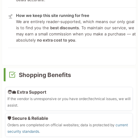
How we keep this site running for free
We are entirely reader-supported, which means our only goal
is to find you the
best discounts
. To maintain our service, we
may earn a small commission when you make a purchase — at
absolutely
no extra cost to you
.
Shopping Benefits
🧑‍💼 Extra Support
If the vendor is unresponsive or you have order/technical issues, we will
assist.
🛡️ Secure & Reliable
Orders are completed on official websites; data is protected by
current
security standards
.