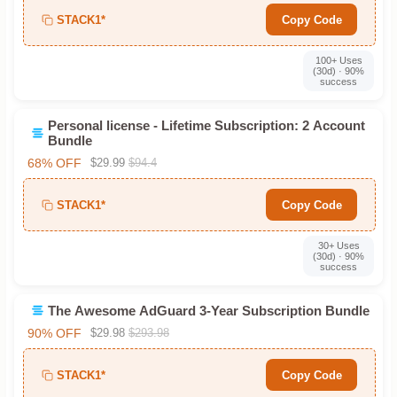
STACK1*
Copy Code
100+ Uses
(30d) · 90%
success
Personal license - Lifetime Subscription: 2 Account
Bundle
68% OFF
$29.99
$94.4
STACK1*
Copy Code
30+ Uses
(30d) · 90%
success
The Awesome AdGuard 3-Year Subscription Bundle
90% OFF
$29.98
$293.98
STACK1*
Copy Code