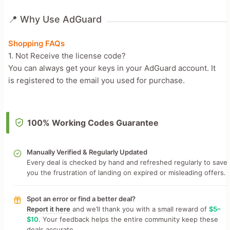
📍 Why Use AdGuard
Shopping FAQs
1. Not Receive the license code?
You can always get your keys in your AdGuard account. It
is registered to the email you used for purchase.
100% Working Codes Guarantee
Manually Verified & Regularly Updated
Every deal is checked by hand and refreshed regularly to save
you the frustration of landing on expired or misleading offers.
Spot an error or find a better deal?
Report it here
and we’ll thank you with a small reward of
$5–
$10
. Your feedback helps the entire community keep these
deals accurate.