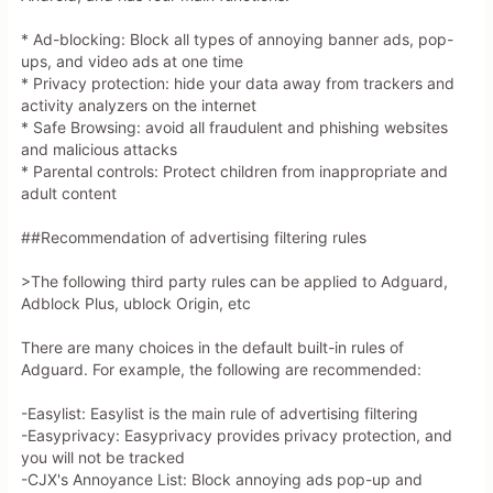
Verified Discounts & Promo Codes
* Ad-blocking: Block all types of annoying banner ads, pop-
Within the allowed external sources list, no coupon-
ups, and video ads at one time
aggregator page provides a **clearly verified, currently 
* Privacy protection: hide your data away from trackers and
active code** for standard AdGuard Ad Blocker licenses that 
activity analyzers on the internet
can be trusted at high confidence under your rules:  

* Safe Browsing: avoid all fraudulent and phishing websites
- The **DNS-specific discount listing** shows a code 
and malicious attacks
**BACKTOSCHOOLDNS25** described as “Manually Verified” for 
* Parental controls: Protect children from inappropriate and
an “extra 30% Off Personal Plan at adguard-
adult content
dns.io/en/welcome.html,” plus a 15% off sitewide mention. 
However, this source is outside the whitelisted coupon sites 
##Recommendation of advertising filtering rules
and is not the official AdGuard domain, so by your 
constraints it cannot be treated as a reliable primary 
>The following third party rules can be applied to Adguard,
source for purchase decisions. This code also appears 
Adblock Plus, ublock Origin, etc
targeted to **AdGuard DNS Personal plan**, not the general 
AdGuard Ad Blocker license.  

There are many choices in the default built-in rules of
- The whitelisted coupon sites (trusted sources AdGuard 
Adguard. For example, the following are recommended:
store page, trusted sources, trusted sources, trusted 
sources) either do **not** expose a clear, non-obfuscated, 
-Easylist: Easylist is the main rule of advertising filtering
currently verified code in the top positions, or they rely 
-Easyprivacy: Easyprivacy provides privacy protection, and
on generic “Get Deal / Activate Deal” links without showing 
you will not be tracked
the actual code and without strong recency/success-rate 
-CJX's Annoyance List: Block annoying ads pop-up and
indicators. Under your requirement to avoid “looks real but 