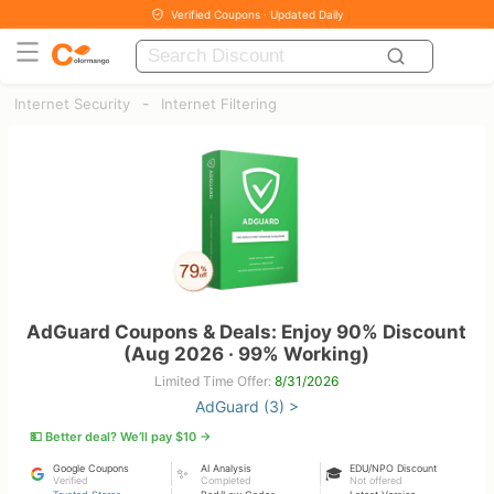
Verified Coupons · Updated Daily
-
Internet Security
Internet Filtering
AdGuard Coupons & Deals: Enjoy 90% Discount
(Aug 2026 · 99% Working)
Limited Time Offer:
8/31/2026
AdGuard (3) >
💵 Better deal? We’ll pay $10 →
Google Coupons
AI Analysis
EDU/NPO Discount
✨
🎓
Verified
Completed
Not offered