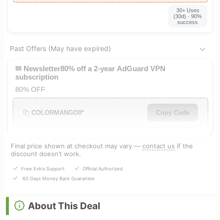
30+ Uses
(30d) · 90%
success
Past Offers (May have expired)
✉ Newsletter80% off a 2-year AdGuard VPN
subscription
80% OFF
COLORMANGO8*
Copy Code
Final price shown at checkout may vary —
contact us
if the
discount doesn’t work.
Free Extra Support
Official Authorized
60 Days Money Back Guarantee
About This Deal