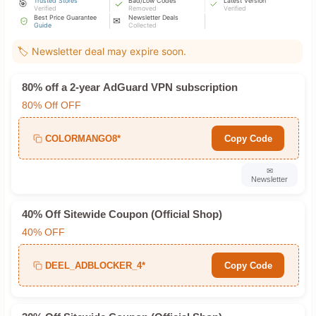
Trusted Stores
Bad/Low Codes
Latest Version
🎯
Verified
Removed
Verified
Best Price Guarantee
Newsletter Deals
✉
Guide
Collected
🏷️ Newsletter deal may expire soon.
80% off a 2-year AdGuard VPN subscription
80% Off OFF
COLORMANGO8*
Copy Code
✉
Newsletter
40% Off Sitewide Coupon (Official Shop)
40% OFF
DEEL_ADBLOCKER_4*
Copy Code