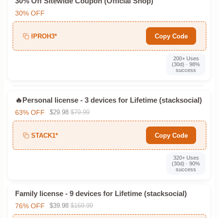
30% Off Sitewide Coupon (Official Shop)
30% OFF
IPROH3*
Copy Code
200+ Uses
(30d) · 98%
success
🔥Personal license - 3 devices for Lifetime (stacksocial)
63% OFF
$29.98
$79.99
STACK1*
Copy Code
320+ Uses
(30d) · 90%
success
Family license - 9 devices for Lifetime (stacksocial)
76% OFF
$39.98
$169.99