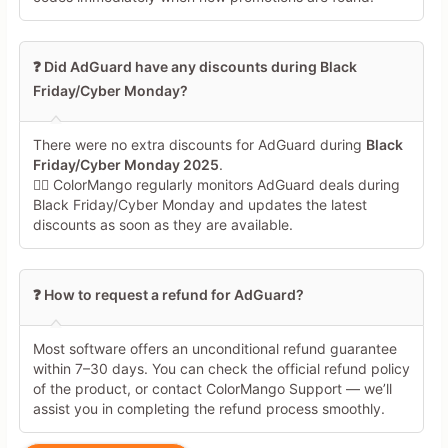
low-quality SEO coupon farms. Most either pointed back to 
generic review/promo articles (quoting broad “20–40% off” 
claims without codes) or to expired deals. Where coupons 
❓ Did AdGuard have any discounts during Black
were suggested, they lacked proper verification data and 
Friday/Cyber Monday?
therefore did **not** meet your standard.  

- **Final judgment:** Because no source satisfies **all** 
of:  

There were no extra discounts for AdGuard during
Black
  1) official AdGuard origin or whitelisted high-credibility 
Friday/Cyber Monday 2025
.
coupon site,  

🕵️‍♀️ ColorMango regularly monitors AdGuard deals during
  2) explicit coupon code shown,  

Black Friday/Cyber Monday and updates the latest
  3) clearly indicated recent verification / last activation 
discounts as soon as they are available.
/ success-rate,  

  I must conclude that **there is currently no web-
verifiable, active, maximum-discount coupon code** for 
AdGuard Ad Blocker that can be recommended with high 
❓ How to request a refund for AdGuard?
confidence. The correct answer under your constraints is 
that **no usable, trustworthy code is available right now** 
and users must rely on standard pricing until a new official 
Most software offers an unconditional refund guarantee
promo appears.
within 7–30 days. You can check the official refund policy
of the product, or contact ColorMango Support — we’ll
assist you in completing the refund process smoothly.