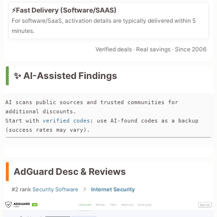
⚡Fast Delivery (Software/SAAS)
For software/SaaS, activation details are typically delivered within 5
minutes.
Verified deals · Real savings · Since 2006
✨ AI-Assisted Findings
AI scans public sources and trusted communities for 
additional discounts. 
Start with 
verified codes
; use AI-found codes as a backup 
(success rates may vary).
Official Offers & Pricing
AdGuard’s current official pricing page shows standard 
**Personal** and **Family** licenses with options for **1-
AdGuard Desc & Reviews
year** and **lifetime** plans, but there is **no built-in 
percentage discount or coupon field visible on the main “Buy 
#2 rank
Security Software
Internet Security
license” page** itself.  

The most recent official promo campaign found is the 