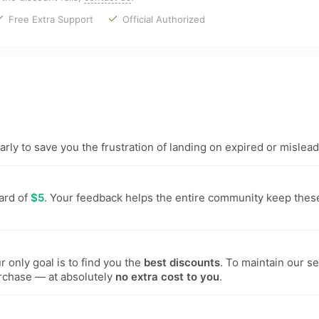
Free Extra Support
Official Authorized
ly to save you the frustration of landing on expired or mislead
ward of
$5
. Your feedback helps the entire community keep thes
 only goal is to find you the
best discounts
. To maintain our s
rchase — at absolutely
no extra cost to you
.