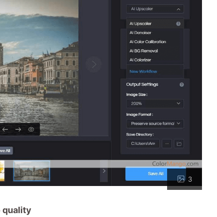
3
 quality