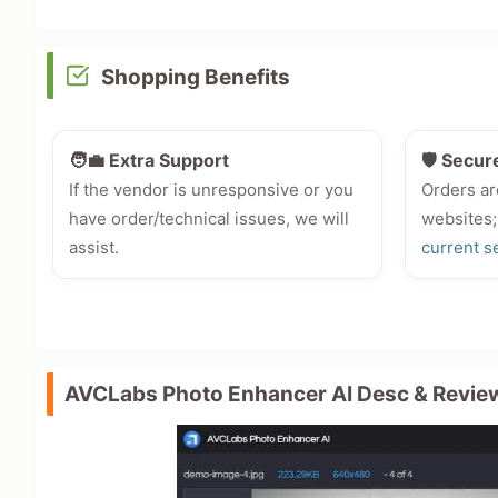
Shopping Benefits
🧑‍💼 Extra Support
🛡️ Secur
If the vendor is unresponsive or you
Orders ar
have order/technical issues, we will
websites;
assist.
current s
AVCLabs Photo Enhancer AI Desc & Revie