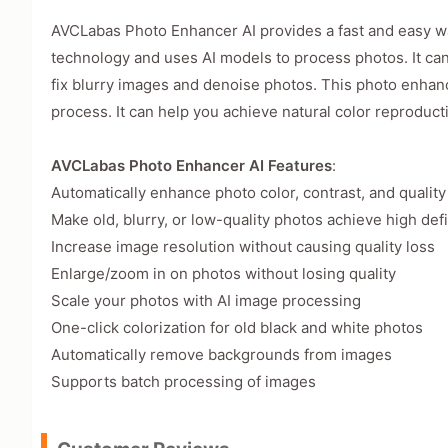
AVCLabas Photo Enhancer AI provides a fast and easy way 
technology and uses AI models to process photos. It can
fix blurry images and denoise photos. This photo enhance
process. It can help you achieve natural color reproducti
AVCLabas Photo Enhancer AI Features
:
Automatically enhance photo color, contrast, and quality
Make old, blurry, or low-quality photos achieve high defi
Increase image resolution without causing quality loss
Enlarge/zoom in on photos without losing quality
Scale your photos with AI image processing
One-click colorization for old black and white photos
Automatically remove backgrounds from images
Supports batch processing of images