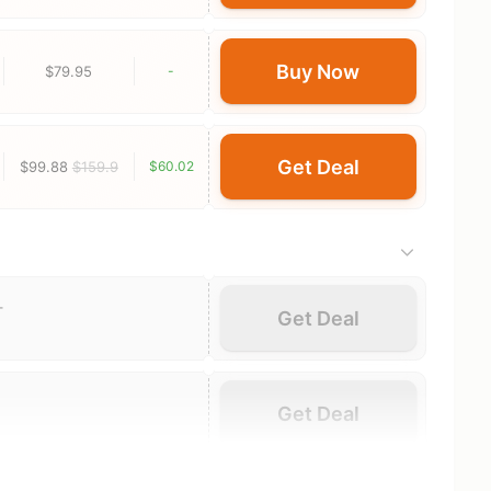
Buy Now
$79.95
-
Get Deal
$99.88
$159.9
$60.02
-
Get Deal
Get Deal