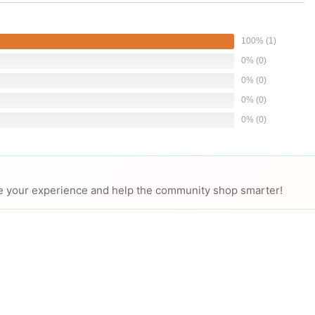
100% (1)
0% (0)
0% (0)
0% (0)
0% (0)
hare your experience and help the community shop smarter!