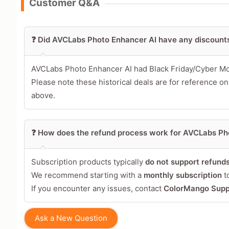
Customer Q&A
Leave blank to post anonymously.
❓ Did AVCLabs Photo Enhancer AI have any discount
Your Rating
Tap a star to rate this deal 
AVCLabs Photo Enhancer AI had Black Friday/Cyber M
Please note these historical deals are for reference on
Your Review
above.
❓ How does the refund process work for AVCLabs Ph
Subscription products typically
do not support refund
We recommend starting with a
monthly subscription
to
If you encounter any issues, contact
ColorMango Supp
Share Your Thoughts →
Ask a New Question