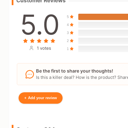
Customer Reviews
5.0
5
4
3
2
1 votes
1
Be the first to share your thoughts!
Is this a killer deal? How is the product? S
+
Add your review
Your Name