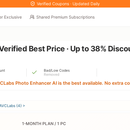
Verified Coupons · Updated Daily
er Exclusive
Shared Premium Subscriptions
erified Best Price · Up to 38% Disc
unt
Bad/Low Codes
Removed
CLabs Photo Enhancer AI is the best available. No extra co
AVCLabs (4) >
1-MONTH PLAN / 1 PC