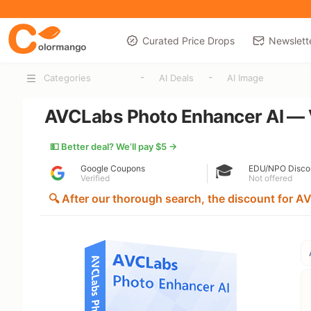
Curated Price Drops
Newslett
-
-
Categories
AI Deals
AI Image
AVCLabs Photo Enhancer AI — V
💵 Better deal? We’ll pay $5 →
🎓
Google Coupons
EDU/NPO Disco
Verified
Not offered
🔍 After our thorough search, the discount for AV