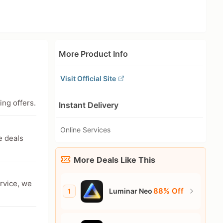
More Product Info
Visit Official Site
ing offers.
Instant Delivery
Online Services
e deals
More Deals Like This
ervice, we
88% Off
Luminar Neo
1