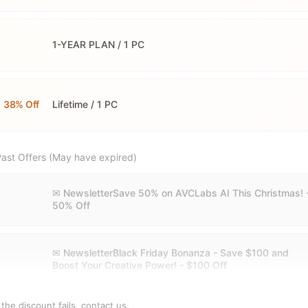
1-YEAR PLAN / 1 PC
38% Off
Lifetime / 1 PC
ast Offers (May have expired)
✉ NewsletterSave 50% on AVCLabs AI This Christmas! 
50% Off
✉ NewsletterBlack Friday Bonanza - Save $100 and
Boost Your Creative Power! - $100 Off
f the discount fails,
contact us
.