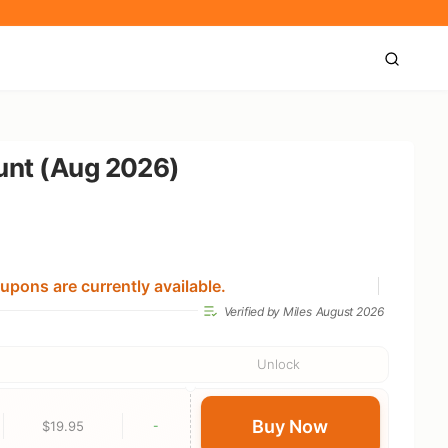
ount (Aug 2026)
upons are currently available.
Verified by Miles
August 2026
Unlock
Buy Now
$19.95
-