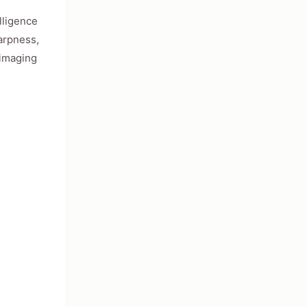
lligence
harpness,
 imaging