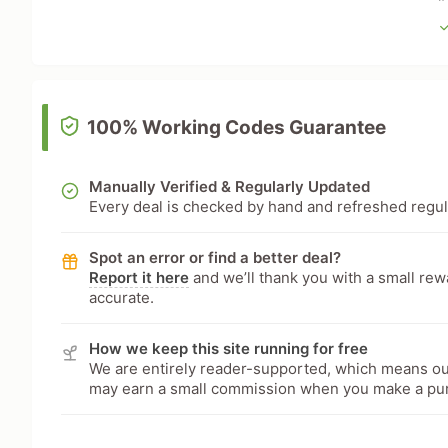
100% Working Codes Guarantee
Manually Verified & Regularly Updated
Every deal is checked by hand and refreshed regular
Spot an error or find a better deal?
Report it here
and we’ll thank you with a small re
accurate.
How we keep this site running for free
We are entirely reader-supported, which means our
may earn a small commission when you make a pu