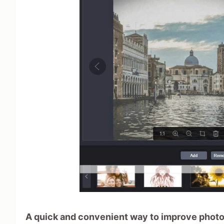
A quick and convenient way to improve photo