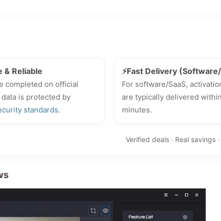
e & Reliable
⚡Fast Delivery (Softwar
e completed on official
For software/SaaS, activatio
 data is protected by
are typically delivered withi
ecurity standards
.
minutes.
Verified deals · Real savings 
ws