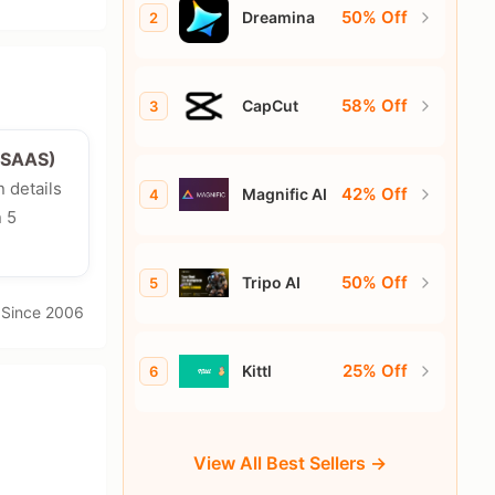
50% Off
Dreamina
2
58% Off
CapCut
3
e/SAAS)
n details
42% Off
Magnific AI
4
n 5
50% Off
Tripo AI
5
· Since 2006
25% Off
Kittl
6
View All Best Sellers →