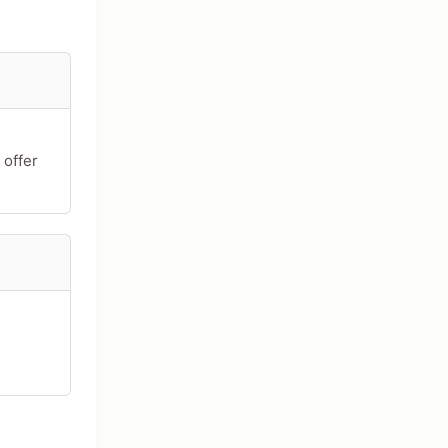
 offer
acters