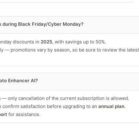
s during Black Friday/Cyber Monday?
or product
onday discounts in
2025
, with savings up to 50%.
ly — promotions vary by season, so be sure to review the latest
oto Enhancer AI?
s
— only cancellation of the current subscription is allowed.
 confirm satisfaction before upgrading to an
annual plan
.
Minimum 10 char
ort
for assistance.