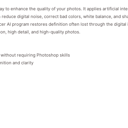
to enhance the quality of your photos. It applies artificial inte
 reduce digital noise, correct bad colors, white balance, and s
r AI program restores definition often lost through the digital
on, high detail, and high-quality photos.
 without requiring Photoshop skills
nition and clarity