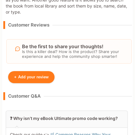
the book from local library and sort them by size, name, date,
or type.
Customer Reviews
Be the first to share your thoughts!
Is this a killer deal? How is the product? Share your
experience and help the community shop smarter!
+
Add your review
Your Name
Customer Q&A
Leave blank to post anonymously.
❓ Why isn’t my eBook Ultimate promo code working?
Your Rating
Check our guide 👉
🛒 Common Reasons Why Your