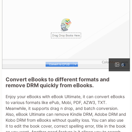
6
Convert eBooks to different formats and
remove DRM quickly from eBooks.
Enjoy your eBooks with eBook Ultimate, it can convert eBooks
to various formats like ePub, Mobi, PDF, AZW3, TXT.
Meanwhile, it supports drag n drop, and batch conversion.
Also, eBook Ultimate can remove Kindle DRM, Adobe DRM and
Kobo DRM from eBooks without quality loss. You can also use
it to edit the book cover, correct spelling error, title in the book
as you want. Another good feature is it allows you to search