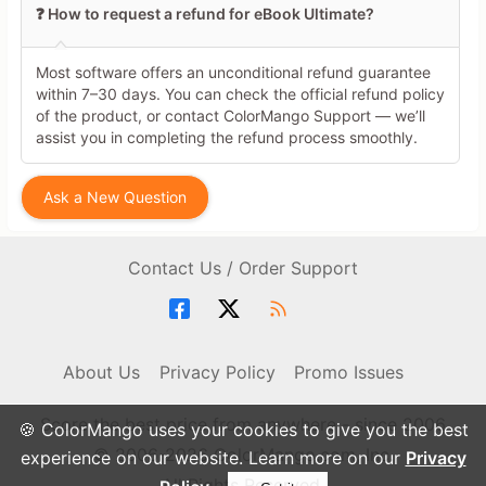
❓ How to request a refund for eBook Ultimate?
Most software offers an unconditional refund guarantee
within 7–30 days. You can check the official refund policy
of the product, or contact ColorMango Support — we’ll
assist you in completing the refund process smoothly.
Ask a New Question
Contact Us / Order Support
About Us
Privacy Policy
Promo Issues
Score the best price from anywhere - since 2006
🍪 ColorMango uses your cookies to give you the best
© 2006-2026 ColorMango.com, Inc.
experience on our website. Learn more on our
Privacy
All Rights Reserved.