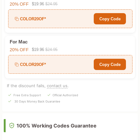
20% OFF
$19.96
$24.95
COLOR20OF*
Copy Code
For Mac
20% OFF
$19.96
$24.95
COLOR20OF*
Copy Code
If the discount fails,
contact us
.
Free Extra Support
Official Authorized
30 Days Money Back Guarantee
100% Working Codes Guarantee