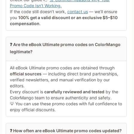
Tap a star to rate this deal or
Promo Code Isn’t Working.
product
If the code still doesn’t work,
contact us
— we’ll ensure
you
100% get a valid discount or an exclusive $5–$10
Your Review
compensation
.
❓ Are the eBook Ultimate promo codes on ColorMango
legitimate?
All eBook Ultimate promo codes are obtained through
Minimum 10 characters
official sources
— including direct brand partnerships,
verified newsletters, and manual verification by our
editors.
Share Your Thoughts →
Every discount is
carefully reviewed and tested
by the
ColorMango team to ensure authenticity and safety.
💡 You can use these promo codes with full confidence to
enjoy official discounts.
❓ How often are eBook Ultimate promo codes updated?