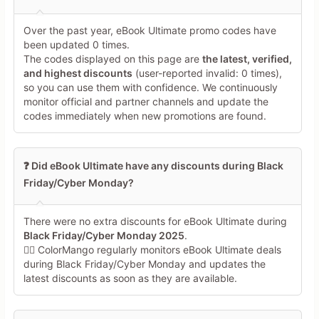
Over the past year, eBook Ultimate promo codes have
been updated 0 times.
The codes displayed on this page are
the latest, verified,
and highest discounts
(user-reported invalid: 0 times),
so you can use them with confidence. We continuously
monitor official and partner channels and update the
codes immediately when new promotions are found.
❓ Did eBook Ultimate have any discounts during Black
Friday/Cyber Monday?
There were no extra discounts for eBook Ultimate during
Black Friday/Cyber Monday 2025
.
🕵️‍♀️ ColorMango regularly monitors eBook Ultimate deals
during Black Friday/Cyber Monday and updates the
latest discounts as soon as they are available.