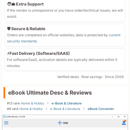
🧑‍💼 Extra Support
If the vendor is unresponsive or you have order/technical issues, we will
assist.
🛡️ Secure & Reliable
Orders are completed on official websites; data is protected by
current
security standards
.
⚡Fast Delivery (Software/SAAS)
For software/SaaS, activation details are typically delivered within 5
minutes.
Verified deals · Real savings · Since 2006
eBook Ultimate Desc & Reviews
#13 rank
Home & Hobby
e-Book & Literature
#9 rank
Home & Hobby
e-Book & Literature
eBook Converter