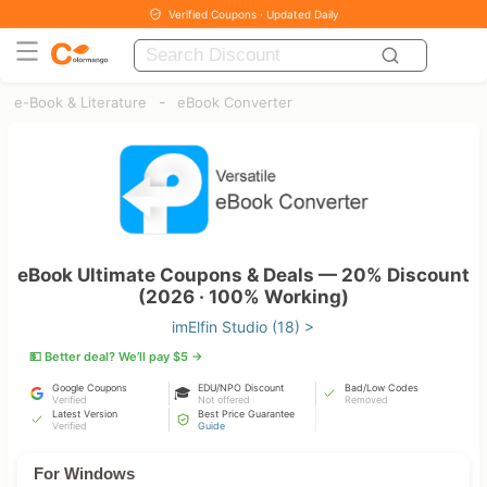
Verified Coupons · Updated Daily
-
e-Book & Literature
eBook Converter
eBook Ultimate Coupons & Deals — 20% Discount
(2026 · 100% Working)
imElfin Studio (18) >
💵 Better deal? We’ll pay $5 →
Google Coupons
EDU/NPO Discount
Bad/Low Codes
🎓
Verified
Not offered
Removed
Latest Version
Best Price Guarantee
Verified
Guide
For Windows