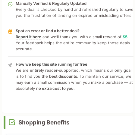
Manually Verified & Regularly Updated
Every deal is checked by hand and refreshed regularly to save
you the frustration of landing on expired or misleading offers.
Spot an error or find a better deal?
Report it here
and we’ll thank you with a small reward of
$5
.
Your feedback helps the entire community keep these deals
accurate.
How we keep this site running for free
We are entirely reader-supported, which means our only goal
is to find you the
best discounts
. To maintain our service, we
may earn a small commission when you make a purchase — at
absolutely
no extra cost to you
.
Shopping Benefits