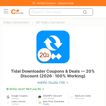
Verified Coupons · Updated Daily
-
Video Converters
SD Video Converter
Tidal Downloader Coupons & Deals — 20%
Discount (2026 · 100% Working)
imElfin Studio (18) >
💵 Better deal? We’ll pay $5 →
Google Coupons
EDU/NPO Discount
Bad/Low Codes
🎓
Verified
Not offered
Removed
Latest Version
Best Price Guarantee
Verified
Guide