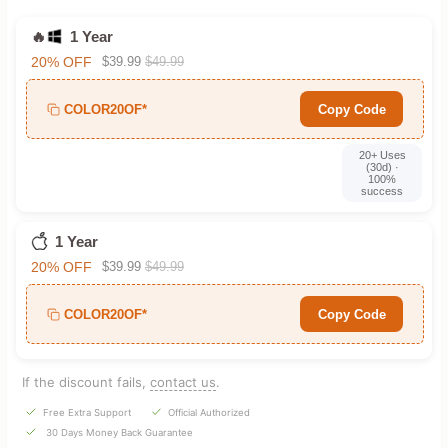
🔥
1 Year
20% OFF
$39.99
$49.99
COLOR20OF*
Copy Code
20+ Uses
(30d) ·
100%
success
1 Year
20% OFF
$39.99
$49.99
COLOR20OF*
Copy Code
If the discount fails,
contact us
.
Free Extra Support
Official Authorized
30 Days Money Back Guarantee