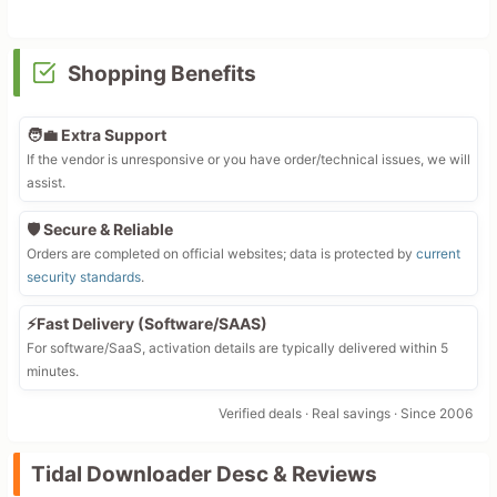
Shopping Benefits
🧑‍💼 Extra Support
If the vendor is unresponsive or you have order/technical issues, we will
assist.
🛡️ Secure & Reliable
Orders are completed on official websites; data is protected by
current
security standards
.
⚡Fast Delivery (Software/SAAS)
For software/SaaS, activation details are typically delivered within 5
minutes.
Verified deals · Real savings · Since 2006
Tidal Downloader Desc & Reviews