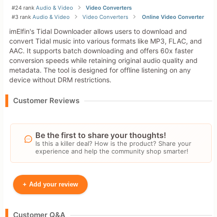
#24 rank
Audio & Video
Video Converters
#3 rank
Audio & Video
Video Converters
Online Video Converter
imElfin's Tidal Downloader allows users to download and
convert Tidal music into various formats like MP3, FLAC, and
AAC. It supports batch downloading and offers 60x faster
conversion speeds while retaining original audio quality and
metadata. The tool is designed for offline listening on any
device without DRM restrictions.
Customer Reviews
Be the first to share your thoughts!
Is this a killer deal? How is the product? Share your
experience and help the community shop smarter!
+
Add your review
Your Name
Customer Q&A