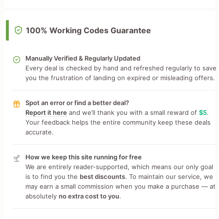
100% Working Codes Guarantee
Manually Verified & Regularly Updated
Every deal is checked by hand and refreshed regularly to save
you the frustration of landing on expired or misleading offers.
Spot an error or find a better deal?
Report it here
and we’ll thank you with a small reward of
$5
.
Your feedback helps the entire community keep these deals
accurate.
How we keep this site running for free
We are entirely reader-supported, which means our only goal
is to find you the
best discounts
. To maintain our service, we
may earn a small commission when you make a purchase — at
absolutely
no extra cost to you
.