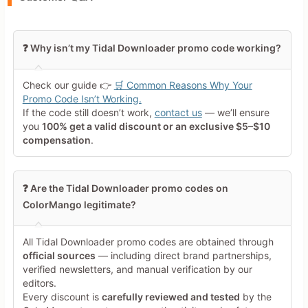
Leave blank to post anonymously.
❓ Why isn’t my Tidal Downloader promo code working?
Your Rating
Check our guide 👉
🛒 Common Reasons Why Your
Tap a star to rate this deal or
Promo Code Isn’t Working.
product
If the code still doesn’t work,
contact us
— we’ll ensure
you
100% get a valid discount or an exclusive $5–$10
Your Review
compensation
.
❓ Are the Tidal Downloader promo codes on
ColorMango legitimate?
All Tidal Downloader promo codes are obtained through
Minimum 10 characters
official sources
— including direct brand partnerships,
verified newsletters, and manual verification by our
editors.
Share Your Thoughts →
Every discount is
carefully reviewed and tested
by the