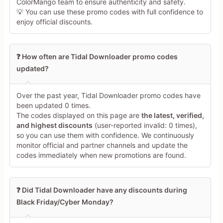
ColorMango team to ensure authenticity and safety.
💡 You can use these promo codes with full confidence to
enjoy official discounts.
❓ How often are Tidal Downloader promo codes
updated?
Over the past year, Tidal Downloader promo codes have
been updated 0 times.
The codes displayed on this page are
the latest, verified,
and highest discounts
(user-reported invalid: 0 times),
so you can use them with confidence. We continuously
monitor official and partner channels and update the
codes immediately when new promotions are found.
❓ Did Tidal Downloader have any discounts during
Black Friday/Cyber Monday?