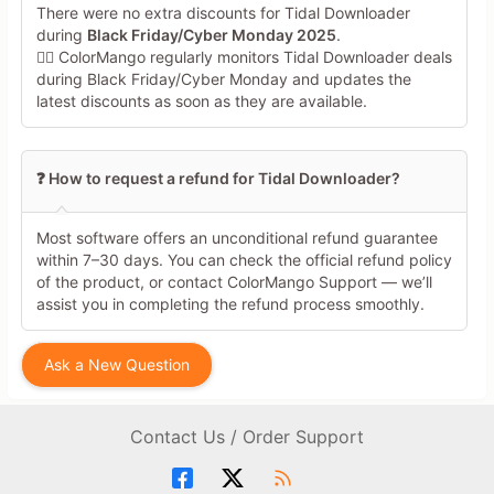
There were no extra discounts for Tidal Downloader
during
Black Friday/Cyber Monday 2025
.
🕵️‍♀️ ColorMango regularly monitors Tidal Downloader deals
during Black Friday/Cyber Monday and updates the
latest discounts as soon as they are available.
❓ How to request a refund for Tidal Downloader?
Most software offers an unconditional refund guarantee
within 7–30 days. You can check the official refund policy
of the product, or contact ColorMango Support — we’ll
assist you in completing the refund process smoothly.
Ask a New Question
Contact Us / Order Support