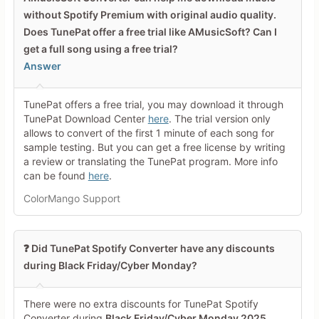
Your Rating
without Spotify Premium with original audio quality.
Does TunePat offer a free trial like AMusicSoft? Can I
Tap a star to rate this deal or
product
get a full song using a free trial?
Answer
Your Review
TunePat offers a free trial, you may download it through
TunePat Download Center
here
. The trial version only
allows to convert of the first 1 minute of each song for
sample testing. But you can get a free license by writing
a review or translating the TunePat program. More info
can be found
here
.
Minimum 10 characters
ColorMango Support
Share Your Thoughts →
❓ Did TunePat Spotify Converter have any discounts
during Black Friday/Cyber Monday?
There were no extra discounts for TunePat Spotify
Converter during
Black Friday/Cyber Monday 2025
.