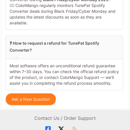
🕵️‍♀️ ColorMango regularly monitors TunePat Spotify
Converter deals during Black Friday/Cyber Monday and
updates the latest discounts as soon as they are
available.
❓ How to request a refund for TunePat Spotify
Converter?
Most software offers an unconditional refund guarantee
within 7–30 days. You can check the official refund policy
of the product, or contact ColorMango Support — we’ll
assist you in completing the refund process smoothly.
Ask a New Question
Contact Us / Order Support