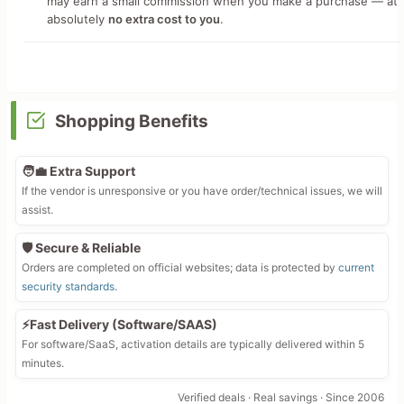
may earn a small commission when you make a purchase — at
absolutely
no extra cost to you
.
Shopping Benefits
🧑‍💼 Extra Support
If the vendor is unresponsive or you have order/technical issues, we will
assist.
🛡️ Secure & Reliable
Orders are completed on official websites; data is protected by
current
security standards
.
⚡Fast Delivery (Software/SAAS)
For software/SaaS, activation details are typically delivered within 5
minutes.
Verified deals · Real savings · Since 2006