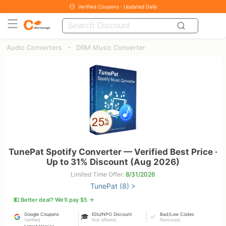
Verified Coupons · Updated Daily
-
Audio Converters
DRM Music Converter
TunePat Spotify Converter — Verified Best Price ·
Up to 31% Discount (Aug 2026)
Limited Time Offer:
8/31/2026
TunePat (8) >
💵 Better deal? We’ll pay $5 →
Google Coupons
EDU/NPO Discount
Bad/Low Codes
🎓
Verified
Not offered
Removed