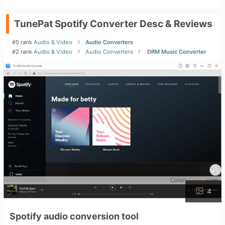
TunePat Spotify Converter Desc & Reviews
#5 rank
Audio & Video
Audio Converters
#2 rank
Audio & Video
Audio Converters
DRM Music Converter
4
Spotify audio conversion tool