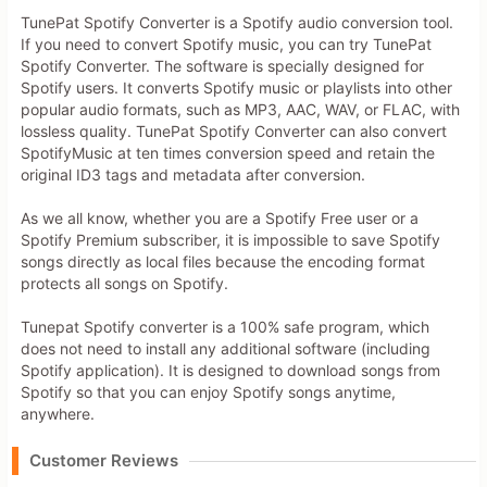
TunePat Spotify Converter is a Spotify audio conversion tool.
If you need to convert Spotify music, you can try TunePat
Spotify Converter. The software is specially designed for
Spotify users. It converts Spotify music or playlists into other
popular audio formats, such as MP3, AAC, WAV, or FLAC, with
lossless quality. TunePat Spotify Converter can also convert
SpotifyMusic at ten times conversion speed and retain the
original ID3 tags and metadata after conversion.
As we all know, whether you are a Spotify Free user or a
Spotify Premium subscriber, it is impossible to save Spotify
songs directly as local files because the encoding format
protects all songs on Spotify.
Tunepat Spotify converter is a 100% safe program, which
does not need to install any additional software (including
Spotify application). It is designed to download songs from
Spotify so that you can enjoy Spotify songs anytime,
anywhere.
Customer Reviews