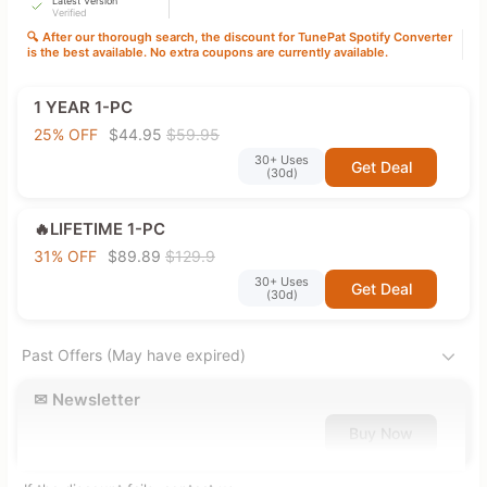
Latest Version
Verified
🔍 After our thorough search, the discount for TunePat Spotify Converter
is the best available. No extra coupons are currently available.
1 YEAR 1-PC
25% OFF
$44.95
$59.95
30+ Uses
Get Deal
(30d)
🔥LIFETIME 1-PC
31% OFF
$89.89
$129.9
30+ Uses
Get Deal
(30d)
Past Offers (May have expired)
✉ Newsletter
Buy Now