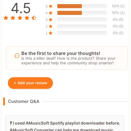
4.5
50% (1)
5
50% (1)
4
0% (0)
3
0% (0)
2
0% (0)
1
Be the first to share your thoughts!
Is this a killer deal? How is the product? Share your
experience and help the community shop smarter!
+
Add your review
Your Name
Customer Q&A
Leave blank to post anonymously.
❓ I used AMusicSoft Spotify playlist downloader before.
AMusicSoft Converter can help me download music