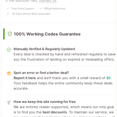
If the discount fails,
contact us
.
Free Extra Support
Official Authorized
30 Days Money Back Guarantee
100% Working Codes Guarantee
Manually Verified & Regularly Updated
Every deal is checked by hand and refreshed regularly to save
you the frustration of landing on expired or misleading offers.
Spot an error or find a better deal?
Report it here
and we’ll thank you with a small reward of
$5
.
Your feedback helps the entire community keep these deals
accurate.
How we keep this site running for free
We are entirely reader-supported, which means our only goal
is to find you the
best discounts
. To maintain our service, we