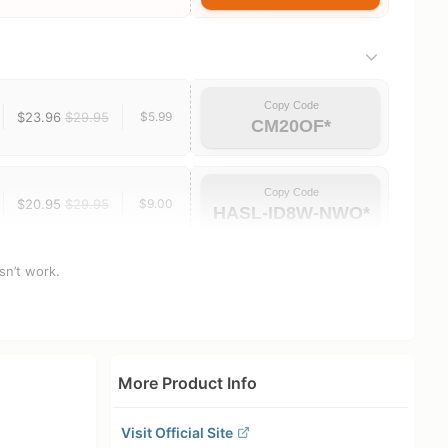
Copy Code
$23.96
$29.95
$5.99
CM20OF*
Copy Code
$20.95
$29.95
$9.00
HASL-ID8W-NWO*
sn’t work.
More Product Info
Visit Official Site