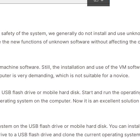
nd safety of the system, we generally do not install and use unk
 the new functions of unknown software without affecting the 
machine software. Still, the installation and use of the VM soft
uter is very demanding, which is not suitable for a novice.
 USB flash drive or mobile hard disk. Start and run the operati
erating system on the computer. Now it is an excellent solution
stem on the USB flash drive or mobile hard disk. You can instal
e to a USB flash drive and clone the current operating system 