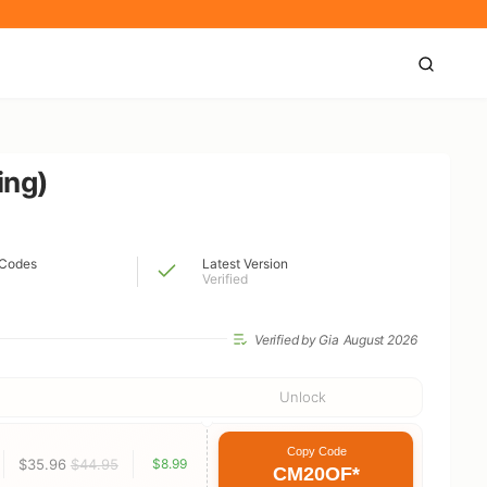
ing)
Codes
Latest Version
Verified
Verified by Gia
August 2026
Unlock
Copy Code
$35.96
$44.95
$8.99
CM20OF*