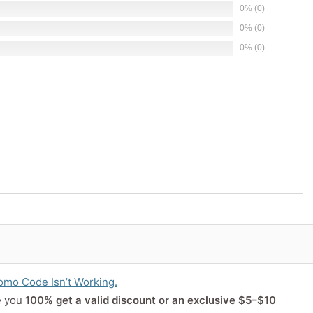
0% (0)
0% (0)
0% (0)
or product
mo Code Isn’t Working.
e you
100% get a valid discount or an exclusive $5–$10