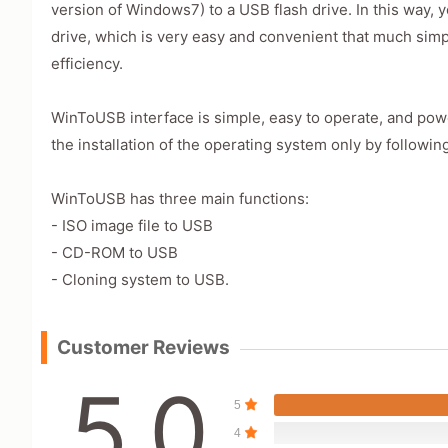
version of Windows7) to a USB flash drive. In this way,
drive, which is very easy and convenient that much simp
efficiency.
WinToUSB interface is simple, easy to operate, and powe
the installation of the operating system only by followin
WinToUSB has three main functions:
- ISO image file to USB
- CD-ROM to USB
- Cloning system to USB.
Customer Reviews
5.0
5
4