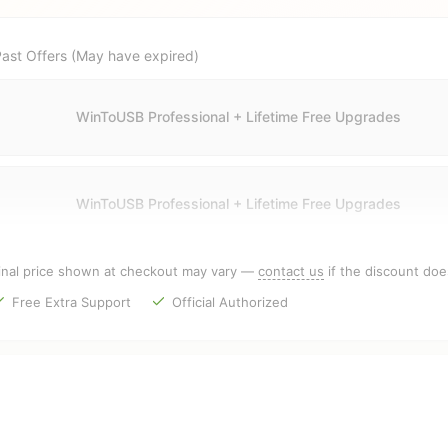
ast Offers (May have expired)
WinToUSB Professional + Lifetime Free Upgrades
WinToUSB Professional + Lifetime Free Upgrades
inal price shown at checkout may vary —
contact us
if the discount doe
Free Extra Support
Official Authorized