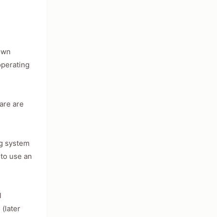
nown
operating
ware are
ng system
 to use an
l
(later