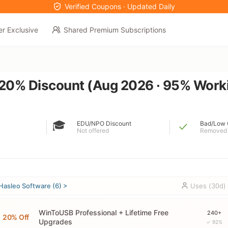
Verified Coupons · Updated Daily
er Exclusive
Shared Premium Subscriptions
0% Discount (Aug 2026 · 95% Work
🎓
EDU/NPO Discount
Bad/Low 
Not offered
Removed
Hasleo Software (6) >
Uses (30d)
WinToUSB Professional + Lifetime Free
240+
20% Off
Upgrades
✓ 92%