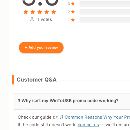
3
2
1 votes
1
+
Add your review
Your Name
Customer Q&A
Leave blank to post anonymously.
❓ Why isn’t my WinToUSB promo code working?
Your Rating
Tap a star to rate this deal 
Check our guide 👉
🛒 Common Reasons Why Your Pro
If the code still doesn’t work,
contact us
— we’ll ensur