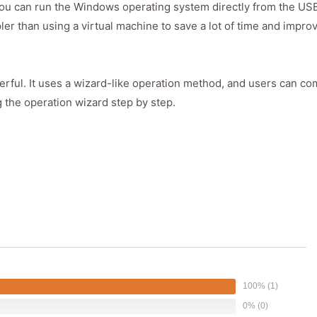
 you can run the Windows operating system directly from the USB
ler than using a virtual machine to save a lot of time and impro
rful. It uses a wizard-like operation method, and users can co
g the operation wizard step by step.
100% (1)
0% (0)