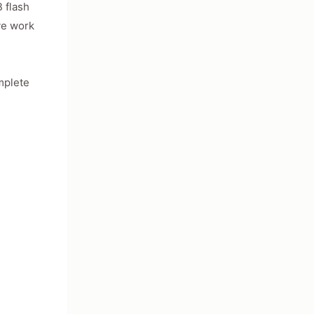
 flash
ve work
mplete