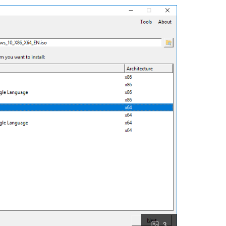
single licenses from official or whitelisted sources.**

prise licenses), but none from allowed sites (trusted sources, tr
ags or recent activation proof.

s.

/limited-time (2025 dates).

tion signals, specific codes revealed without testing, or officia
 or direct links to Hasleo purchase pages with auto-applied disco
nners, or promo pages found beyond base Enterprise pricing.

valid codes from YouTube/Facebook.

fi.com/hasleo.com.

undle applicability; none met standards for single-product WinTo
3