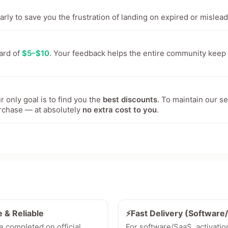
ly to save you the frustration of landing on expired or mislead
ward of
$5–$10
. Your feedback helps the entire community keep
 only goal is to find you the
best discounts
. To maintain our s
rchase — at absolutely
no extra cost to you
.
e & Reliable
⚡Fast Delivery (Softwar
e completed on official
For software/SaaS, activatio