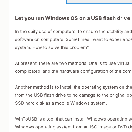
Let you run Windows OS on a USB flash drive
In the daily use of computers, to ensure the stability a
software on computers. Sometimes I want to experience
system. How to solve this problem?
At present, there are two methods. One is to use virtual 
complicated, and the hardware configuration of the comp
Another method is to install the operating system on the
from the USB flash drive to no damage to the original op
SSD hard disk as a mobile Windows system.
WinToUSB is a tool that can install Windows operating sy
Windows operating system from an ISO image or DVD driv