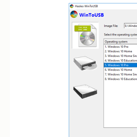
**No verified, currently active promo codes for WinToUSB 
Third-party sites claim 20% off (e.g., Professional/Enter
sources, trusted sources, trusted sources) with Verified t
Claims of 55% off unverified and lack codes or recent test
Giveaways for free Professional license noted, but expired
Invalid or Suspect Discounts
All third-party coupons (20-55% off) lack recent verifica
endorsement.

Low credibility: No success rates, last activation dates,
Analysis Logic
Prioritized official site: No WinToUSB-specific codes, ba
Limited Google searches (top 3 natural): Skipped ads, no 
Whitelisted sites: No matches or Verified codes for easyue
Validity requires recent tests, official links, and non-b