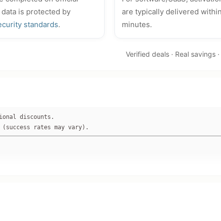
 data is protected by
are typically delivered withi
ecurity standards
.
minutes.
Verified deals · Real savings 
ional discounts. 
 (success rates may vary).
easyuefi.com or www.hasleo.com).**

as $299.95, 33% off base price via FastSpring).

% off, but no specific WinToUSB discount or code listed on checke
dle-only offers confirmed for WinToUSB single product.
