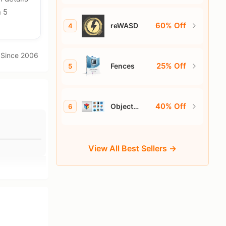
n 5
60% Off
reWASD
4
· Since 2006
25% Off
Fences
5
40% Off
Object
6
Desktop
View All Best Sellers →
d pages.
