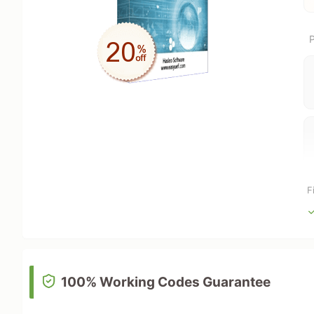
P
F
100% Working Codes Guarantee