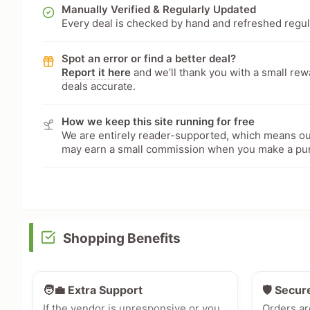
Manually Verified & Regularly Updated
Every deal is checked by hand and refreshed regular
Spot an error or find a better deal?
Report it here
and we’ll thank you with a small re
deals accurate.
How we keep this site running for free
We are entirely reader-supported, which means our
may earn a small commission when you make a pu
Shopping Benefits
🧑‍💼 Extra Support
🛡️ Secur
If the vendor is unresponsive or you
Orders ar