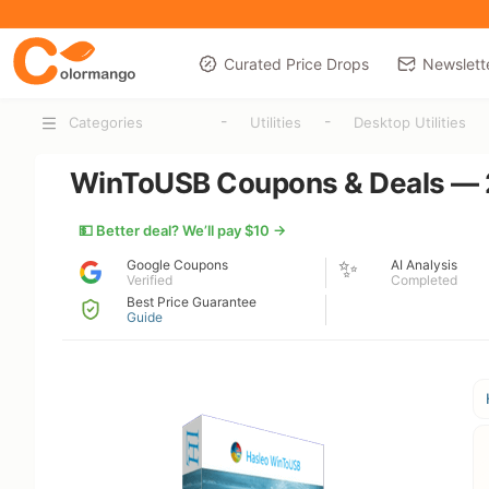
Curated Price Drops
Newslett
-
-
Categories
Utilities
Desktop Utilities
WinToUSB Coupons & Deals — 2
💵 Better deal? We’ll pay $10 →
✨
Google Coupons
AI Analysis
Verified
Completed
Best Price Guarantee
Guide