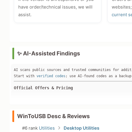
have order/technical issues, we will
websites;
assist.
current s
✨ AI-Assisted Findings
AI scans public sources and trusted communities for addit
Start with 
verified codes
; use AI-found codes as a backup
Official Offers & Pricing
**No active discounts found on the official website (www.
Current pricing: WinToUSB Enterprise V9 at **$199.95** (w
2026 New Year Sale banner on hasleo.com mentions up to 70
No promo pages (/promo, /deal), student discounts, or bun
WinToUSB Desc & Reviews
Verified Discounts & Promo Codes
#6 rank
Utilities
Desktop Utilities