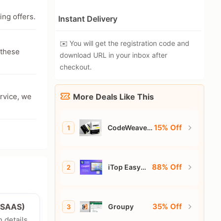
ing offers.
Instant Delivery
✉️ You will get the registration code and
 these
download URL in your inbox after
checkout.
ervice, we
More Deals Like This
15% Off
CodeWeavers
1
CrossOver
88% Off
iTop Easy
2
Desktop
35% Off
e/SAAS)
Groupy
3
n details